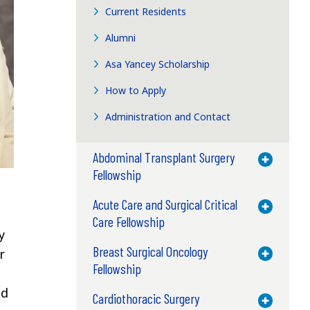
Current Residents
Alumni
Asa Yancey Scholarship
How to Apply
Administration and Contact
Abdominal Transplant Surgery
Toggle M
Fellowship
Acute Care and Surgical Critical
Toggle M
Care Fellowship
y
Breast Surgical Oncology
r
Toggle M
Fellowship
nd
Cardiothoracic Surgery
Toggle M