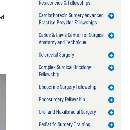
Residencies & Fellowships
Cardiothoracic Surgery Advanced
Toggle M
ed
Practice Provider Fellowships
Carlos & Davis Center for Surgical
Toggle M
Anatomy and Technique
Colorectal Surgery
Toggle M
Complex Surgical Oncology
Toggle M
Fellowship
Endocrine Surgery Fellowship
Toggle M
Endosurgery Fellowship
Toggle M
Oral and Maxillofacial Surgery
Toggle M
Pediatric Surgery Training
Toggle M