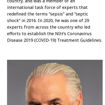
country, and was a member of an
international task force of experts that
redefined the terms "sepsis" and "septic
shock" in 2016. In 2020, he was one of 29
experts from across the country who led
efforts to establish the NIH's Coronavirus
Disease 2019 (COVID-19) Treatment Guidelines.