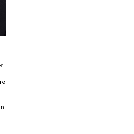
or
are
on