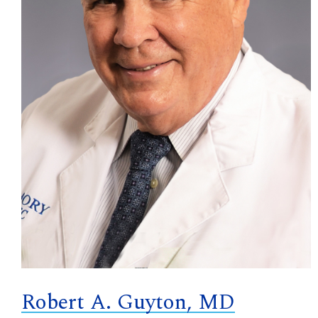
Robert A. Guyton, MD