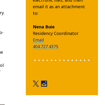
email it as an attachment
ry.
to:
Nena Buie
o-
Residency Coordinator
Email
404.727.4375
he
ol
f
Education twitter
Education instagram