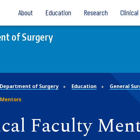
About
Education
Research
Clinica
nt of Surgery
Department of Surgery
Education
General Sur
 Mentors
ical Faculty Men