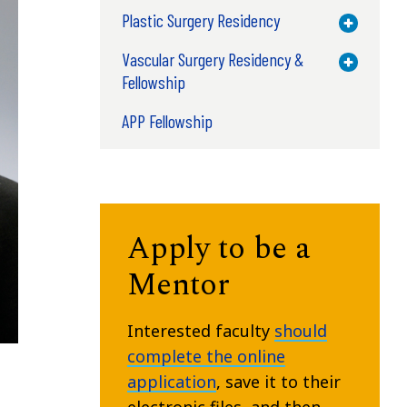
Plastic Surgery Residency
Toggle M
Vascular Surgery Residency &
Toggle M
Fellowship
APP Fellowship
Apply to be a
Mentor
Interested faculty
should
complete the online
application
, save it to their
electronic files, and then