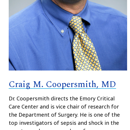
Craig M. Coopersmith, MD
Dr. Coopersmith directs the Emory Critical
Care Center and is vice chair of research for
the Department of Surgery. He is one of the
top investigators of sepsis and shock in the