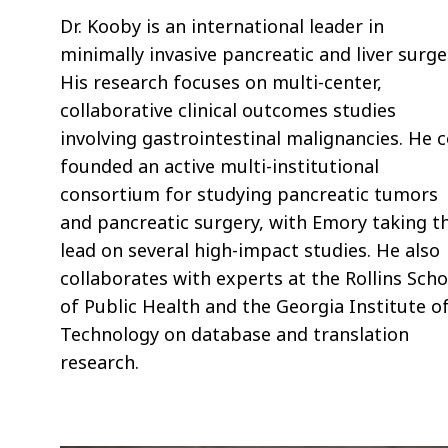
Dr. Kooby is an international leader in
minimally invasive pancreatic and liver surge
His research focuses on multi-center,
collaborative clinical outcomes studies
involving gastrointestinal malignancies. He c
founded an active multi-institutional
consortium for studying pancreatic tumors
and pancreatic surgery, with Emory taking t
lead on several high-impact studies. He also
collaborates with experts at the Rollins Scho
of Public Health and the Georgia Institute o
Technology on database and translation
research.