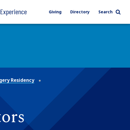
l Experience
Giving
Directory
Search
gery Residency
tors