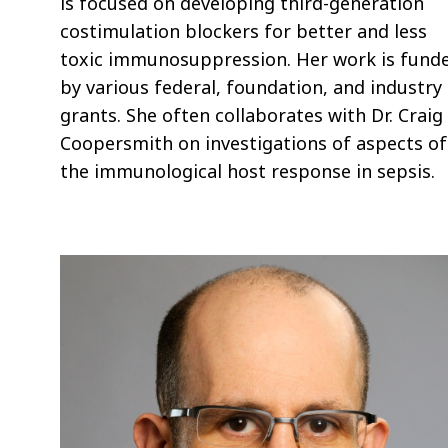
is focused on developing third-generation
costimulation blockers for better and less
toxic immunosuppression. Her work is fund
by various federal, foundation, and industry
grants. She often collaborates with Dr. Craig
Coopersmith on investigations of aspects of
the immunological host response in sepsis.