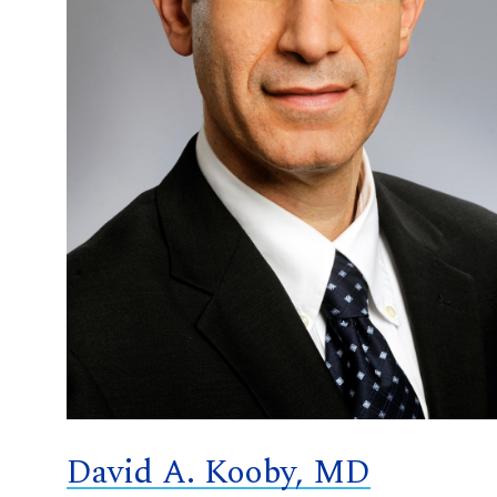
David A. Kooby, MD