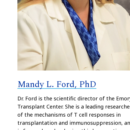
Mandy L. Ford, PhD
Dr. Ford is the scientific director of the Emor
Transplant Center. She is a leading researche
of the mechanisms of T cell responses in
transplantation and immunosuppression, a