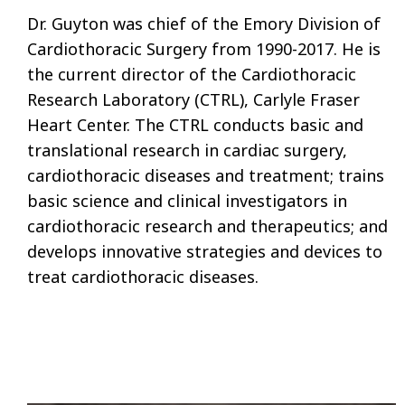
Dr. Guyton was chief of the Emory Division of
Cardiothoracic Surgery from 1990-2017. He is
the current director of the Cardiothoracic
Research Laboratory (CTRL), Carlyle Fraser
Heart Center. The CTRL conducts basic and
translational research in cardiac surgery,
cardiothoracic diseases and treatment; trains
basic science and clinical investigators in
cardiothoracic research and therapeutics; and
develops innovative strategies and devices to
treat cardiothoracic diseases.