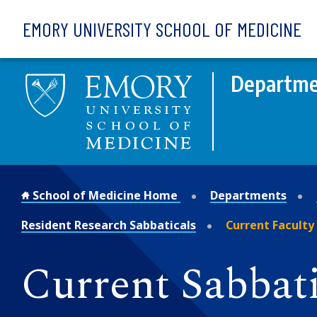
Skip to main content
EMORY UNIVERSITY SCHOOL OF MEDICINE
Departme
School of Medicine Home
Departments
Resident Research Sabbaticals
Current Faculty
Current Sabbat