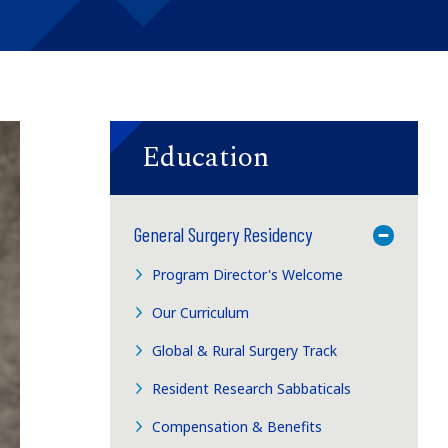
Education
General Surgery Residency
Toggle M
Program Director's Welcome
Our Curriculum
Global & Rural Surgery Track
Resident Research Sabbaticals
Compensation & Benefits