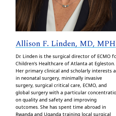
Allison F. Linden, MD, MPH
Dr. Linden is the surgical director of ECMO f
Children's Healthcare of Atlanta at Egleston.
Her primary clinical and scholarly interests 
in neonatal surgery, minimally invasive
surgery, surgical critical care, ECMO, and
global surgery with a particular concentrati
on quality and safety and improving
outcomes. She has spent time abroad in
Rwanda and Uganda training local surgical