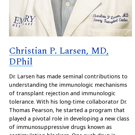
Christian P. Larsen, MD,
DPhil
Dr. Larsen has made seminal contributions to
understanding the immunologic mechanisms
of transplant rejection and immunologic
tolerance. With his long-time collaborator Dr.
Thomas Pearson, he started a program that
played a pivotal role in developing a new class
of immunosuppressive drugs known as