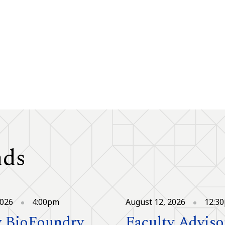
nds
2026
4:00pm
August 12, 2026
12:3
 BioFoundry
Faculty Adviso