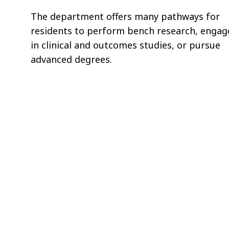
The department offers many pathways for
residents to perform bench research, engag
in clinical and outcomes studies, or pursue
advanced degrees.