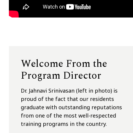
Welcome From the
Program Director
Dr. Jahnavi Srinivasan (left in photo) is
proud of the fact that our residents
graduate with outstanding reputations
from one of the most well-respected
training programs in the country.