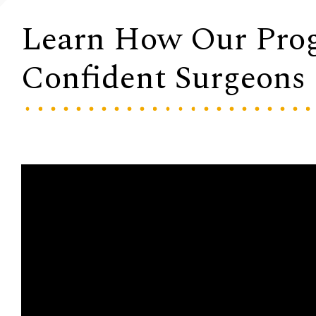
Learn How Our Pro
Confident Surgeons