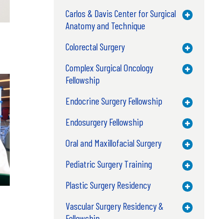
Carlos & Davis Center for Surgical
Toggle M
Anatomy and Technique
Colorectal Surgery
Toggle M
Complex Surgical Oncology
Toggle M
Fellowship
Endocrine Surgery Fellowship
Toggle M
Endosurgery Fellowship
Toggle M
Oral and Maxillofacial Surgery
Toggle M
Pediatric Surgery Training
Toggle M
Plastic Surgery Residency
Toggle M
Vascular Surgery Residency &
Toggle M
Fellowship