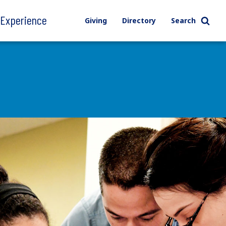
l Experience
Giving
Directory
Search