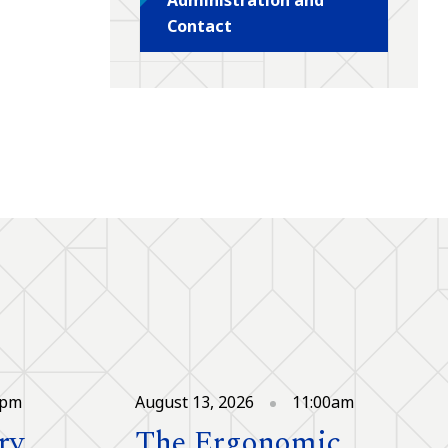
Contact
0pm
August 13, 2026
11:00am
ry
The Ergonomic