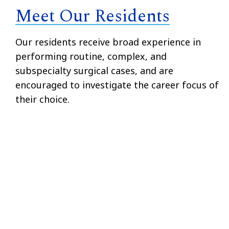
Meet Our Residents
Our residents receive broad experience in
performing routine, complex, and
subspecialty surgical cases, and are
encouraged to investigate the career focus of
their choice.