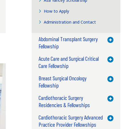
Asa Yancey Scholarship
How to Apply
Administration and Contact
Abdominal Transplant Surgery
Toggle M
Fellowship
Acute Care and Surgical Critical
Toggle M
Care Fellowship
Breast Surgical Oncology
Toggle M
Fellowship
Cardiothoracic Surgery
Toggle M
Residencies & Fellowships
Cardiothoracic Surgery Advanced
Toggle M
Practice Provider Fellowships