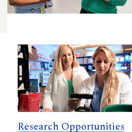
Research Opportunities