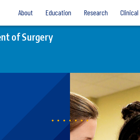
About
Education
Research
Clinica
nt of Surgery