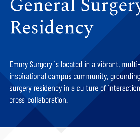
General Surger
Residency
Emory Surgery is located in a vibrant, multi
inspirational campus community, grounding
surgery residency in a culture of interaction
cross-collaboration.