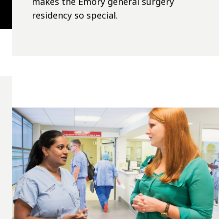
makes the Emory general surgery
residency so special.