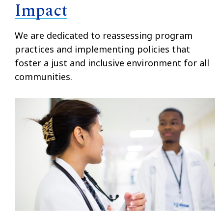
Impact
We are dedicated to reassessing program
practices and implementing policies that
foster a just and inclusive environment for all
communities.