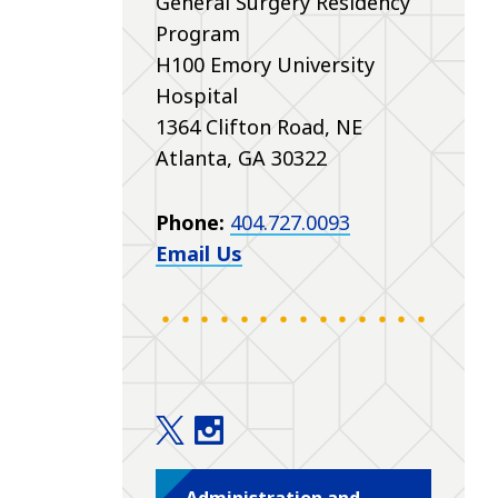
General Surgery Residency
Program
H100 Emory University
Hospital
1364 Clifton Road, NE
Atlanta, GA 30322
Phone:
404.727.0093
Email Us
Education twitter
Education instagram
Administration and