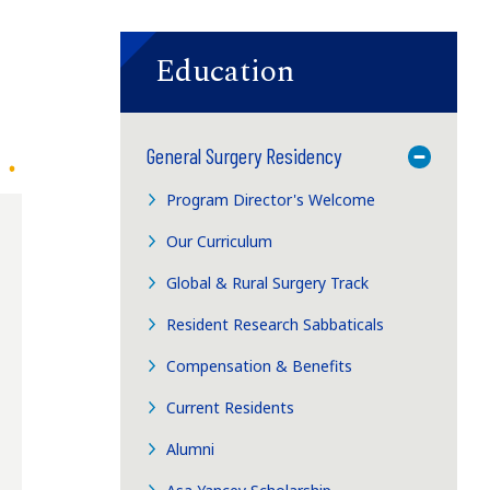
Education
General Surgery Residency
Toggle M
Program Director's Welcome
Our Curriculum
Global & Rural Surgery Track
Resident Research Sabbaticals
Compensation & Benefits
Current Residents
Alumni