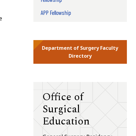
APP Fellowship
e
Department of Surgery Faculty
Directory
Office of
Surgical
Education