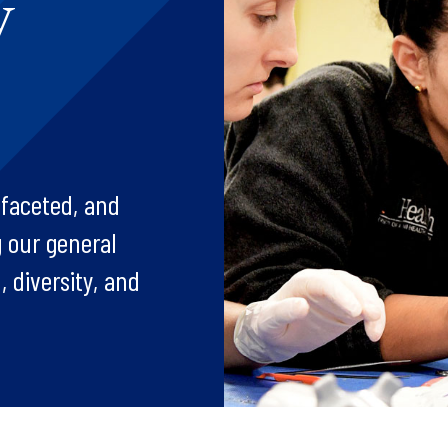
y
-faceted, and
 our general
, diversity, and