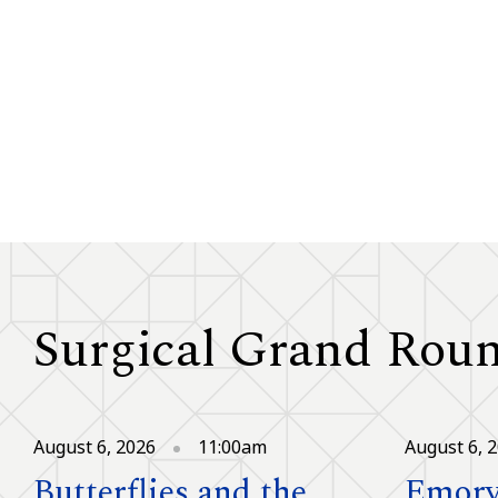
Surgical Grand Rou
August 6, 2026
11:00am
August 6, 
Butterflies and the
Emory