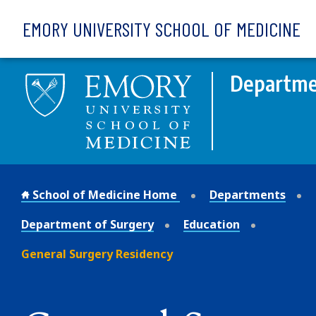
Skip to main content
EMORY UNIVERSITY SCHOOL OF MEDICINE
Departme
School of Medicine Home
Departments
Department of Surgery
Education
General Surgery Residency