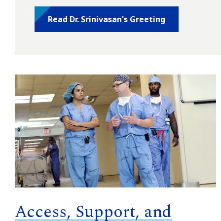
Read Dr. Srinivasan's Greeting
Access, Support, and