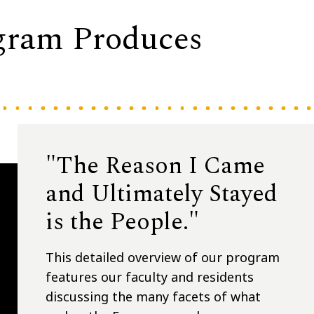
gram Produces
"The Reason I Came
and Ultimately Stayed
is the People."
This detailed overview of our program
features our faculty and residents
discussing the many facets of what