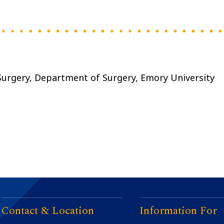
 Surgery, Department of Surgery, Emory University
Contact & Location
Information For