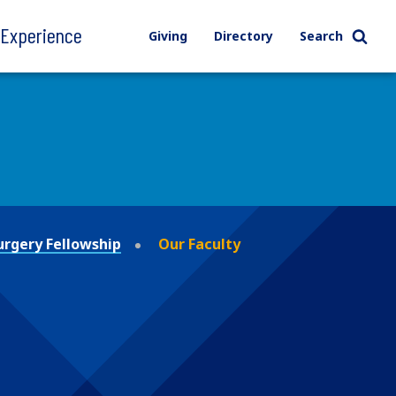
l Experience
Giving
Directory
Search
urgery Fellowship
Our Faculty