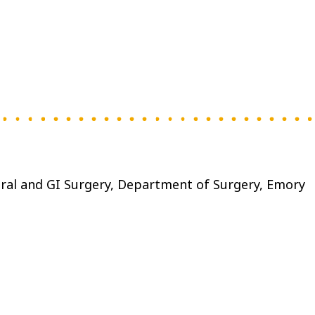
eral and GI Surgery, Department of Surgery, Emory