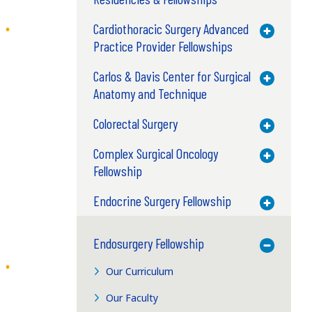
Cardiothoracic Surgery Advanced
Toggle M
Practice Provider Fellowships
Carlos & Davis Center for Surgical
Toggle M
Anatomy and Technique
Colorectal Surgery
Toggle M
Complex Surgical Oncology
Toggle M
Fellowship
Endocrine Surgery Fellowship
Toggle M
Endosurgery Fellowship
Toggle M
Our Curriculum
Our Faculty