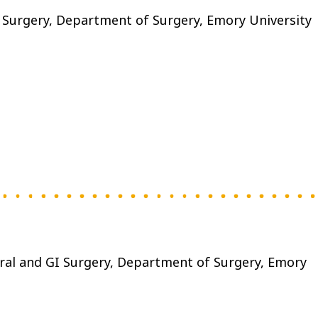
I Surgery, Department of Surgery, Emory University
eral and GI Surgery, Department of Surgery, Emory