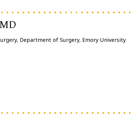
, MD
 Surgery, Department of Surgery, Emory University