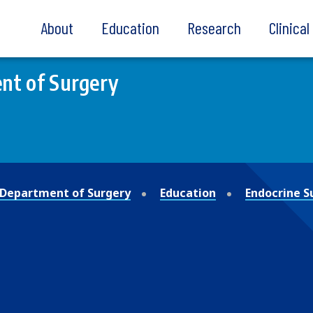
About
Education
Research
Clinica
nt of Surgery
Department of Surgery
Education
Endocrine S