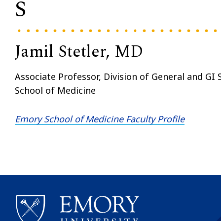
S
Jamil Stetler, MD
Associate Professor, Division of General and GI
School of Medicine
Emory School of Medicine Faculty Profile