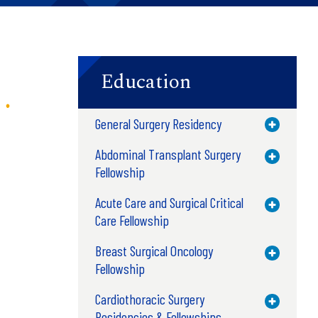
Education
General Surgery Residency
Toggle M
Abdominal Transplant Surgery
Toggle M
Fellowship
Acute Care and Surgical Critical
Toggle M
Care Fellowship
Breast Surgical Oncology
Toggle M
Fellowship
Cardiothoracic Surgery
Toggle M
Residencies & Fellowships