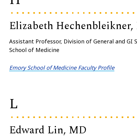
Elizabeth Hechenbleikner
Assistant Professor, Division of General and GI
School of Medicine
Emory School of Medicine Faculty Profile
L
Edward Lin, MD