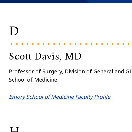
D
Scott Davis, MD
Professor of Surgery, Division of General and G
School of Medicine
Emory School of Medicine Faculty Profile
H