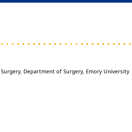
I Surgery, Department of Surgery, Emory University