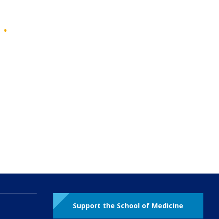
Support the School of Medicine