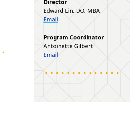
Director
Edward Lin, DO, MBA
Email
Program Coordinator
Antoinette Gilbert
Email