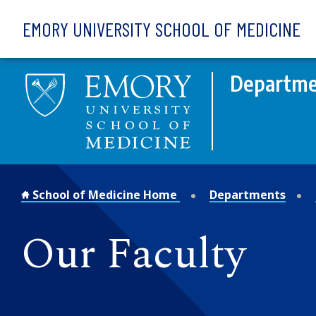
Skip to main content
EMORY UNIVERSITY SCHOOL OF MEDICINE
Departme
School of Medicine Home
Departments
Our Faculty