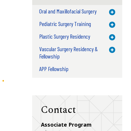
Oral and Maxillofacial Surgery
Toggle M
Pediatric Surgery Training
Toggle M
Plastic Surgery Residency
Toggle M
Vascular Surgery Residency &
Toggle M
Fellowship
APP Fellowship
Contact
Associate Program