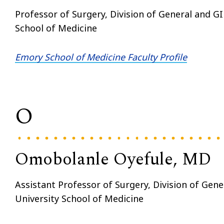
Professor of Surgery, Division of General and G
School of Medicine
Emory School of Medicine Faculty Profile
O
Omobolanle Oyefule, MD
Assistant Professor of Surgery, Division of Gen
University School of Medicine