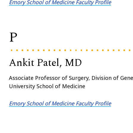
Emory School of Medicine Faculty Profile
P
Ankit Patel, MD
Associate Professor of Surgery, Division of Gen
University School of Medicine
Emory School of Medicine Faculty Profile