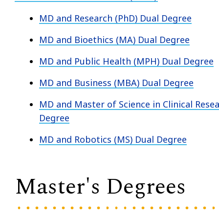
MD and Research (PhD) Dual Degree
MD and Bioethics (MA) Dual Degree
MD and Public Health (MPH) Dual Degree
MD and Business (MBA) Dual Degree
MD and Master of Science in Clinical Rese
Degree
MD and Robotics (MS) Dual Degree
Master's Degrees