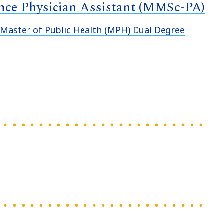
ence Physician Assistant (MMSc-PA)
aster of Public Health (MPH) Dual Degree