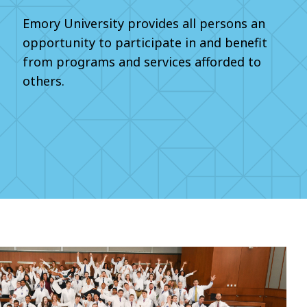
Emory University provides all persons an
opportunity to participate in and benefit
from programs and services afforded to
others.