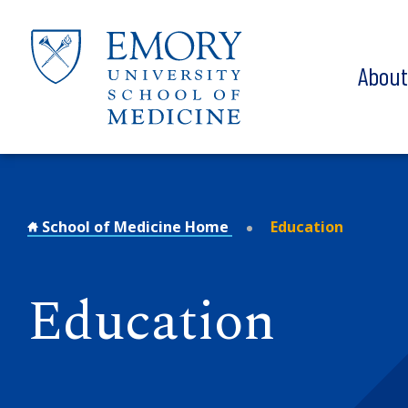
Skip to main content
Abou
School of Medicine Home
Education
Education