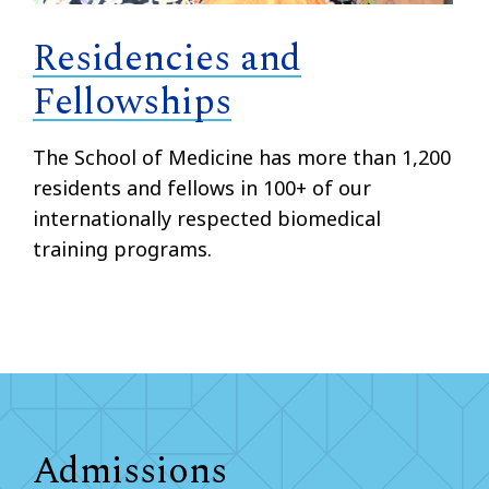
Residencies and
Fellowships
The School of Medicine has more than 1,200
residents and fellows in 100+ of our
internationally respected biomedical
training programs.
Admissions