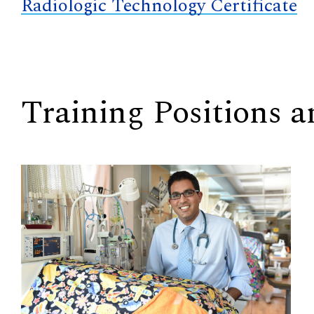
Radiologic Technology Certificate
Training Positions 