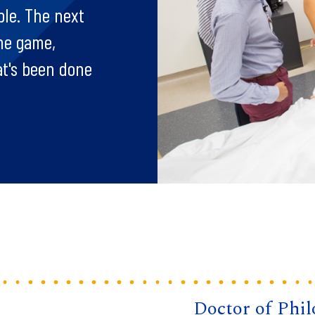
ple. The next
the game,
at's been done
Doctor of Phi