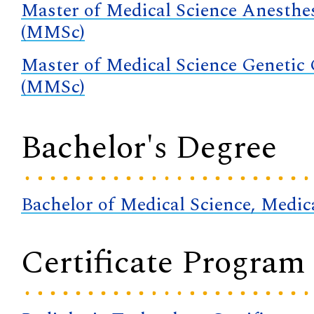
Master of Medical Science Anesthe
(MMSc)
Master of Medical Science Genetic
(MMSc)
Bachelor's Degree
Bachelor of Medical Science, Medi
Certificate Program