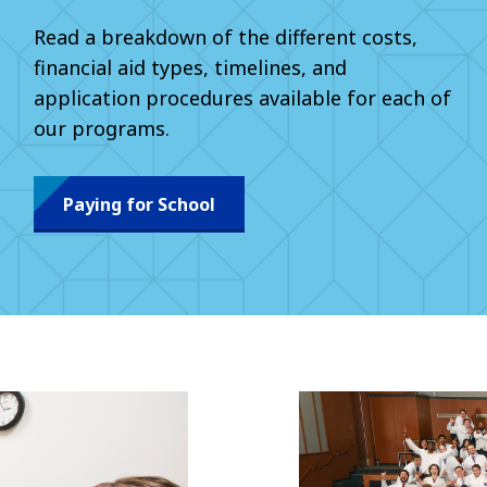
Read a breakdown of the different costs,
financial aid types, timelines, and
application procedures available for each of
our programs.
Paying for School