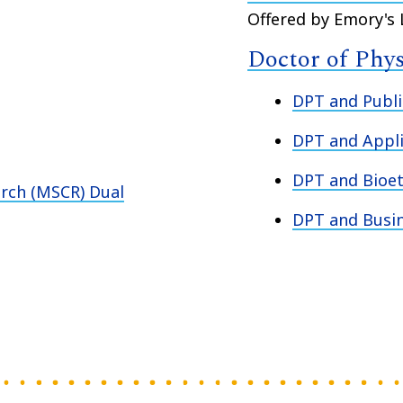
Offered by Emory's
Doctor of Phy
DPT and Publi
DPT and Appli
DPT and Bioet
arch (MSCR) Dual
DPT and Busi