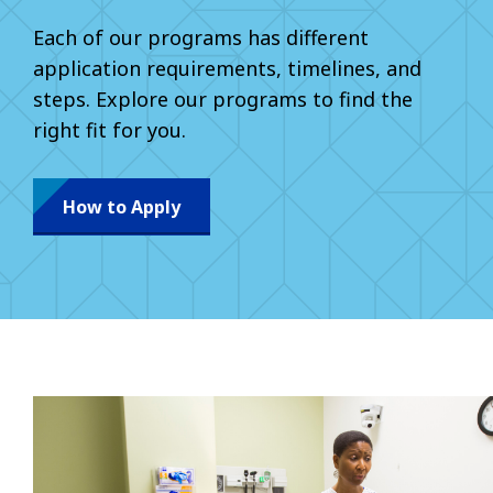
Each of our programs has different
application requirements, timelines, and
steps. Explore our programs to find the
right fit for you.
How to Apply