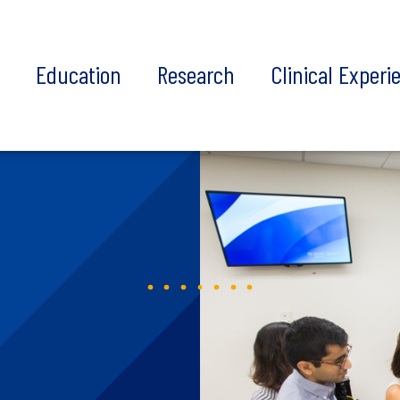
t
Education
Research
Clinical Experi