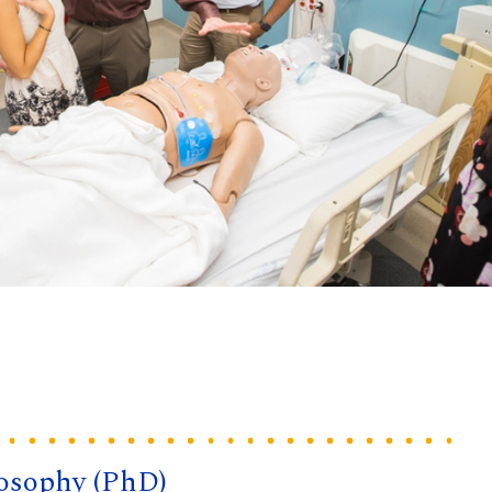
losophy (PhD)