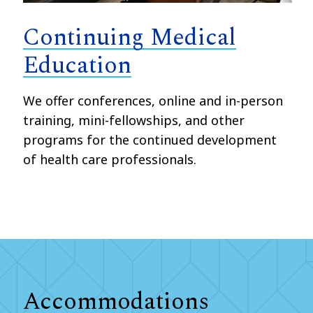
Continuing Medical
Education
We offer conferences, online and in-person
training, mini-fellowships, and other
programs for the continued development
of health care professionals.
Accommodations