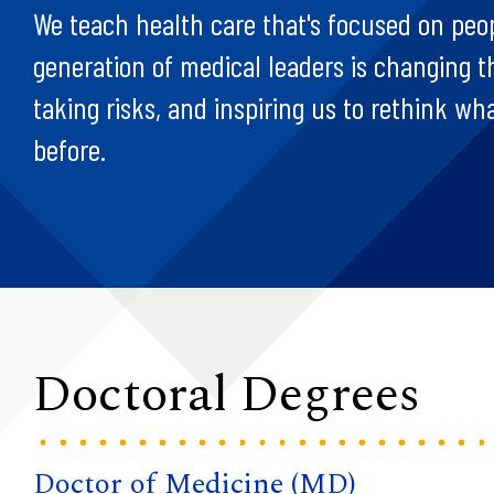
We teach health care that's focused on peo
generation of medical leaders is changing 
taking risks, and inspiring us to rethink wh
before.
Doctoral Degrees
Doctor of Medicine (MD)