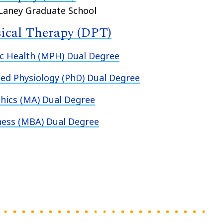
 Laney Graduate School
sical Therapy (DPT)
c Health (MPH) Dual Degree
ed Physiology (PhD) Dual Degree
hics (MA) Dual Degree
ness (MBA) Dual Degree