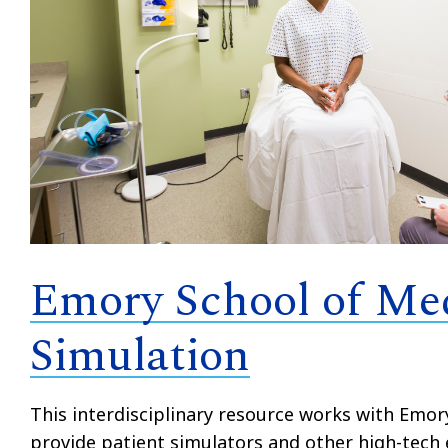
Emory School of Me
Simulation
This interdisciplinary resource works with Emor
provide patient simulators and other high-tech