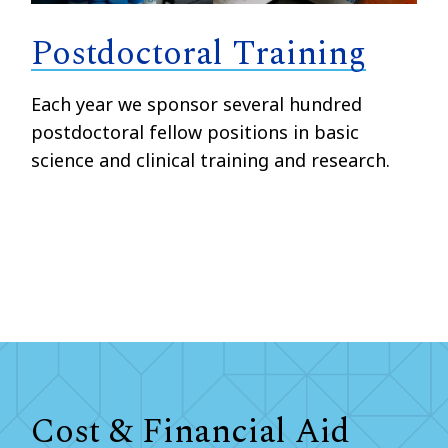
Postdoctoral Training
Each year we sponsor several hundred
postdoctoral fellow positions in basic
science and clinical training and research.
Cost & Financial Aid