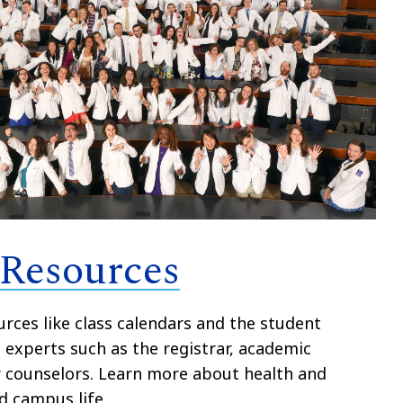
 Resources
rces like class calendars and the student
experts such as the registrar, academic
r counselors. Learn more about health and
d campus life.