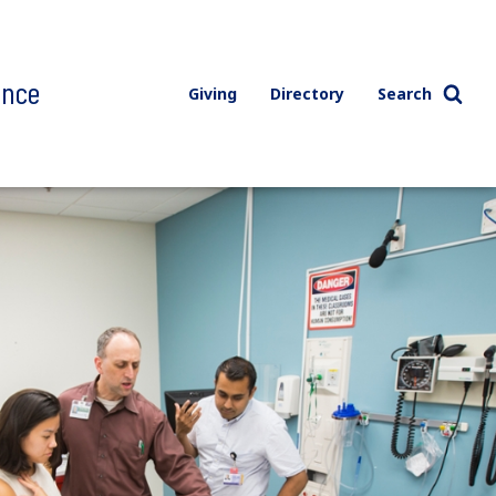
ence
Giving
Directory
Search