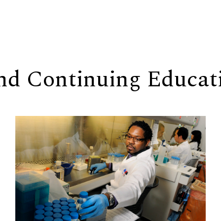
and Continuing Educat