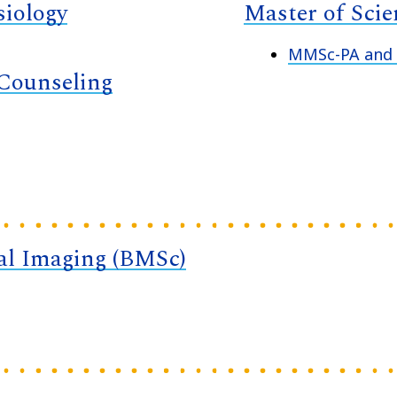
siology
Master of Sci
MMSc-PA and M
 Counseling
cal Imaging (BMSc)