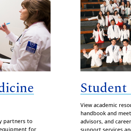
dicine
Student
View academic resou
handbook and meet 
y partners to
advisors, and caree
 equipment for
support services an