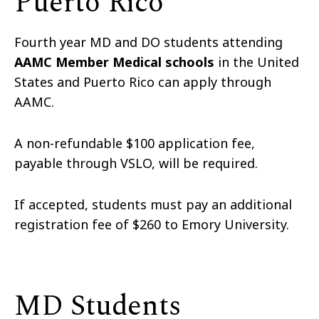
Puerto Rico
Fourth year MD and DO students attending
AAMC Member Medical school
s
in the United
States and Puerto Rico can apply through
AAMC.
A non-refundable $100 application fee,
payable through VSLO, will be required.
If accepted, students must pay an additional
registration fee of $260 to Emory University.
MD Students