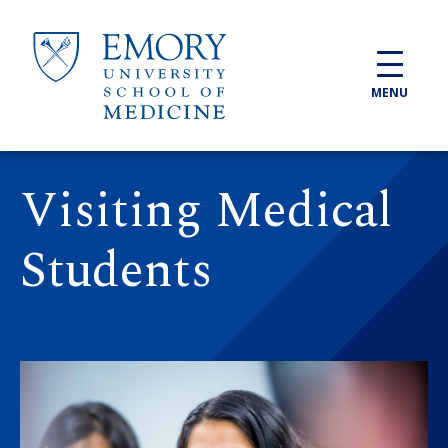
Skip to main content
MENU
Visiting Medical
Students