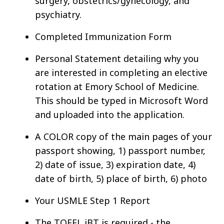
surgery, obstetrics/gynecology, and
psychiatry.
Completed Immunization Form
Personal Statement detailing why you
are interested in completing an elective
rotation at Emory School of Medicine.
This should be typed in Microsoft Word
and uploaded into the application.
A COLOR copy of the main pages of your
passport showing, 1) passport number,
2) date of issue, 3) expiration date, 4)
date of birth, 5) place of birth, 6) photo
Your USMLE Step 1 Report
The TOEFL iBT is required - the