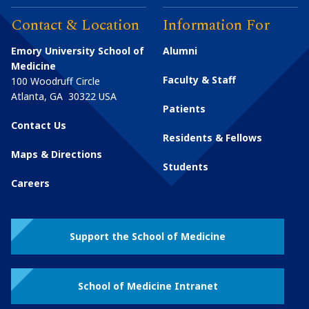
Contact & Location
Information For
Emory University School of
Alumni
Medicine
Faculty & Staff
100 Woodruff Circle
Atlanta
,
GA
30322
USA
Patients
Contact Us
Residents & Fellows
Maps & Directions
Students
Careers
Support the School of Medicine
School of Medicine Intranet