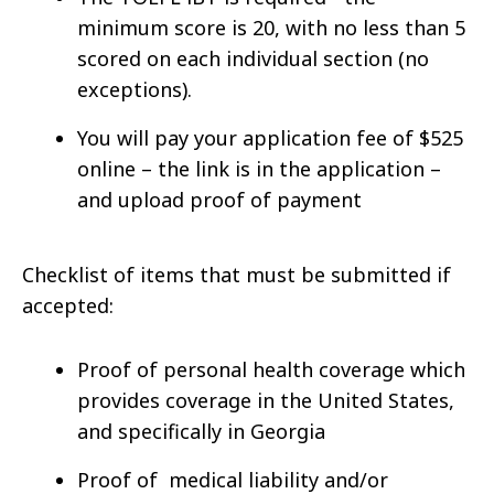
minimum score is 20, with no less than 5
scored on each individual section (no
exceptions).
You will pay your application fee of $525
online – the link is in the application –
and upload proof of payment
Checklist of items that must be submitted if
accepted:
Proof of personal health coverage which
provides coverage in the United States,
and specifically in Georgia
Proof of medical liability and/or