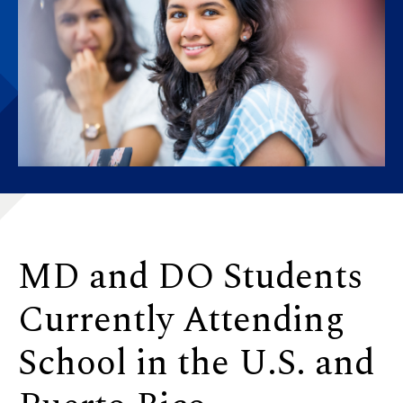
MD and DO Students
Currently Attending
School in the U.S. and