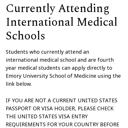
Currently Attending
International Medical
Schools
Students who currently attend an
international medical school and are fourth
year medical students can apply directly to
Emory University School of Medicine using the
link below.
IF YOU ARE NOT A CURRENT UNITED STATES
PASSPORT OR VISA HOLDER, PLEASE CHECK
THE UNITED STATES VISA ENTRY
REQUIREMENTS FOR YOUR COUNTRY BEFORE