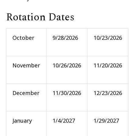
Rotation Dates
October
9/28/2026
10/23/2026
November
10/26/2026
11/20/2026
December
11/30/2026
12/23/2026
January
1/4/2027
1/29/2027