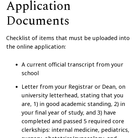
Application
Documents
Checklist of items that must be uploaded into
the online application:
A current official transcript from your
school
Letter from your Registrar or Dean, on
university letterhead, stating that you
are, 1) in good academic standing, 2) in
your final year of study, and 3) have
completed and passed 5 required core
clerkships: internal medicine, pediatrics,