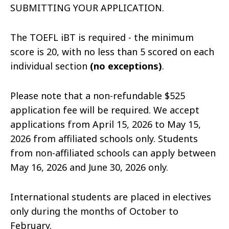
SUBMITTING YOUR APPLICATION.
T
he TOEFL iBT is required - the minimum
score is 20, with no less than 5 scored on each
individual section
(no exceptions)
.
Please note that a non-refundable $525
application fee will be required. We accept
applications from April 15, 2026 to May 15,
2026 from affiliated schools only. Students
from non-affiliated schools can apply between
May 16, 2026 and June 30, 2026 only.
International students are placed in electives
only during the months of October to
February.