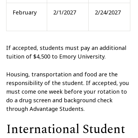
February
2/1/2027
2/24/2027
If accepted, students must pay an additional
tuition of $4,500 to Emory University.
Housing, transportation and food are the
responsibility of the student. If accepted, you
must come one week before your rotation to
do a drug screen and background check
through Advantage Students.
International Student