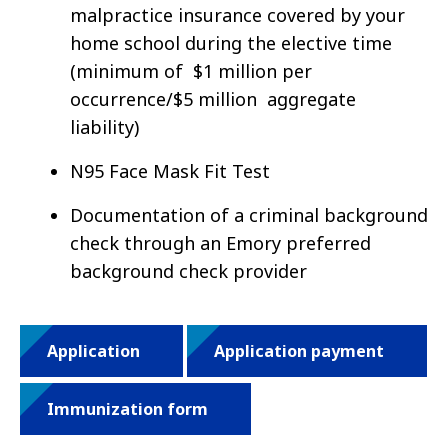
malpractice insurance covered by your
home school during the elective time
(minimum of $1 million per
occurrence/$5 million aggregate
liability)
N95 Face Mask Fit Test
Documentation of a criminal background
check through an Emory preferred
background check provider
Application
Application payment
Immunization form