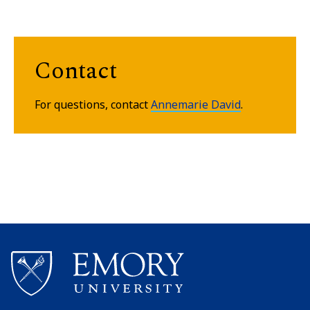
Contact
For questions, contact
Annemarie David
.