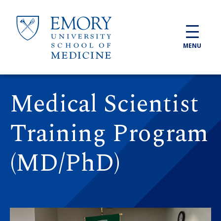
Skip to main content
MENU
Medical Scientist
Training Program
(MD/PhD)