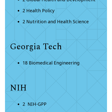
2 Health Policy
2 Nutrition and Health Science
Georgia Tech
18 Biomedical Engineering
NIH
2 NIH-GPP