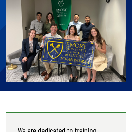
We are dedicated to training