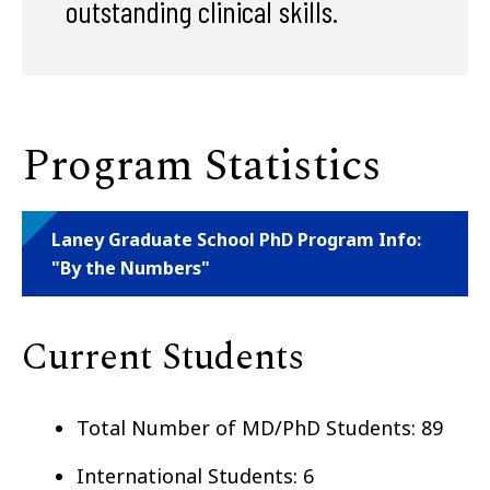
outstanding clinical skills.
Program Statistics
Laney Graduate School PhD Program Info:
"By the Numbers"
Current Students
Total Number of MD/PhD Students: 89
International Students: 6