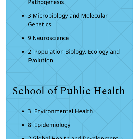
Pathogenesis
3 Microbiology and Molecular
Genetics
9 Neuroscience
2 Population Biology, Ecology and
Evolution
School of Public Health
3 Environmental Health
8 Epidemiology
2 Global Health and Development