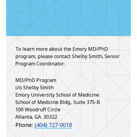
To learn more about the Emory MD/PhD
program, please contact Shelby Smith, Senior
Program Coordinator:
MD/PhD Program
c/o Shelby Smith
Emory University School of Medicine
School of Medicine Bldg., Suite 375-B
100 Woodruff Circle
Atlanta
,
GA
30322
Phone:
(404) 727-0018