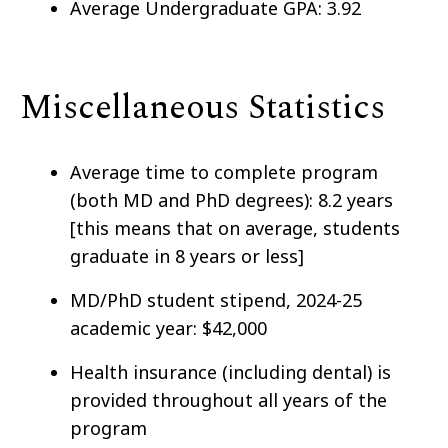
Average Undergraduate GPA: 3.92
Miscellaneous Statistics
Average time to complete program
(both MD and PhD degrees): 8.2 years
[this means that on average, students
graduate in 8 years or less]
MD/PhD student stipend, 2024-25
academic year: $42,000
Health insurance (including dental) is
provided throughout all years of the
program