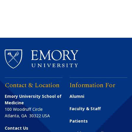
Contact & Location
Information For
Emory University School of
Alumni
Medicine
Faculty & Staff
100 Woodruff Circle
Atlanta
,
GA
30322
USA
Patients
Contact Us