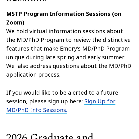
MSTP Program Information Sessions (on
Zoom)
We hold virtual information sessions about
the MD/PhD Program to review the distinctive
features that make Emory’s MD/PhD Program
unique during late spring and early summer.
We also address questions about the MD/PhD
application process.
If you would like to be alerted to a future
session, please sign up here:
Sign Up for
MD/PhD Info Sessions.
2026 Graduate and