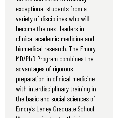
exceptional students from a
variety of disciplines who will
become the next leaders in
clinical academic medicine and
biomedical research. The Emory
MD/PhD Program combines the
advantages of rigorous
preparation in clinical medicine
with interdisciplinary training in
the basic and social sciences of
Emory's Laney Graduate School.