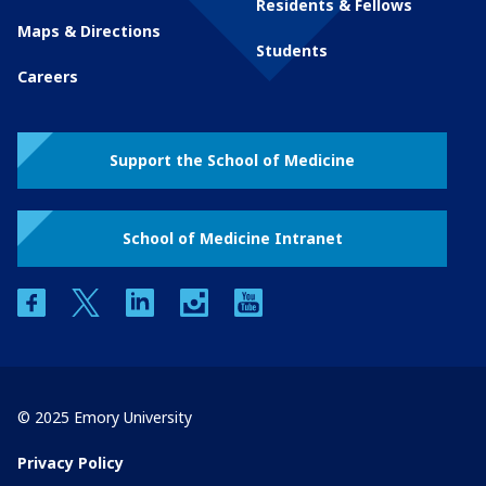
Residents & Fellows
Maps & Directions
Students
Careers
Support the School of Medicine
School of Medicine Intranet
facebook
twitter
linkedin
instagram
youtube
© 2025 Emory University
Privacy Policy