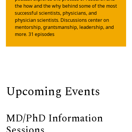
the how and the why behind some of the most
successful scientists, physicians, and
physician scientists. Discussions center on
mentorship, grantsmanship, leadership, and
more. 31 episodes
Upcoming Events
MD/PhD Information
Sessions