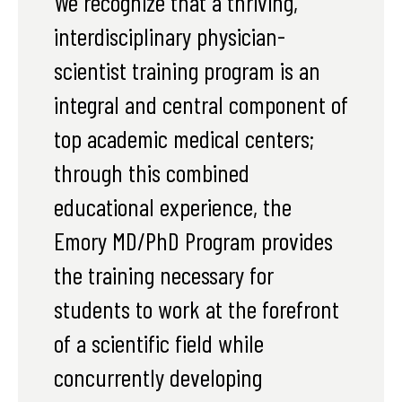
We recognize that a thriving,
interdisciplinary physician-
scientist training program is an
integral and central component of
top academic medical centers;
through this combined
educational experience, the
Emory MD/PhD Program provides
the training necessary for
students to work at the forefront
of a scientific field while
concurrently developing