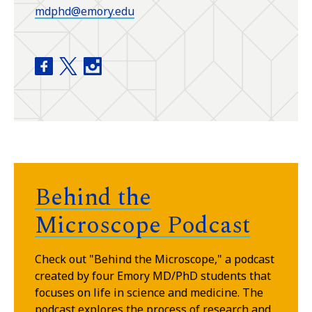
mdphd@emory.edu
Medical Scientist Training Program (MD/PhD) f
Medical Scientist Training Program (MD/PhD
Medical Scientist Training Program (M
Behind the
Microscope Podcast
Check out "Behind the Microscope," a podcast
created by four Emory MD/PhD students that
focuses on life in science and medicine. The
podcast explores the process of research and