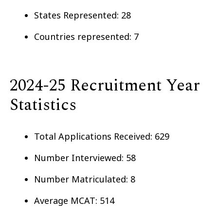
States Represented: 28
Countries represented: 7
2024-25 Recruitment Year
Statistics
Total Applications Received: 629
Number Interviewed: 58
Number Matriculated: 8
Average MCAT: 514