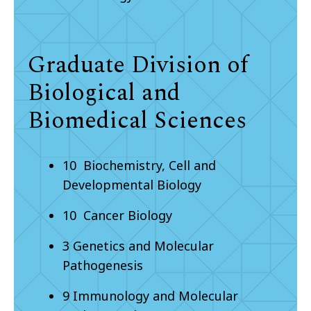
Graduate Division of
Biological and
Biomedical Sciences
10 Biochemistry, Cell and
Developmental Biology
10 Cancer Biology
3 Genetics and Molecular
Pathogenesis
9 Immunology and Molecular