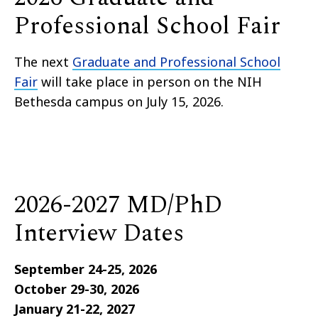
Professional School Fair
The next
Graduate and Professional School
Fair
will take place in person on the NIH
Bethesda campus on July 15, 2026.
2026-2027 MD/PhD
Interview Dates
September 24-25, 2026
October 29-30, 2026
January 21-22, 2027