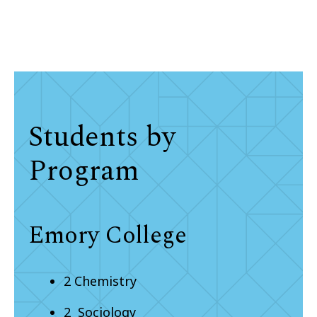
Students by
Program
Emory College
2 Chemistry
2 Sociology