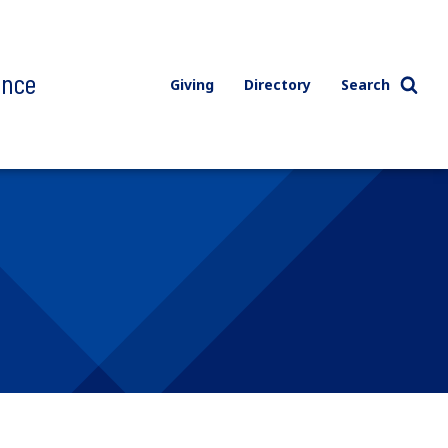
ence
Giving
Directory
Search