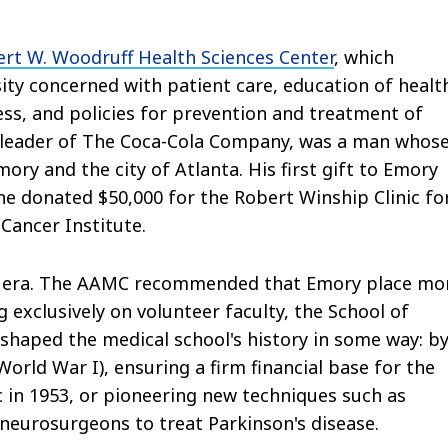
rt W. Woodruff Health Sciences Center
, which
y concerned with patient care, education of healt
ness, and policies for prevention and treatment of
y leader of The Coca-Cola Company, was a man whos
mory and the city of Atlanta. His first gift to Emory
he donated $50,000 for the Robert Winship Clinic fo
Cancer Institute.
s era. The AAMC recommended that Emory place mo
 exclusively on volunteer faculty, the School of
e shaped the medical school's history in some way: b
 World War I), ensuring a firm financial base for the
c in 1953, or pioneering new techniques such as
neurosurgeons to treat Parkinson's disease.