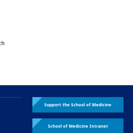
th
Support the School of Medicine
School of Medicine Intranet