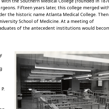
d with the Southern Medical College (founded in 187
rgeons. Fifteen years later, this college merged wit
der the historic name Atlanta Medical College. Then
versity School of Medicine. At a meeting of
graduates of the antecedent institutions would beco
y
ng
 P.