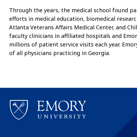
Through the years, the medical school found par
efforts in medical education, biomedical resear
Atlanta Veterans Affairs Medical Center, and Chil
faculty clinicians in affiliated hospitals and Em
millions of patient service visits each year. Em
of all physicians practicing in Georgia.