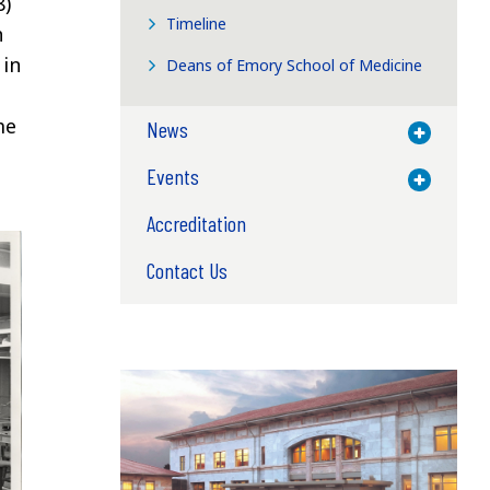
8)
Timeline
h
 in
Deans of Emory School of Medicine
me
News
Toggle M
Events
Toggle M
Accreditation
Contact Us