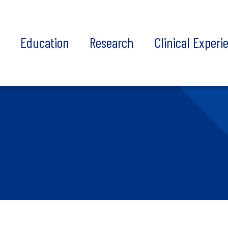
t
Education
Research
Clinical Experi