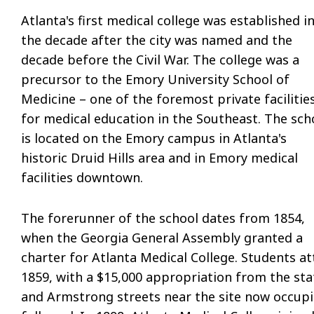
Atlanta's first medical college was established i
the decade after the city was named and the
decade before the Civil War. The college was a
precursor to the Emory University School of
Medicine – one of the foremost private facilitie
for medical education in the Southeast. The sch
is located on the Emory campus in Atlanta's
historic Druid Hills area and in Emory medical
facilities downtown.
The forerunner of the school dates from 1854,
when the Georgia General Assembly granted a
charter for Atlanta Medical College. Students att
1859, with a $15,000 appropriation from the state
and Armstrong streets near the site now occupi