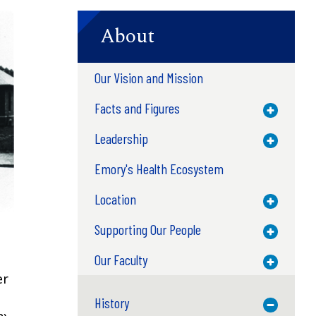
About
Our Vision and Mission
Facts and Figures
Toggle M
Leadership
Toggle M
Emory's Health Ecosystem
Location
Toggle M
Supporting Our People
Toggle M
Our Faculty
Toggle M
er
History
Toggle M