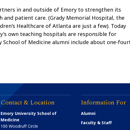
tners in and outside of Emory to strengthen its
ch and patient care. (Grady Memorial Hospital, the
dren's Healthcare of Atlanta are just a few). Today
ory's own teaching hospitals are responsible for
ory School of Medicine alumni include about one-four
Contact & Location
Information For
Emory University School of
Alumni
Medicine
Faculty & Staff
100 Woodruff Circle