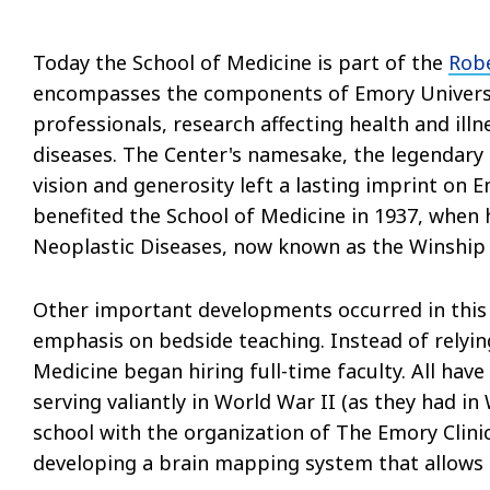
Today the School of Medicine is part of the
Robe
encompasses the components of Emory Universit
professionals, research affecting health and ill
diseases. The Center's namesake, the legendar
vision and generosity left a lasting imprint on E
benefited the School of Medicine in 1937, when 
Neoplastic Diseases, now known as the Winship 
Other important developments occurred in thi
emphasis on bedside teaching. Instead of relying
Medicine began hiring full-time faculty. All hav
serving valiantly in World War II (as they had in
school with the organization of The Emory Clini
developing a brain mapping system that allows 