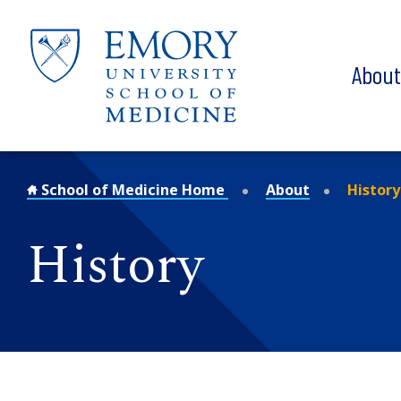
Skip to main content
Abou
School of Medicine Home
About
History
History