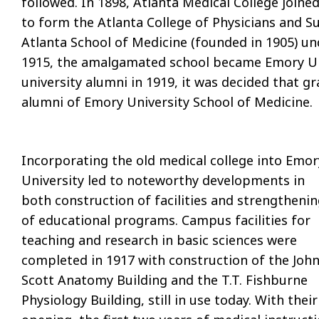
followed. In 1898, Atlanta Medical College joine
to form the Atlanta College of Physicians and Su
Atlanta School of Medicine (founded in 1905) un
1915, the amalgamated school became Emory Uni
university alumni in 1919, it was decided that 
alumni of Emory University School of Medicine.
Incorporating the old medical college into Emor
University led to noteworthy developments in
both construction of facilities and strengtheni
of educational programs. Campus facilities for
teaching and research in basic sciences were
completed in 1917 with construction of the John
Scott Anatomy Building and the T.T. Fishburne
Physiology Building, still in use today. With their