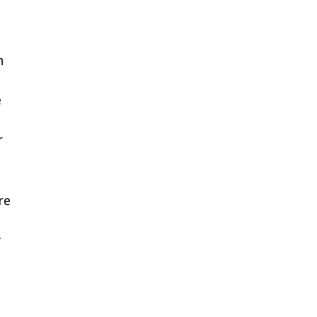
h
e
r
re
y