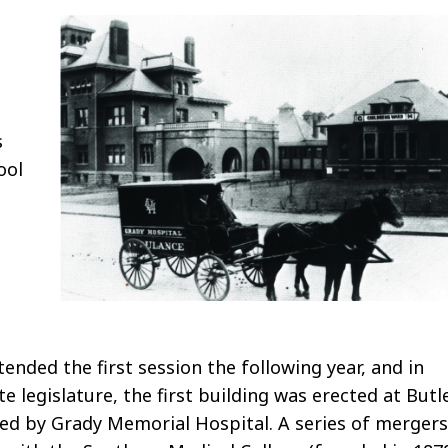
n
s
ool
ended the first session the following year, and in
 legislature, the first building was erected at Butl
ed by Grady Memorial Hospital. A series of mergers