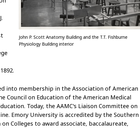
ion
J.
st
John P. Scott Anatomy Building and the T.T. Fishburne
.
Physiology Building interior
ege
 1892.
ted into membership in the Association of American
he Council on Education of the American Medical
Education. Today, the AAMC's Liaison Committee on
ine. Emory University is accredited by the Southern
 on Colleges to award associate, baccalaureate,