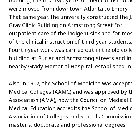
opening, the first two years of medical instruct
were moved from downtown Atlanta to Emory.
That same year, the university constructed the J.
Gray Clinic Building on Armstrong Street for
outpatient care of the indigent sick and for mo
of the clinical instruction of third-year students
Fourth-year work was carried out in the old coll
building at Butler and Armstrong streets and in
nearby Grady Memorial Hospital, established in
Also in 1917, the School of Medicine was accep
Medical Colleges (AAMC) and was approved by t
Association (AMA), now the Council on Medical 
Medical Education accredits the School of Medic
Association of Colleges and Schools Commission
master's, doctorate and professional degrees.