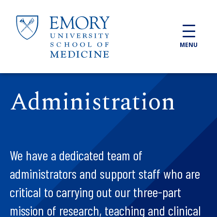
Skip to main content
MENU
Administration
We have a dedicated team of
administrators and support staff who are
critical to carrying out our three-part
mission of research, teaching and clinical