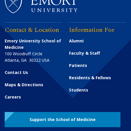
Contact & Location
Information For
Emory University School of
Alumni
Medicine
Faculty & Staff
100 Woodruff Circle
Atlanta
,
GA
30322
USA
Patients
Contact Us
Residents & Fellows
Maps & Directions
Students
Careers
Support the School of Medicine