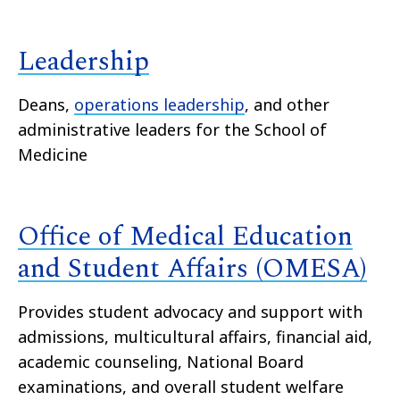
Leadership
Deans,
operations leadership
, and other
administrative leaders for the School of
Medicine
Office of Medical Education
and Student Affairs (OMESA)
Provides student advocacy and support with
admissions, multicultural affairs, financial aid,
academic counseling, National Board
examinations, and overall student welfare