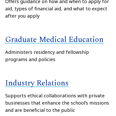
Offers guidance on how and when to apply for
aid, types of financial aid, and what to expect
after you apply
Graduate Medical Education
Administers residency and fellowship
programs and policies
Industry Relations
Supports ethical collaborations with private
businesses that enhance the school’s missions
and are beneficial to the public