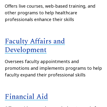
Offers live courses, web-based training, and
other programs to help healthcare
professionals enhance their skills
Faculty Affairs and
Development
Oversees faculty appointments and
promotions and implements programs to help
faculty expand their professional skills
Financial Aid