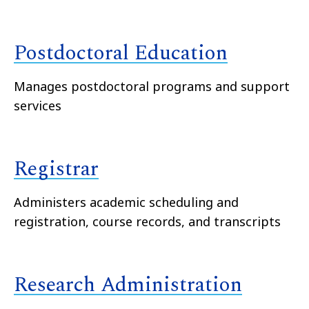
Postdoctoral Education
Manages postdoctoral programs and support
services
Registrar
Administers academic scheduling and
registration, course records, and transcripts
Research Administration