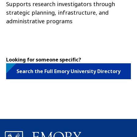
Supports research investigators through
strategic planning, infrastructure, and
administrative programs
Looking for someone specific?
Search the Full Emory University Directory