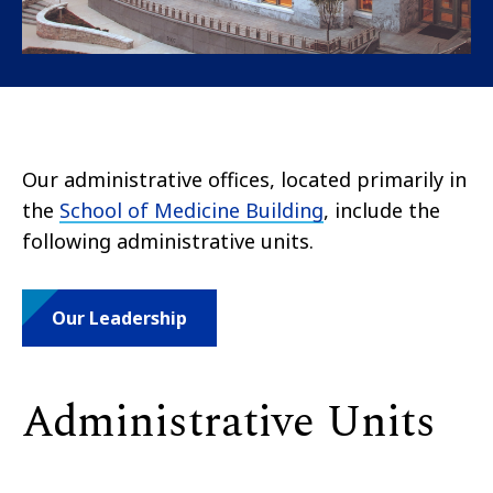
Our administrative offices, located primarily in
the
School of Medicine Building
, include the
following administrative units.
Our Leadership
Administrative Units