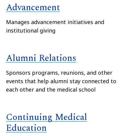
Advancement
Manages advancement initiatives and
institutional giving
Alumni Relations
Sponsors programs, reunions, and other
events that help alumni stay connected to
each other and the medical school
Continuing Medical
Education