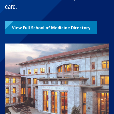
care.
View Full School of Medicine Directory