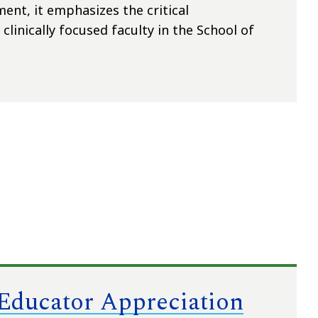
ent, it emphasizes the critical
clinically focused faculty in the School of
 Educator Appreciation