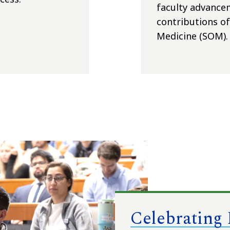
faculty advancem
contributions of 
Medicine (SOM).
Celebrating