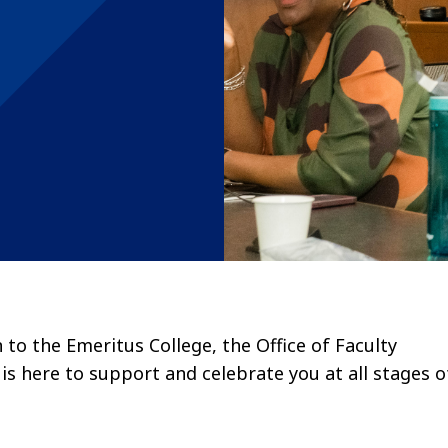
to the Emeritus College, the Office of Faculty
s here to support and celebrate you at all stages o