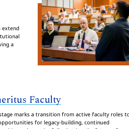
s extend
tutional
ving a
eritus Faculty
stage marks a transition from active faculty roles t
pportunities for legacy-building, continued