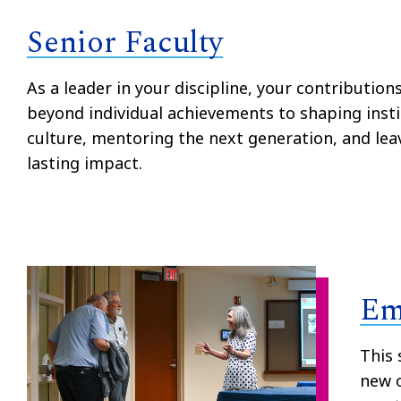
Senior Faculty
As a leader in your discipline, your contribution
beyond individual achievements to shaping insti
culture, mentoring the next generation, and lea
lasting impact.
Em
This 
new o