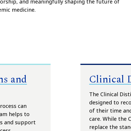
rship, and meaningfully shaping the future of
emic medicine.
ns and
Clinical 
The Clinical Dis
designed to rec
rocess can
of their time and
am helps to
care. While the 
es and support
replace the sta
cess.