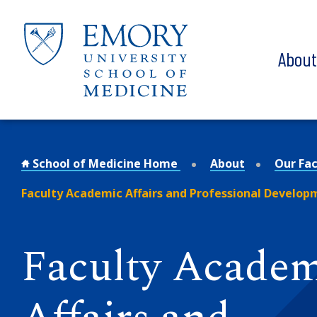
Skip to main content
Abou
School of Medicine Home
About
Our Fac
Faculty Academic Affairs and Professional Develop
Faculty Acade