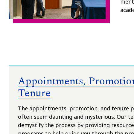
mento
acad
Appointments, Promotio
Tenure
The appointments, promotion, and tenure p
often seem daunting and mysterious. Our te
demystify the process by providing resourc
programs to help guide you through the pro