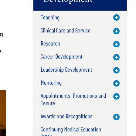
Teaching
Toggle M
Clinical Care and Service
Toggle M
ng
Research
Toggle M
e.
Career Development
Toggle M
Leadership Development
Toggle M
Mentoring
Toggle M
Appointments, Promotions and
Toggle M
Tenure
Awards and Recognitions
Toggle M
Continuing Medical Education