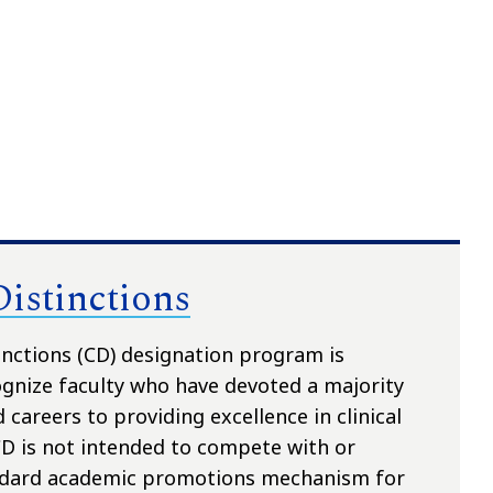
Distinctions
tinctions (CD) designation program is
ognize faculty who have devoted a majority
 careers to providing excellence in clinical
CD is not intended to compete with or
ndard academic promotions mechanism for