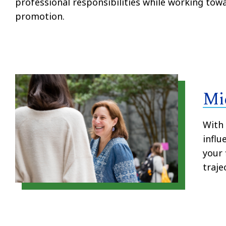
professional responsibilities while working tow
promotion.
Mi
With
influ
your 
traje