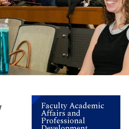
Faculty Academic
f
Affairs and
Professional
Development