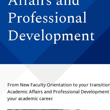
Affairs and
Professional
Development
From New Faculty Orientation to your transition 
Academic Affairs and Professional Development i
your academic career.