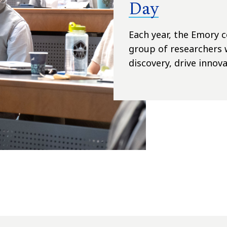
Day
Each year, the Emory
group of researchers 
discovery, drive innova