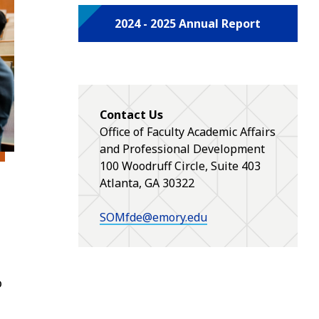
2024 - 2025 Annual Report
Contact Us
Office of Faculty Academic Affairs
and Professional Development
100 Woodruff Circle, Suite 403
Atlanta, GA 30322
SOMfde@emory.edu
o