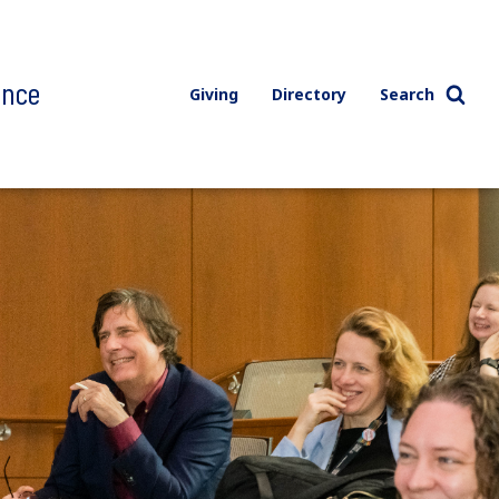
ence
Giving
Directory
Search