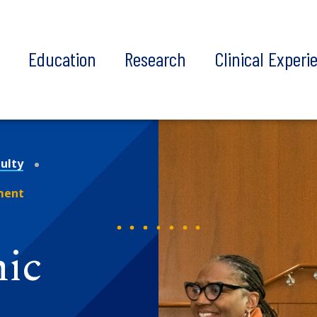
t
Education
Research
Clinical Experi
ulty
ment
mic