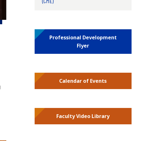
(CME)
Professional Development
Flyer
Calendar of Events
g
Faculty Video Library