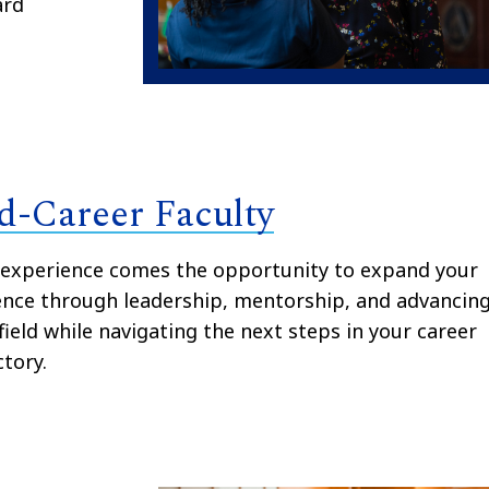
ard
d-Career Faculty
 experience comes the opportunity to expand your
ence through leadership, mentorship, and advancin
field while navigating the next steps in your career
ctory.