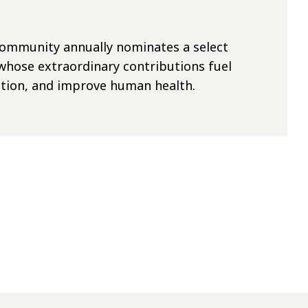
 community annually nominates
a select
whose extraordinary contributions fuel
tion,
and improve human health.