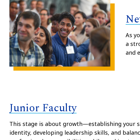
Ne
As yo
a str
and e
Junior Faculty
This stage is about growth—establishing your s
identity, developing leadership skills, and balan