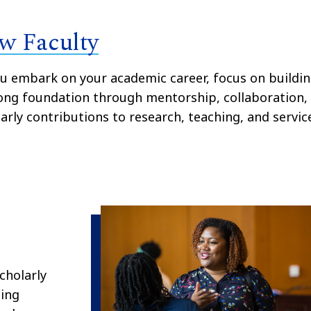
w Faculty
u embark on your academic career, focus on buildi
ong foundation through mentorship, collaboration,
arly contributions to research, teaching, and servic
cholarly
cing