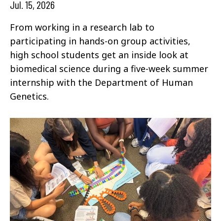
Jul. 15, 2026
From working in a research lab to
participating in hands-on group activities,
high school students get an inside look at
biomedical science during a five-week summer
internship with the Department of Human
Genetics.