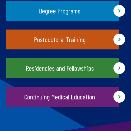
Degree Programs
Postdoctoral Training
Residencies and Fellowships
Continuing Medical Education