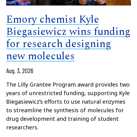
Emory chemist Kyle
Biegasiewicz wins funding
for research designing
new molecules
Aug. 3, 2026
The Lilly Grantee Program award provides two
years of unrestricted funding, supporting Kyle
Biegasiewicz’s efforts to use natural enzymes
to streamline the synthesis of molecules for
drug development and training of student
researchers.