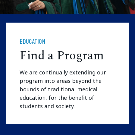
EDUCATION
Find a Program
We are continually extending our
program into areas beyond the
bounds of traditional medical
education, for the benefit of
students and society.