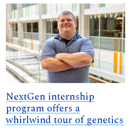
NextGen internship
program offers a
whirlwind tour of genetics