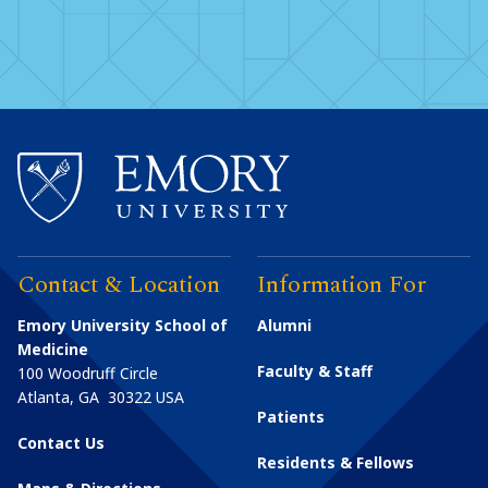
Contact & Location
Information For
Emory University School of
Alumni
Medicine
Faculty & Staff
100 Woodruff Circle
Atlanta
,
GA
30322
USA
Patients
Contact Us
Residents & Fellows