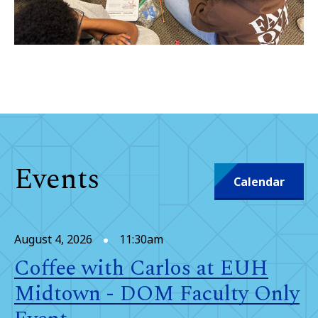
Events
Calendar
August 4, 2026
11:30am
Coffee with Carlos at EUH
Midtown - DOM Faculty Only