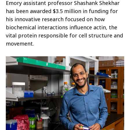
Emory assistant professor Shashank Shekhar
has been awarded $3.5 million in funding for
his innovative research focused on how
biochemical interactions influence actin, the
vital protein responsible for cell structure and
movement.