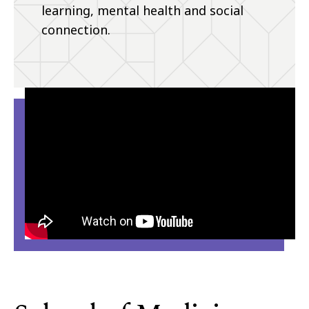
learning, mental health and social
connection.