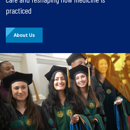
practiced
About Us