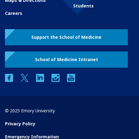
Maps & Directions
Students
Careers
Support the School of Medicine
School of Medicine Intranet
facebook
twitter
linkedin
instagram
youtube
© 2025 Emory University
Privacy Policy
Emergency Information