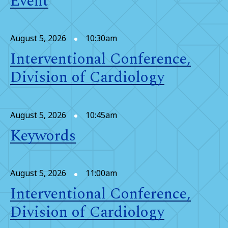
Event
August 5, 2026
10:30am
Interventional Conference,
Division of Cardiology
August 5, 2026
10:45am
Keywords
August 5, 2026
11:00am
Interventional Conference,
Division of Cardiology