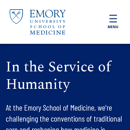
Skip to main content
MENU
In the Service of
Humanity
At the Emory School of Medicine, we're
challenging the conventions of traditional
care and reshaping how medicine is