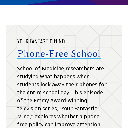
YOUR FANTASTIC MIND
Phone-Free School
School of Medicine researchers are
studying what happens when
students lock away their phones for
the entire school day. This episode
of the Emmy Award-winning
television series, “Your Fantastic
Mind," explores whether a phone-
free policy can improve attention,