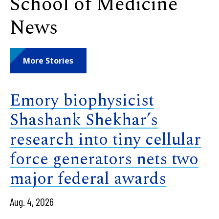
School of Medicine
News
More Stories
Emory biophysicist
Shashank Shekhar’s
research into tiny cellular
force generators nets two
major federal awards
Aug. 4, 2026