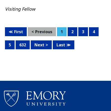
Visiting Fellow
First
Previous
1
2
3
4
5
632
Next
Last