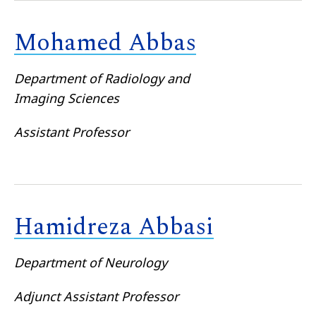
Mohamed Abbas
Department of Radiology and
Imaging Sciences
Assistant Professor
Hamidreza Abbasi
Department of Neurology
Adjunct Assistant Professor