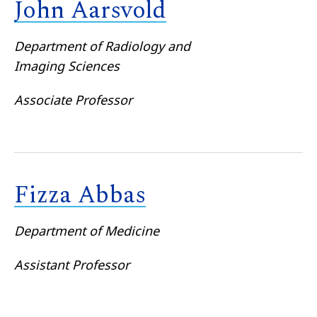
John Aarsvold
Department of Radiology and
Imaging Sciences
Associate Professor
Fizza Abbas
Department of Medicine
Assistant Professor