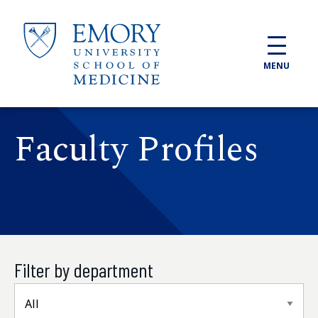
Skip to main content
MENU
Faculty Profiles
Filter by department