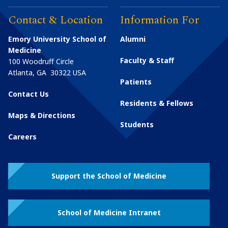
Contact & Location
Information For
Emory University School of
Alumni
Medicine
Faculty & Staff
100 Woodruff Circle
Atlanta
,
GA
30322
USA
Patients
Contact Us
Residents & Fellows
Maps & Directions
Students
Careers
Support the School of Medicine
School of Medicine Intranet