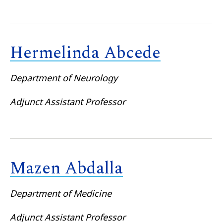
Hermelinda Abcede
Department of Neurology
Adjunct Assistant Professor
Mazen Abdalla
Department of Medicine
Adjunct Assistant Professor