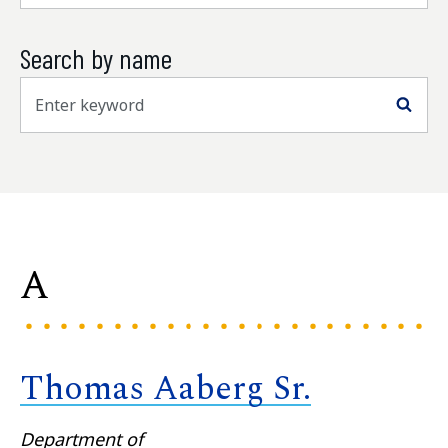
Search by name
Sea
A
Thomas Aaberg Sr.
Department of