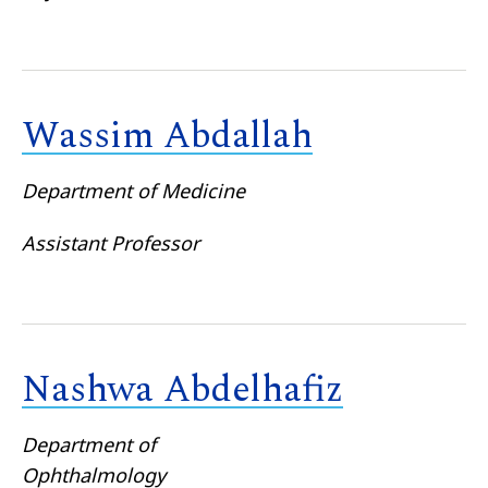
Wassim Abdallah
Department of Medicine
Assistant Professor
Nashwa Abdelhafiz
Department of
Ophthalmology