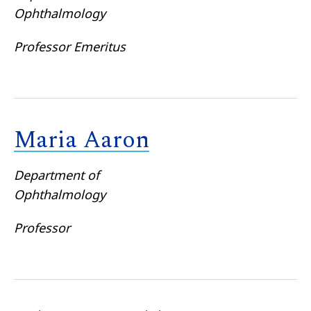
Ophthalmology
Professor Emeritus
Maria Aaron
Department of
Ophthalmology
Professor