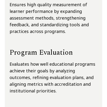
Ensures high quality measurement of
learner performance by expanding
assessment methods, strengthening
feedback, and standardizing tools and
practices across programs.
Program Evaluation
Evaluates how well educational programs
achieve their goals by analyzing
outcomes, refining evaluation plans, and
aligning metrics with accreditation and
institutional priorities.