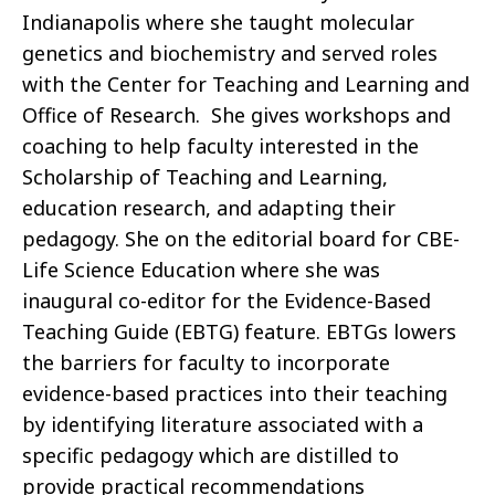
Indianapolis where she t
aught
molecular
genetics and
biochemistry and
served roles
with the Center for Teaching and Learning and
Office of Research
.
She gives
workshops
and
coaching to help faculty
interested in the
Scholarship of Teaching and Learning
,
education
research
, and adapting their
pedagogy
.
She on the editorial board for CBE-
Life Science Education where she was
inaugural co-editor for the Evidence-Based
Teachin
g Guide (EBTG) feature.
EBTGs
lowers
the barriers for faculty to incorporate
evidence-based practices into their teaching
by
identifying
literature associated with a
specific pedagogy which are distilled to
provide practical recommendations