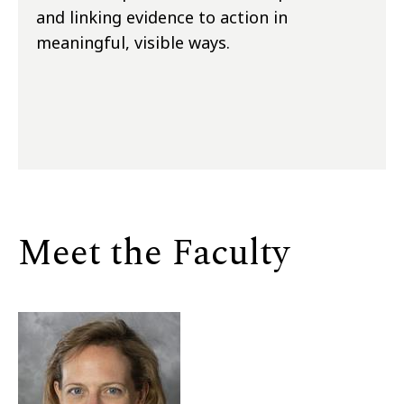
and linking evidence to action in
meaningful, visible ways.
Meet the Faculty