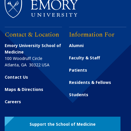
Contact & Location
Information For
Emory University School of
Alumni
Medicine
Faculty & Staff
100 Woodruff Circle
Atlanta
,
GA
30322
USA
Patients
Contact Us
Residents & Fellows
Maps & Directions
Students
Careers
Support the School of Medicine