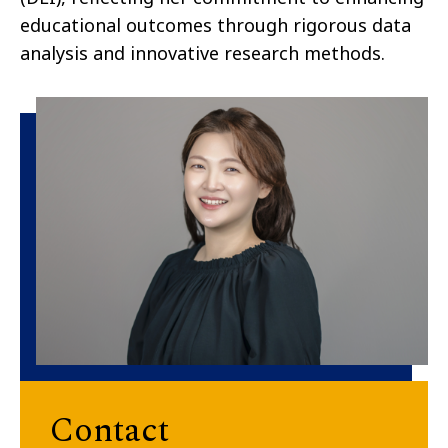
educational outcomes through rigorous data
analysis and innovative research methods.
Contact