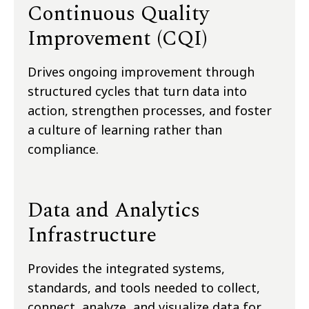
Continuous Quality
Improvement (CQI)
Drives ongoing improvement through
structured cycles that turn data into
action, strengthen processes, and foster
a culture of learning rather than
compliance.
Data and Analytics
Infrastructure
Provides the integrated systems,
standards, and tools needed to collect,
connect, analyze, and visualize data for