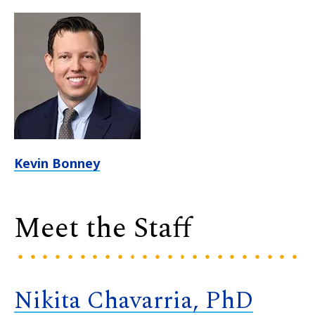
Kevin Bonney
Meet the Staff
Nikita Chavarria, PhD