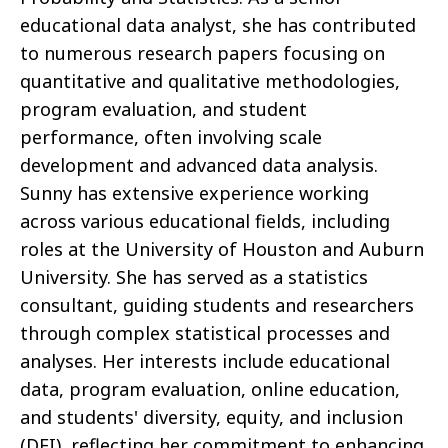
educational data analyst, she has contributed
to numerous research papers focusing on
quantitative and qualitative methodologies,
program evaluation, and student
performance, often involving scale
development and advanced data analysis.
Sunny has extensive experience working
across various educational fields, including
roles at the University of Houston and Auburn
University. She has served as a statistics
consultant, guiding students and researchers
through complex statistical processes and
analyses. Her interests include educational
data, program evaluation, online education,
and students' diversity, equity, and inclusion
(DEI), reflecting her commitment to enhancing