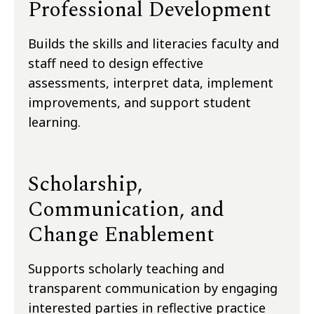
Professional Development
Builds the skills and literacies faculty and
staff need to design effective
assessments, interpret data, implement
improvements, and support student
learning.
Scholarship,
Communication, and
Change Enablement
Supports scholarly teaching and
transparent communication by engaging
interested parties in reflective practice