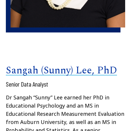
Sangah (Sunny) Lee, PhD
Senior Data Analyst
Dr Sangah “Sunny” Lee earned her PhD in
Educational Psychology and an MS in
Educational Research Measurement Evaluation
from Auburn University, as well as an MS in
Probability and Statistics. As a senior