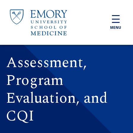
Skip to main content
MENU
Assessment,
Program
Evaluation, and
CQI