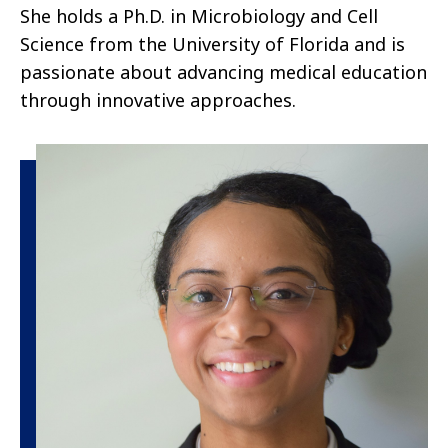
She holds a Ph.D. in Microbiology and Cell
Science from the University of Florida and is
passionate about advancing medical education
through innovative approaches.