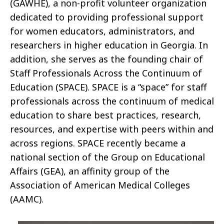
(GAWHE), a non-profit volunteer organization
dedicated to providing professional support
for women educators, administrators, and
researchers in higher education in Georgia. In
addition, she serves as the founding chair of
Staff Professionals Across the Continuum of
Education (SPACE). SPACE is a “space” for staff
professionals across the continuum of medical
education to share best practices, research,
resources, and expertise with peers within and
across regions. SPACE recently became a
national section of the Group on Educational
Affairs (GEA), an affinity group of the
Association of American Medical Colleges
(AAMC).