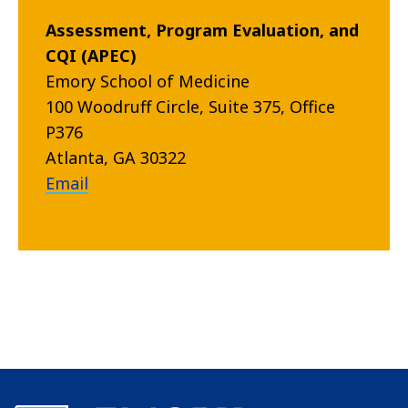
Assessment, Program Evaluation, and
CQI (APEC)
Emory School of Medicine
100 Woodruff Circle, Suite 375, Office
P376
Atlanta, GA 30322
Email