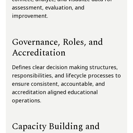
assessment, evaluation, and
improvement.
Governance, Roles, and
Accreditation
Defines clear decision making structures,
responsibilities, and lifecycle processes to
ensure consistent, accountable, and
accreditation aligned educational
operations.
Capacity Building and