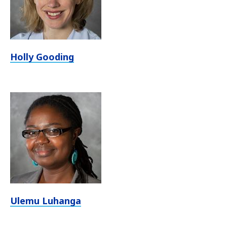
Holly Gooding
Ulemu Luhanga