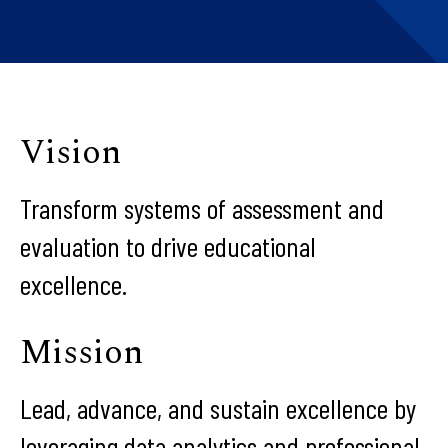
Vision
Transform systems of assessment and
evaluation to drive educational
excellence.
Mission
Lead, advance, and sustain excellence by
leveraging data analytics and professional