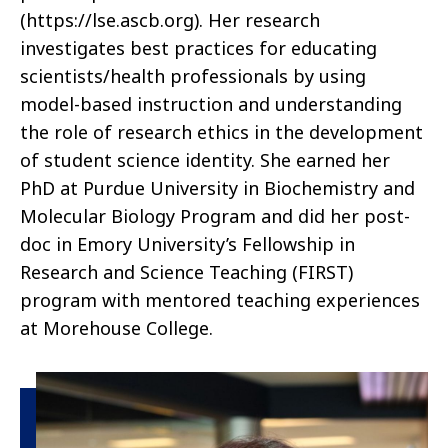
(https://lse.ascb.org). Her research
investigates best practices for educating
scientists/health professionals by using
model-based instruction and understanding
the role of research ethics in the development
of student science identity. She earned her
PhD at Purdue University in Biochemistry and
Molecular Biology Program and did her post-
doc in Emory University’s Fellowship in
Research and Science Teaching (FIRST)
program with mentored teaching experience
s
at Morehouse College.