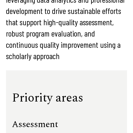
development to drive sustainable efforts
that support high-quality assessment,
robust program evaluation, and
continuous quality improvement using a
scholarly approach
Priority areas
Assessment