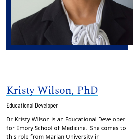
Kristy Wilson, PhD
Educational Developer
Dr. Kristy Wilson is an Educational Developer
for Emory School of Medicine. She comes to
this role from Marian University in