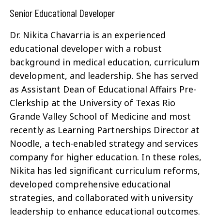
Senior Educational Developer
Dr. Nikita Chavarria is an experienced
educational developer with a robust
background in medical education, curriculum
development, and leadership. She has served
as Assistant Dean of Educational Affairs Pre-
Clerkship at the University of Texas Rio
Grande Valley School of Medicine and most
recently as Learning Partnerships Director at
Noodle, a tech-enabled strategy and services
company for higher education. In these roles,
Nikita has led significant curriculum reforms,
developed comprehensive educational
strategies, and collaborated with university
leadership to enhance educational outcomes.