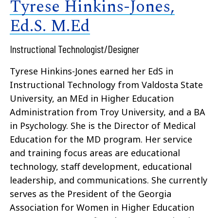
Tyrese Hinkins-Jones,
Ed.S. M.Ed
Instructional Technologist/Designer
Tyrese Hinkins-Jones earned her EdS in
Instructional Technology from Valdosta State
University, an MEd in Higher Education
Administration from Troy University, and a BA
in Psychology. She is the Director of Medical
Education for the MD program. Her service
and training focus areas are educational
technology, staff development, educational
leadership, and communications. She currently
serves as the President of the Georgia
Association for Women in Higher Education