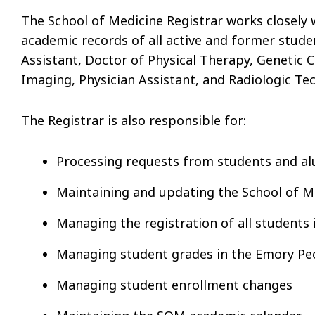
The School of Medicine Registrar works closely 
academic records of all active and former stude
Assistant, Doctor of Physical Therapy, Genetic 
Imaging, Physician Assistant, and Radiologic Te
The Registrar is also responsible for:
Processing requests from students and a
Maintaining and updating the School of M
Managing the registration of all students 
Managing student grades in the Emory P
Managing student enrollment changes