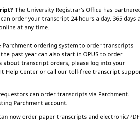
cript?
The University Registrar’s Office has partnere
 can order your transcript 24 hours a day, 365 days 
online at any time.
e Parchment ordering system to order transcripts
the past year can also start in OPUS to order
 about transcript orders, please log into your
 Help Center or call our toll-free transcript suppo
requestors can order transcripts via Parchment.
xisting Parchment account.
can now order paper transcripts and electronic/PDF