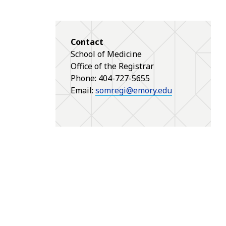
Contact
School of Medicine
Office of the Registrar
Phone: 404-727-5655
Email:
somregi@emory.edu