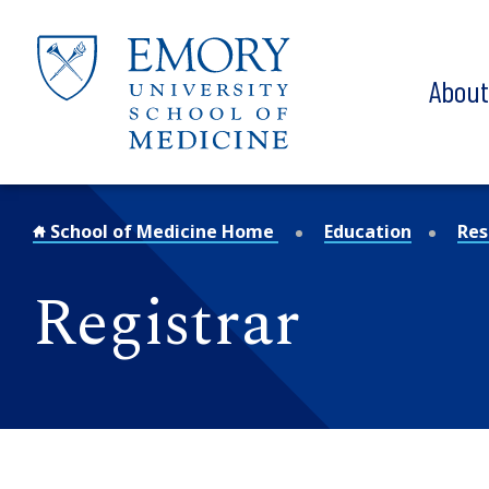
Skip to main content
Abou
School of Medicine Home
Education
Res
Registrar