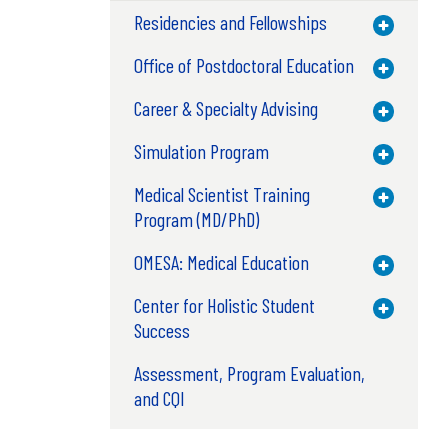
Residencies and Fellowships
Toggle M
Office of Postdoctoral Education
Toggle M
Career & Specialty Advising
Toggle M
Simulation Program
Toggle M
Medical Scientist Training
Toggle M
Program (MD/PhD)
OMESA: Medical Education
Toggle M
Center for Holistic Student
Toggle M
Success
Assessment, Program Evaluation,
and CQI