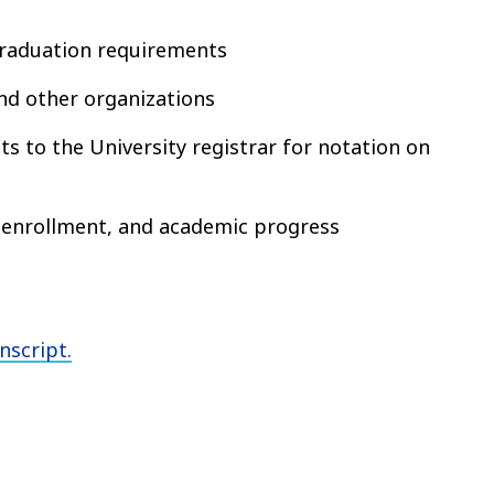
graduation requirements
and other organizations
s to the University registrar for notation on
 enrollment, and academic progress
nscript.