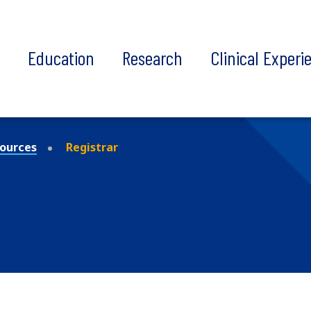
t
Education
Research
Clinical Experi
ources
Registrar