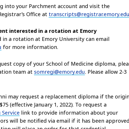
og into your Parchment account and visit the
egistrar’s Office at
transcripts@registrar.emory.ed
dent interested in a rotation at Emory
 in a rotation at Emory University can email
u
for more information.
uest copy of your School of Medicine diploma, plea
ration team at
somregi@emory.edu
. Please allow 2-3
ni may request a replacement diploma if the origin
75 (effective January 1, 2022). To request a
 Service
link to provide information about your
ors will be notified via email if it has been approve
tion will place an order for that credential.