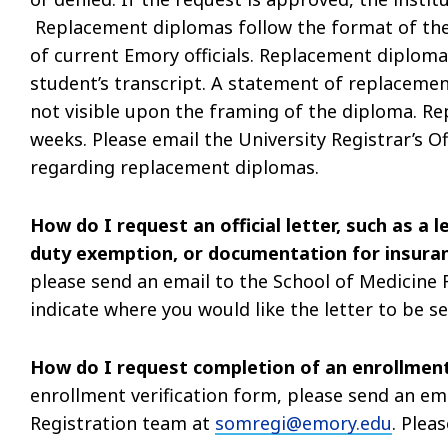
Replacement diplomas follow the format of the
of current Emory officials. Replacement diploma
student’s transcript. A statement of replacement
not visible upon the framing of the diploma. Re
weeks. Please email the University Registrar’s Of
regarding replacement diplomas.
How do I request an official letter, such as a 
duty exemption, or documentation for insura
please send an email to the School of Medicine
indicate where you would like the letter to be s
How do I request completion of an enrollment
enrollment verification form, please send an em
Registration team at
somregi@emory.edu
. Plea