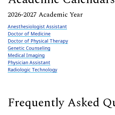
2026-2027 Academic Year
Anesthesiologist Assistant
Doctor of Medicine
Doctor of Physical Therapy
Genetic Counseling
Medical Imaging
Physician Assistant
Radiologic Technology
Frequently Asked Q