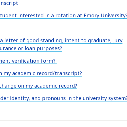
anscript
student interested in a rotation at Emory University
 a letter of good standing, intent to graduate, jury
urance or loan purposes?
ment verification form?
on my academic record/transcript?
 change on my academic record?
er identity, and pronouns in the university system