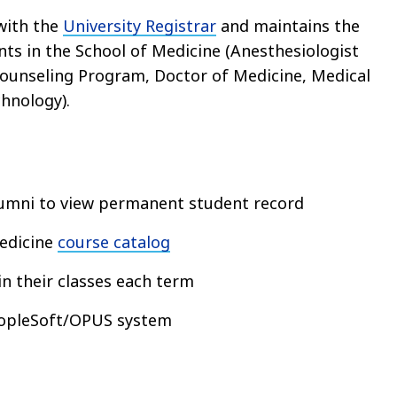
with the
University Registrar
and maintains the
nts in the School of Medicine (Anesthesiologist
Counseling Program, Doctor of Medicine, Medical
chnology).
lumni to view permanent student record
edicine
course catalog
in their classes each term
eopleSoft/OPUS system