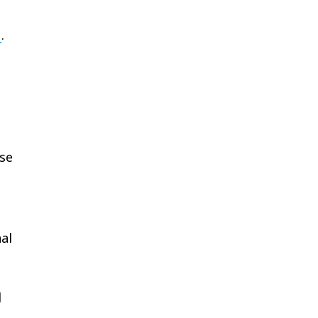
u
.
se
al
d