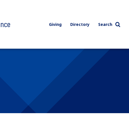
ence
Giving
Directory
Search