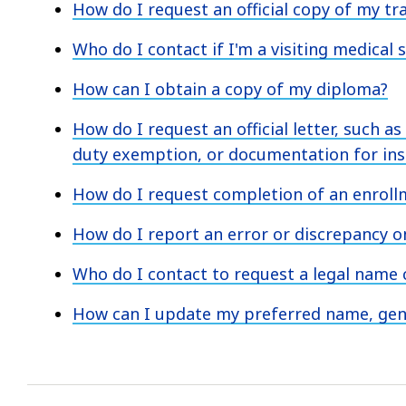
How do I request an official copy of my tr
Who do I contact if I'm a visiting medical 
How can I obtain a copy of my diploma?
How do I request an official letter, such as
duty exemption, or documentation for ins
How do I request completion of an enroll
How do I report an error or discrepancy 
Who do I contact to request a legal name
How can I update my preferred name, gend