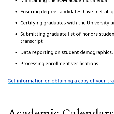
Maintaining the SOM academic calendar
Ensuring degree candidates have met all 
Certifying graduates with the University 
Submitting graduate list of honors student
transcript
Data reporting on student demographics,
Processing enrollment verifications
Get information on obtaining a copy of your tra
Academic Calendars