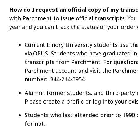
How do I request an official copy of my trans
with Parchment to issue official transcripts. You
year and you can track the status of your order 
Current Emory University students use th
via OPUS. Students who have graduated in 
transcripts from Parchment. For questions
Parchment account and visit the Parchment
number: 844-214-3954.
Alumni, former students, and third-party 
Please create a profile or log into your e
Students who last attended prior to 1990 
format.