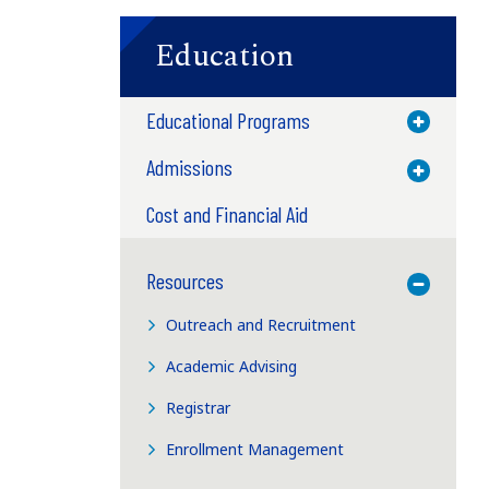
Education
Educational Programs
Toggle M
Admissions
Toggle M
Cost and Financial Aid
Resources
Toggle M
Outreach and Recruitment
Academic Advising
Registrar
Enrollment Management