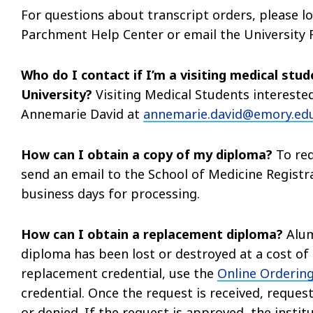
For questions about transcript orders, please l
Parchment Help Center or email the University R
Who do I contact if I’m a visiting medical stu
University?
Visiting Medical Students interested
Annemarie David at
annemarie.david@emory.ed
How can I obtain a copy of my diploma?
To req
send an email to the School of Medicine Regist
business days for processing.
How can I obtain a replacement diploma?
Alum
diploma has been lost or destroyed at a cost of $
replacement credential, use the
Online Ordering
credential. Once the request is received, request
or denied. If the request is approved, the institu