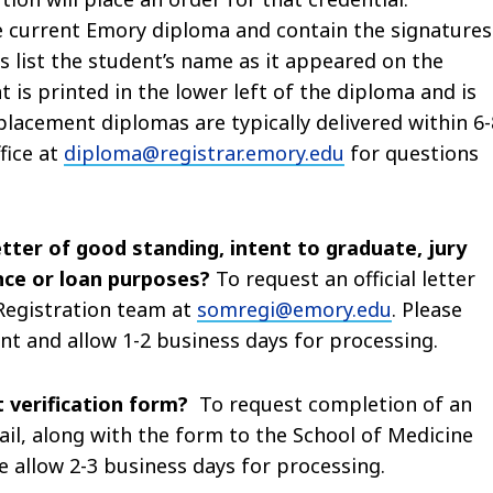
 current Emory diploma and contain the signatures
s list the student’s name as it appeared on the
 is printed in the lower left of the diploma and is
placement diplomas are typically delivered within 6-
fice at
diploma@registrar.emory.edu
for questions
letter of good standing, intent to graduate, jury
nce or loan purposes?
To request an official letter
 Registration team at
somregi@emory.edu
. Please
ent and allow 1-2 business days for processing.
 verification form?
To request completion of an
ail, along with the form to the School of Medicine
se allow 2-3 business days for processing.