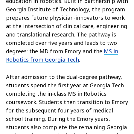
education in robotics. Built in partnership with
Georgia Institute of Technology, the program
prepares future physician-innovators to work
at the intersection of clinical care, engineering
and translational research. The pathway is
completed over five years and leads to two
degrees: the MD from Emory and the
MS in
Robotics from Georgia Tech
.
After admission to the dual-degree pathway,
students spend the first year at Georgia Tech
completing the in-class MS in Robotics
coursework. Students then transition to Emory
for the subsequent four years of medical
school training. During the Emory years,
students also complete the remaining Georgia