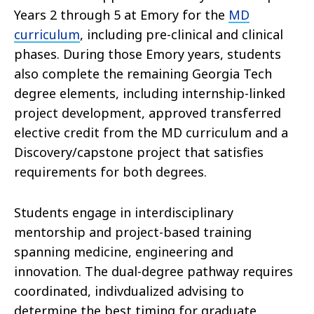
Years 2 through 5 at Emory for the
MD
curriculum
, including pre-clinical and clinical
phases. During those Emory years, students
also complete the remaining Georgia Tech
degree elements, including internship-linked
project development, approved transferred
elective credit from the MD curriculum and a
Discovery/capstone project that satisfies
requirements for both degrees.
Students engage in interdisciplinary
mentorship and project-based training
spanning medicine, engineering and
innovation. The dual-degree pathway requires
coordinated, indivdualized advising to
determine the best timing for graduate