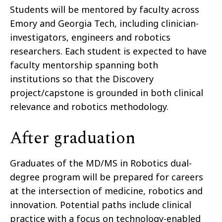
Students will be mentored by faculty across
Emory and Georgia Tech, including clinician-
investigators, engineers and robotics
researchers. Each student is expected to have
faculty mentorship spanning both
institutions so that the Discovery
project/capstone is grounded in both clinical
relevance and robotics methodology.
After graduation
Graduates of the MD/MS in Robotics dual-
degree program will be prepared for careers
at the intersection of medicine, robotics and
innovation. Potential paths include clinical
practice with a focus on technology-enabled