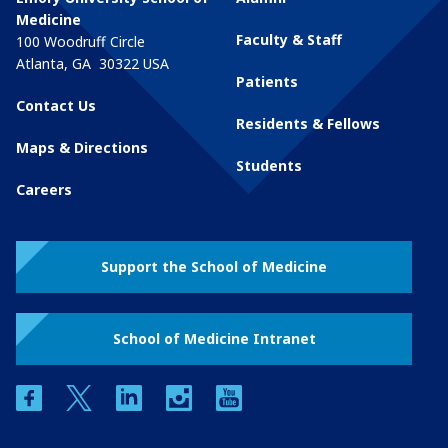
Medicine
Faculty & Staff
100 Woodruff Circle
Atlanta
,
GA
30322
USA
Patients
Contact Us
Residents & Fellows
Maps & Directions
Students
Careers
Support the School of Medicine
School of Medicine Intranet
facebook
twitter
linkedin
instagram
youtube