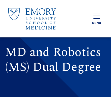
Skip to main content
MENU
MD and Robotics
(MS) Dual Degree