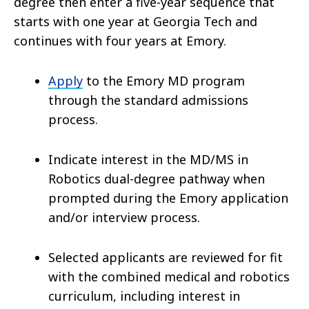
degree then enter a five-year sequence that
starts with one year at Georgia Tech and
continues with four years at Emory.
Apply
to the Emory MD program
through the standard admissions
process.
Indicate interest in the MD/MS in
Robotics dual-degree pathway when
prompted during the Emory application
and/or interview process.
Selected applicants are reviewed for fit
with the combined medical and robotics
curriculum, including interest in