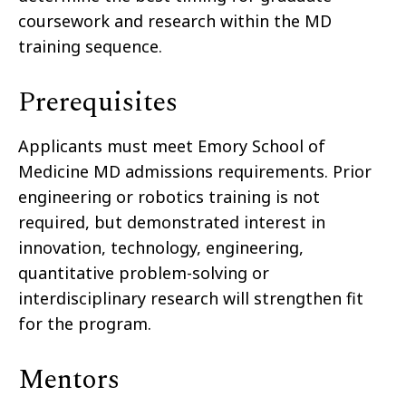
coursework and research within the MD
training sequence.
Prerequisites
Applicants must meet Emory School of
Medicine MD admissions requirements. Prior
engineering or robotics training is not
required, but demonstrated interest in
innovation, technology, engineering,
quantitative problem-solving or
interdisciplinary research will strengthen fit
for the program.
Mentors