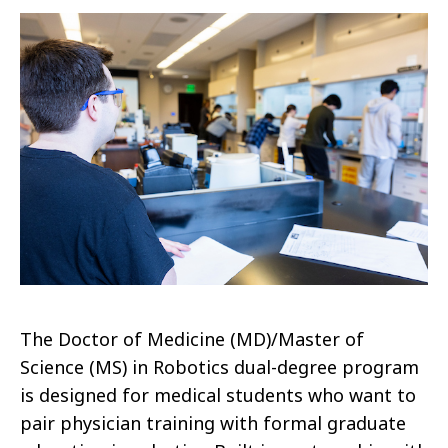
The Doctor of Medicine (MD)/Master of
Science (MS) in Robotics dual-degree program
is designed for medical students who want to
pair physician training with formal graduate