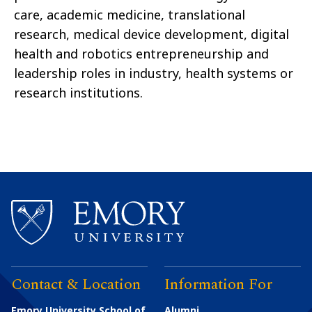
care, academic medicine, translational
research, medical device development, digital
health and robotics entrepreneurship and
leadership roles in industry, health systems or
research institutions.
Contact & Location
Information For
Emory University School of
Alumni