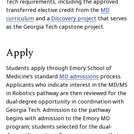
Tech requirements, including the approved
transferred elective credit from the
MD
curriculum
and a
Discovery project
that serves
as the Georgia Tech capstone project.
Apply
Students apply through Emory School of
Medicine's standard
MD admissions
process.
Applicants who indicate interest in the MD/MS
in Robotics pathway are then reviewed for the
dual-degree opportunity in coordination with
Georgia Tech. Admission to the pathway
begins with admission to the Emory MD
program; students selected for the dual-