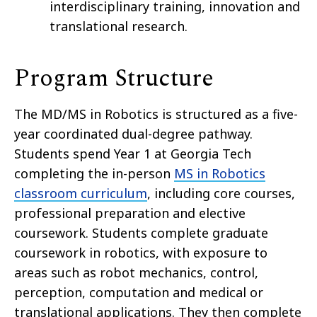
interdisciplinary training, innovation and
translational research.
Program Structure
The MD/MS in Robotics is structured as a five-
year coordinated dual-degree pathway.
Students spend Year 1 at Georgia Tech
completing the in-person
MS in Robotics
classroom curriculum
, including core courses,
professional preparation and elective
coursework. Students complete graduate
coursework in robotics, with exposure to
areas such as robot mechanics, control,
perception, computation and medical or
translational applications. They then complete