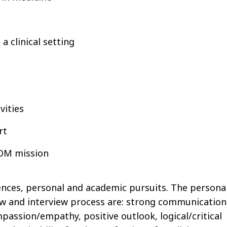
a clinical setting
vities
rt
SOM mission
ences, personal and academic pursuits. The persona
iew and interview process are: strong communication
ompassion/empathy, positive outlook, logical/critical