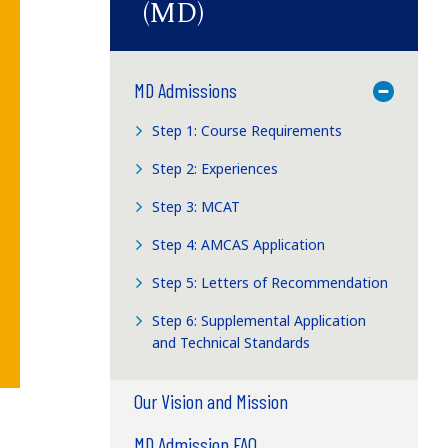
(MD)
MD Admissions
Toggle M
Step 1: Course Requirements
Step 2: Experiences
Step 3: MCAT
Step 4: AMCAS Application
Step 5: Letters of Recommendation
Step 6: Supplemental Application
and Technical Standards
Our Vision and Mission
MD Admission FAQ