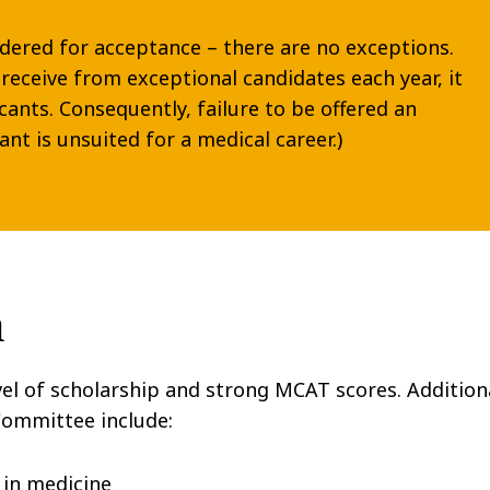
idered for acceptance – there are no exceptions.
receive from exceptional candidates each year, it
icants. Consequently, failure to be offered an
ant is unsuited for a medical career.)
n
vel of scholarship and strong MCAT scores. Addition
 Committee include:
 in medicine