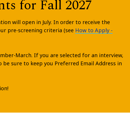
ts for Fall 2027
n will open in July. In order to receive the
r pre-screening criteria (see
How to Apply -
ember-March. If you are selected for an interview,
so be sure to keep you Preferred Email Address in
ion!