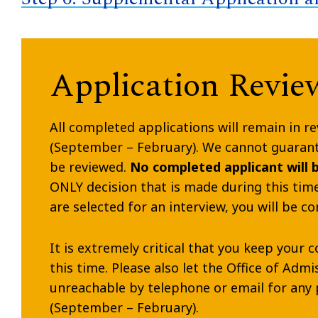
Application Revie
All completed applications will remain in re
(September – February). We cannot guarante
be reviewed.
No completed applicant will 
ONLY decision that is made during this time 
are selected for an interview, you will be c
It is extremely critical that you keep you
this time. Please also let the Office of Adm
unreachable by telephone or email for any 
(September – February).