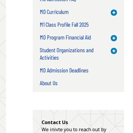
MD Curriculum
Toggle M
M1 Class Profile Fall 2025
MD Program Financial Aid
Toggle M
Student Organizations and
Toggle M
Activities
MD Admission Deadlines
About Us
Contact Us
We inivte you to reach out by