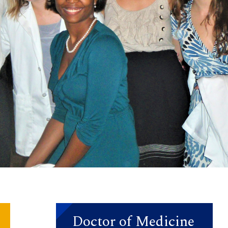
Doctor of Medicine