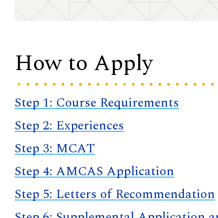
How to Apply
Step 1: Course Requirements
Step 2: Experiences
Step 3: MCAT
Step 4: AMCAS Application
Step 5: Letters of Recommendation
Step 6: Supplemental Application 