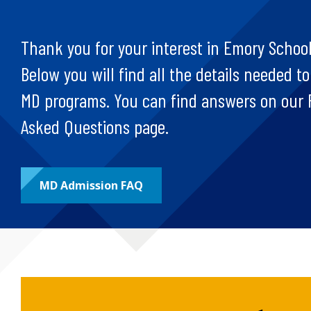
Thank you for your interest in Emory School
Below you will find all the details needed to
MD programs. You can find answers on our 
Asked Questions page.
MD Admission FAQ