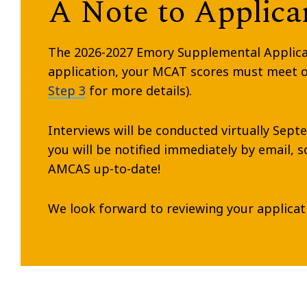
A Note to Applican
The 2026-2027 Emory Supplemental Applicatio
application, your MCAT scores must meet ou
Step 3
for more details).
Interviews will be conducted virtually Sept
you will be notified immediately by email, 
AMCAS up-to-date!
We look forward to reviewing your applicat