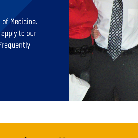
 of Medicine.
 apply to our
Frequently