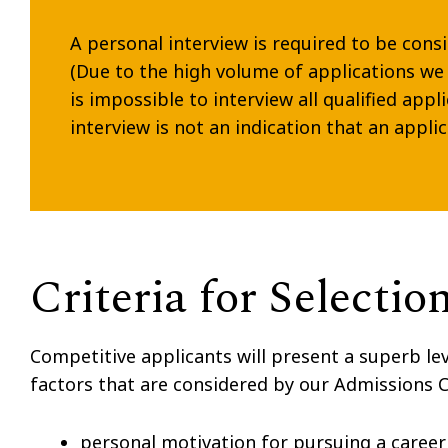
A personal interview is required to be cons
(Due to the high volume of applications we 
is impossible to interview all qualified appl
interview is not an indication that an applic
Criteria for Selectio
Competitive applicants will present a superb le
factors that are considered by our Admissions
personal motivation for pursuing a career