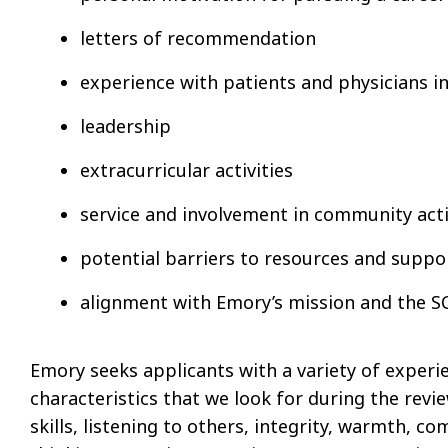
letters of recommendation
experience with patients and physicians in 
leadership
extracurricular activities
service and involvement in community acti
potential barriers to resources and suppo
alignment with Emory’s mission and the 
Emory seeks applicants with a variety of experi
characteristics that we look for during the rev
skills, listening to others, integrity, warmth, c