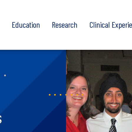
t
Education
Research
Clinical Experi
s