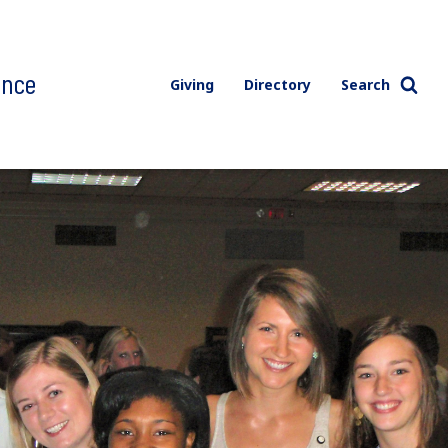
ence
Giving
Directory
Search