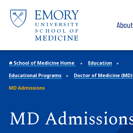
Skip to main content
Abou
School of Medicine Home
Education
Educational Programs
Doctor of Medicine (MD)
MD Admissions
MD Admission