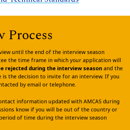
w Process
view until the end of the interview season
e the time frame in which your application will
be rejected during the interview season
and the
is the decision to invite for an interview. If you
ontacted by email or telephone.
r contact information updated with AMCAS during
issions know if you will be out of the country or
period of time during the interview season