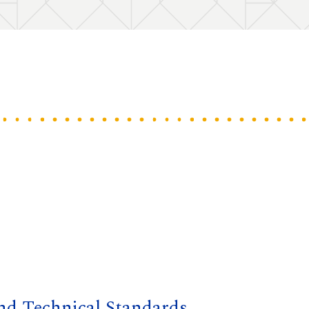
and Technical Standards