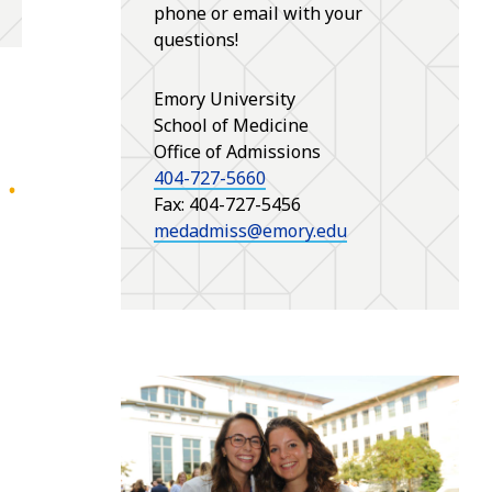
phone or email with your
questions!
Emory University
School of Medicine
Office of Admissions
404-727-5660
Fax: 404-727-5456
medadmiss@emory.edu