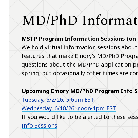
MD/PhD Informati
MSTP Program Information Sessions (on
We hold virtual information sessions about
features that make Emory’s MD/PhD Program
questions about the MD/PhD application pro
spring, but occasionally other times are co
Upcoming Emory MD/PhD Program Info S
Tuesday, 6/2/26, 5-6pm EST
Wednesday, 6/10/26, noon-1pm EST
If you would like to be alerted to these ses
Info Sessions