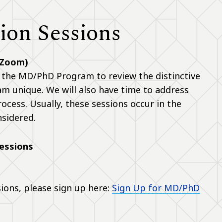
on Sessions
 Zoom)
 the MD/PhD Program to review the distinctive
 unique. We will also have time to address
cess. Usually, these sessions occur in the
nsidered.
essions
sions, please sign up here:
Sign Up for MD/PhD