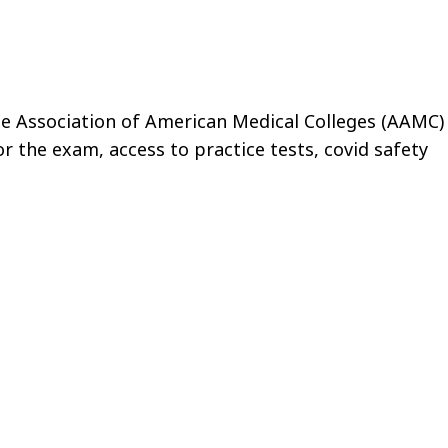
e Association of American Medical Colleges (AAMC)
or the exam, access to practice tests, covid safety