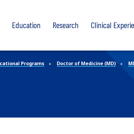
t
Education
Research
Clinical Experi
cational Programs
Doctor of Medicine (MD)
MD