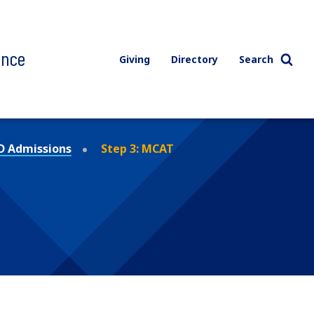
ence
Giving
Directory
Search
 Admissions
Step 3: MCAT