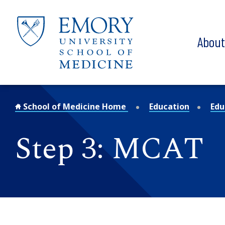
Skip to main content
Abou
School of Medicine Home
Education
Edu
Step 3: MCAT