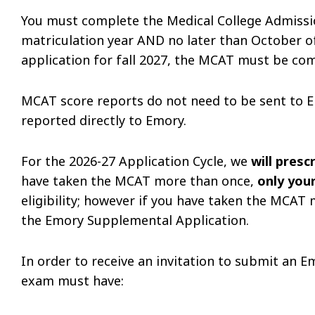
You must complete the Medical College Admissio
matriculation year AND no later than October of 
application for fall 2027, the MCAT must be co
MCAT score reports do not need to be sent to E
reported directly to Emory.
For the 2026-27 Application Cycle, we
will pres
have taken the MCAT more than once,
only you
eligibility; however if you have taken the MCAT 
the Emory Supplemental Application.
In order to receive an invitation to submit an 
exam must have: