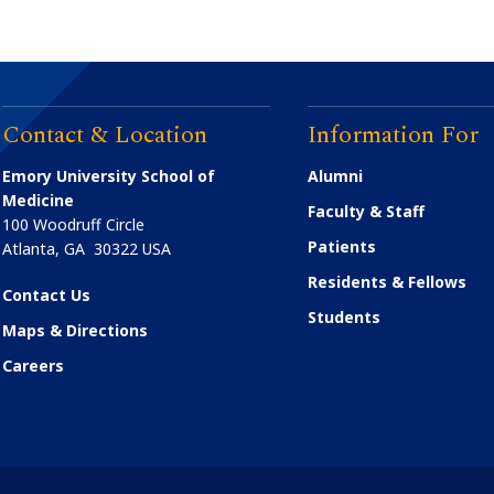
Contact & Location
Information For
Emory University School of
Alumni
Medicine
Faculty & Staff
100 Woodruff Circle
Patients
Atlanta
,
GA
30322
USA
Residents & Fellows
Contact Us
Students
Maps & Directions
Careers