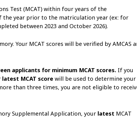
ns Test (MCAT) within four years of the
the year prior to the matriculation year (ex: for
mpleted between 2023 and October 2026).
mory. Your MCAT scores will be verified by AMCAS 
creen applicants for minimum MCAT scores.
If you
r latest MCAT score
will be used to determine your
more than three times, you are not eligible to receiv
Emory Supplemental Application, your
latest
MCAT