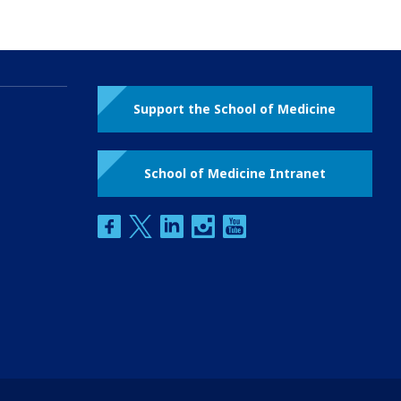
Support the School of Medicine
School of Medicine Intranet
facebook
twitter
linkedin
instagram
youtube