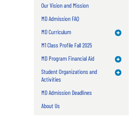
Our Vision and Mission
MD Admission FAQ
MD Curriculum
Toggle M
M1 Class Profile Fall 2025
MD Program Financial Aid
Toggle M
Student Organizations and
Toggle M
Activities
MD Admission Deadlines
About Us