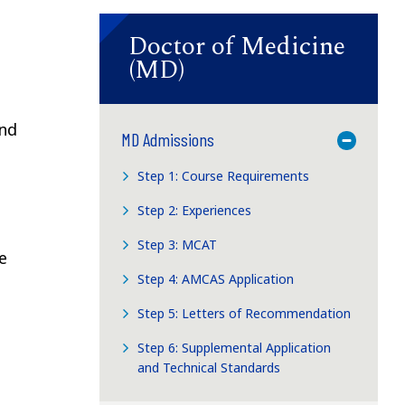
Doctor of Medicine
(MD)
and
MD Admissions
Toggle M
Step 1: Course Requirements
Step 2: Experiences
Step 3: MCAT
e
Step 4: AMCAS Application
Step 5: Letters of Recommendation
Step 6: Supplemental Application
and Technical Standards