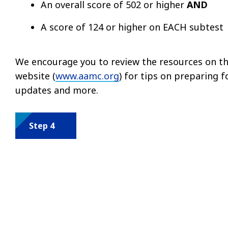
An overall score of 502 or higher
AND
A score of 124 or higher on EACH subtest
We encourage you to review the resources on th
website (
www.aamc.org
) for tips on preparing f
updates and more.
Step 4