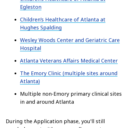
Egleston
Children’s Healthcare of Atlanta at
Hughes Spalding
Wesley Woods Center and Geriatric Care
Hospital
Atlanta Veterans Affairs Medical Center
The Emory Clinic (multiple sites around
Atlanta)
Multiple non-Emory primary clinical sites
in and around Atlanta
During the Application phase, you'll still