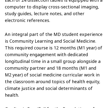
Each of 24 dissection tables is equipped with a
computer to display cross-sectional imaging,
study guides, lecture notes, and other
electronic references.
An integral part of the MD student experience
is Community Learning and Social Medicine.
This required course is 12 months (M1 year) of
community engagement with dedicated
longitudinal time in a small group alongside a
community partner and 18 months (M1 and
M2 year) of social medicine curricular work in
the classroom around topics of health equity,
climate justice and social determinants of
health.