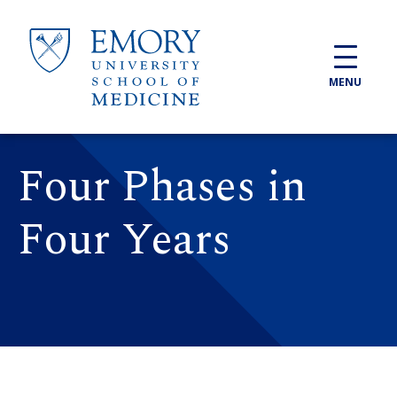
Skip to main content
MENU
Four Phases in
Four Years