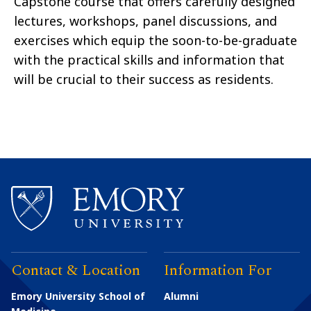
Capstone course that offers carefully designed
lectures, workshops, panel discussions, and
exercises which equip the soon-to-be-graduate
with the practical skills and information that
will be crucial to their success as residents.
Contact & Location
Information For
Emory University School of
Alumni