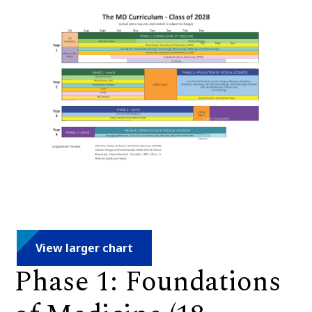
View larger chart
Phase 1: Foundations