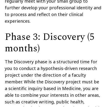
regularly meet with your small group to
further develop your professional identity and
to process and reflect on their clinical
experiences.
Phase 3: Discovery (5
months)
The Discovery phase is a structured time for
you to conduct a hypothesis-driven research
project under the direction of a faculty
member. While the Discovery project must be
a scientific inquiry based in Medicine, you are
able to combine your interests in other areas,
such as creative writing, public health,