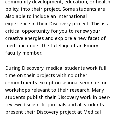
community development, education, or health
policy, into their project. Some students are
also able to include an international
experience in their Discovery project. This is a
critical opportunity for you to renew your
creative energies and explore a new facet of
medicine under the tutelage of an Emory
faculty member.
During Discovery, medical students work full
time on their projects with no other
commitments except occasional seminars or
workshops relevant to their research. Many
students publish their Discovery work in peer-
reviewed scientific journals and all students
present their Discovery project at Medical