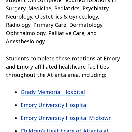
student will complete required rotations in
Surgery, Medicine, Pediatrics, Psychiatry,
Neurology, Obstetrics & Gynecology,
Radiology, Primary Care, Dermatology,
Ophthalmology, Palliative Care, and
Anesthesiology.
Students complete these rotations at Emory
and Emory-affiliated healthcare facilities
throughout the Atlanta area, including:
Grady Memorial Hospital
Emory University Hospital
Emory University Hospital Midtown
Children’s Healthcare of Atlanta at