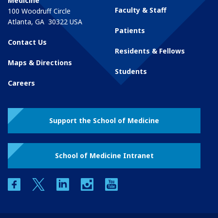
Medicine
Faculty & Staff
100 Woodruff Circle
Atlanta
,
GA
30322
USA
Patients
Contact Us
Residents & Fellows
Maps & Directions
Students
Careers
Support the School of Medicine
School of Medicine Intranet
facebook
twitter
linkedin
instagram
youtube