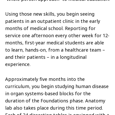
Using those new skills, you begin seeing
patients in an outpatient clinic in the early
months of medical school. Reporting for
service one afternoon every other week for 12-
months, first-year medical students are able
to learn, hands-on, from a healthcare team –
and their patients – in a longitudinal
experience.
Approximately five months into the
curriculum, you begin studying human disease
in organ systems-based blocks for the
duration of the Foundations phase. Anatomy
lab also takes place during this time period.