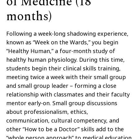
of Medicine (18
months)
Following a week-long shadowing experience,
known as “Week on the Wards,” you begin
“Healthy Human,” a four-month study of
healthy human physiology. During this time,
students begin their clinical skills training,
meeting twice a week with their small group
and small group leader – forming a close
relationship with classmates and their faculty
mentor early-on. Small group discussions
about professionalism, ethics,
communication, cultural competency, and
other “How to be a Doctor” skills add to the
“whole person approach” to medical education.