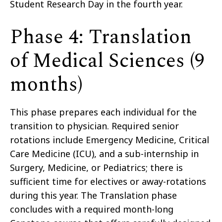
Student Research Day in the fourth year.
Phase 4: Translation
of Medical Sciences (9
months)
This phase prepares each individual for the
transition to physician. Required senior
rotations include Emergency Medicine, Critical
Care Medicine (ICU), and a sub-internship in
Surgery, Medicine, or Pediatrics; there is
sufficient time for electives or away-rotations
during this year. The Translation phase
concludes with a required month-long