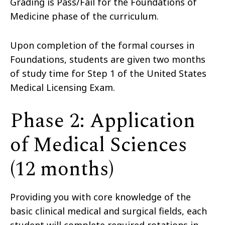
Grading is Pass/Fail for the Foundations of
Medicine phase of the curriculum.
Upon completion of the formal courses in
Foundations, students are given two months
of study time for Step 1 of the United States
Medical Licensing Exam.
Phase 2: Application
of Medical Sciences
(12 months)
Providing you with core knowledge of the
basic clinical medical and surgical fields, each