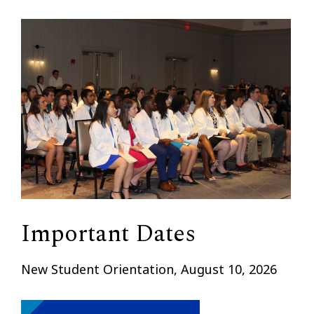
Important Dates
New Student Orientation, August 10, 2026