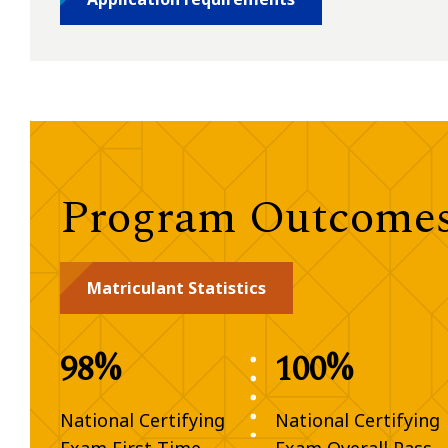
Program Outcomes 
Matriculant Statistics
98%
100%
National Certifying
National Certifying
Exam First-Time
Exam Overall Pass