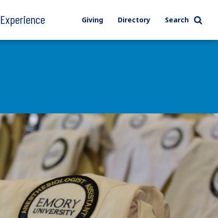
l Experience
Giving
Directory
Search