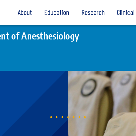
About
Education
Research
Clinica
nt of Anesthesiology