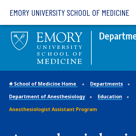
Skip to main content
EMORY UNIVERSITY SCHOOL OF MEDICINE
Departme
School of Medicine Home
Departments
Department of Anesthesiology
Education
Anesthesiologist Assistant Program