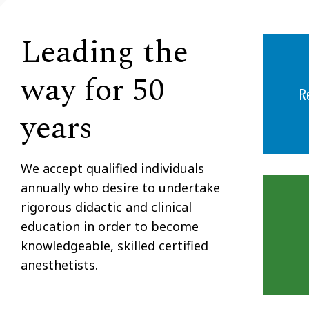
Leading the
way for 50
R
years
We accept qualified individuals
annually who desire to undertake
rigorous didactic and clinical
education in order to become
knowledgeable, skilled certified
anesthetists.