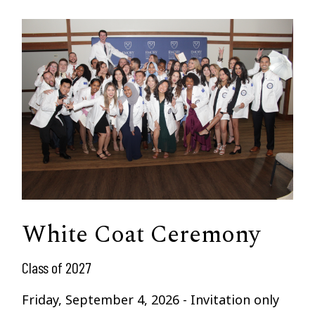
White Coat Ceremony
Class of 2027
Friday, September 4, 2026 - Invitation only