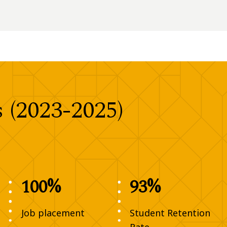
(2023-2025)
100%
93%
Job placement
Student Retention
Rate