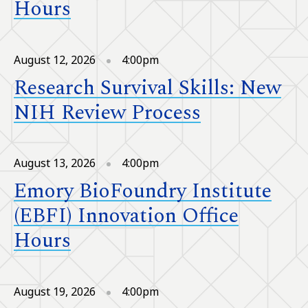
Hours
August 12, 2026
4:00pm
Research Survival Skills: New
NIH Review Process
August 13, 2026
4:00pm
Emory BioFoundry Institute
(EBFI) Innovation Office
Hours
August 19, 2026
4:00pm