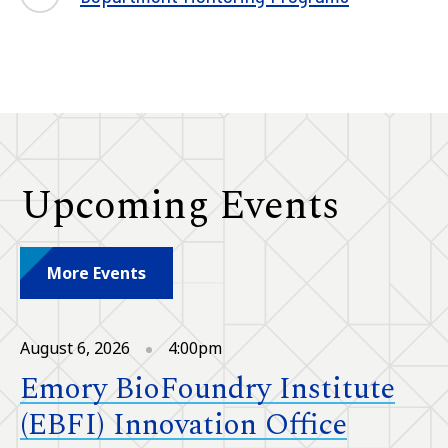
Upcoming Events
More Events
August 6, 2026
4:00pm
Emory BioFoundry Institute
(EBFI) Innovation Office