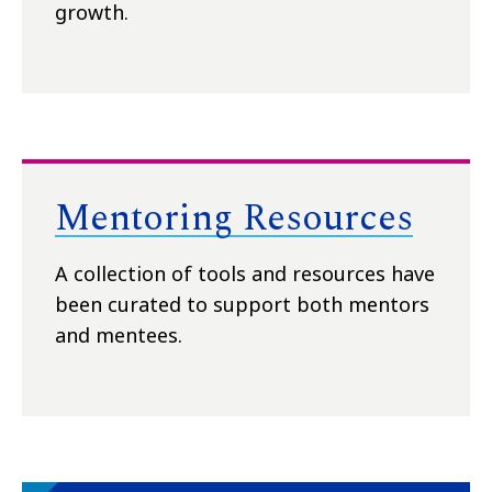
growth.
Mentoring Resources
A collection of tools and resources have
been curated to support both mentors
and mentees.