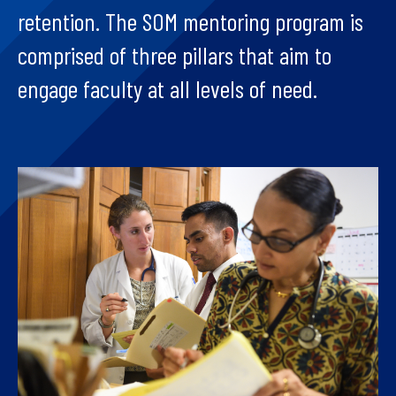
retention. The SOM mentoring program is
comprised of three pillars that aim to
engage faculty at all levels of need.