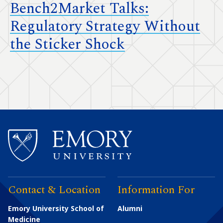
Bench2Market Talks:
Regulatory Strategy Without
the Sticker Shock
Contact & Location
Information For
Emory University School of
Alumni
Medicine