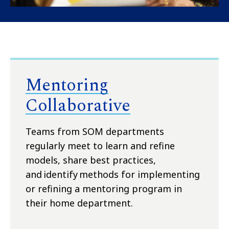
Mentoring
Collaborative
T
eams from SOM departments
regularly
meet
to learn and refine
models, share best practices,
and
identify
methods for implementing
or refining a mentoring program in
their home department.