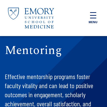
Skip to main content
MENU
Mentoring
Effective mentorship programs foster
faculty vitality and can lead to positive
outcomes in engagement, scholarly
achievement, overall satisfaction, and