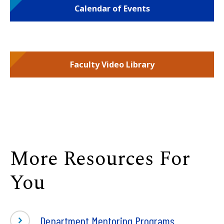
Calendar of Events
Faculty Video Library
More Resources For
You
Department Mentoring Programs