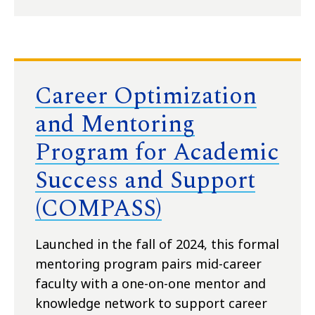
Career Optimization
and Mentoring
Program for Academic
Success and Support
(COMPASS)
Launched in the fall of 2024, this formal
mentoring program pairs mid-career
faculty with a one-on-one mentor and
knowledge network to support career