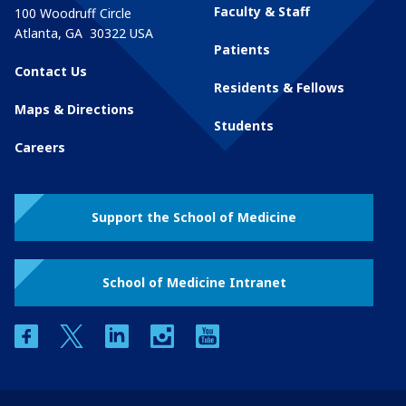
Faculty & Staff
100 Woodruff Circle
Atlanta
,
GA
30322
USA
Patients
Contact Us
Residents & Fellows
Maps & Directions
Students
Careers
Support the School of Medicine
School of Medicine Intranet
facebook
twitter
linkedin
instagram
youtube