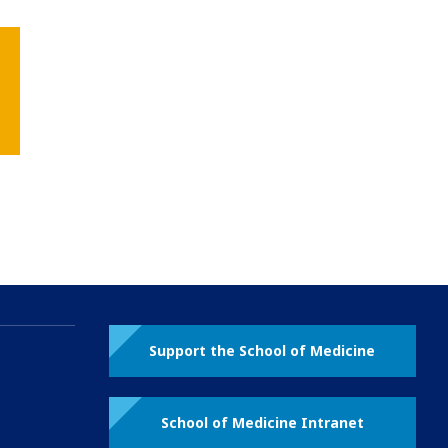
Support the School of Medicine
School of Medicine Intranet