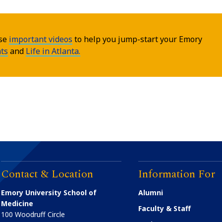
ese
important videos
to help you jump-start your Emory
ts
and
Life in Atlanta.
Contact & Location
Information For
Emory University School of
Alumni
Medicine
Faculty & Staff
100 Woodruff Circle