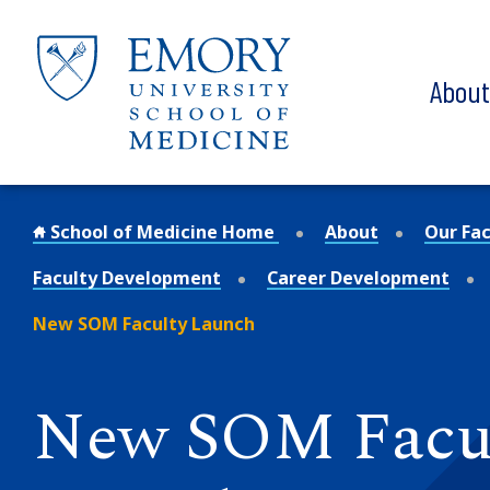
Skip to main content
Abou
School of Medicine Home
About
Our Fac
Faculty Development
Career Development
New SOM Faculty Launch
New SOM Facu