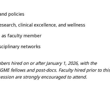
and policies
search, clinical excellence, and wellness
ou as faculty member
sciplinary networks
ers hired on or after January 1, 2026, with the
E fellows and post-docs. Faculty hired prior to thi
ession are strongly encouraged to attend.