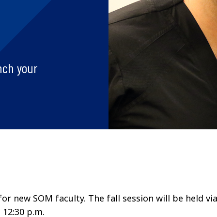
nch your
r new SOM faculty. The fall session will be held vi
o 12:30 p.m.