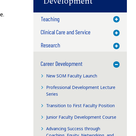
Development
e.
Teaching
Toggle M
Clinical Care and Service
Toggle M
Research
Toggle M
Career Development
Toggle M
New SOM Faculty Launch
Professional Development Lecture
Series
Transition to First Faculty Position
Junior Faculty Development Course
Advancing Success through
Coaching, Equity, Networking, and