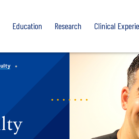
t
Education
Research
Clinical Experi
ulty
lty