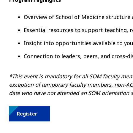
Overview of School of Medicine structure 
Essential resources to support teaching, re
Insight into opportunities available to y
Connection to leaders, peers, and cross-di
*This event is mandatory for all SOM faculty memb
exception of temporary faculty members, non-ACGM
date who have not attended an SOM orientation s
Register