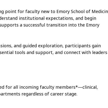
g point for faculty new to Emory School of Medicin
derstand institutional expectations, and begin
supports a successful transition into the Emory
ions, and guided exploration, participants gain
ssential tools and support, and connect with leaders
d for all incoming faculty members*—clinical,
artments regardless of career stage.