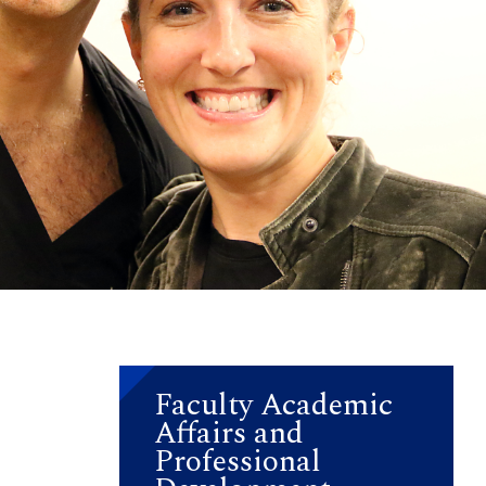
Faculty Academic
Affairs and
a
Professional