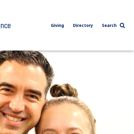
ence
Giving
Directory
Search