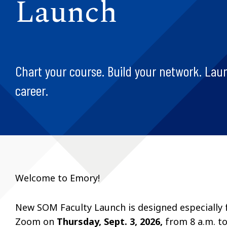
Launch
Chart your course. Build your network. Lau
career.
Welcome to Emory!
New SOM Faculty Launch is designed especially fo
Zoom on
Thursday, Sept. 3, 2026,
from
8 a.m. t