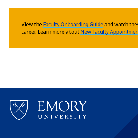
View the
Faculty Onboarding Guide
and watch th
career. Learn more about
New Faculty Appointmen