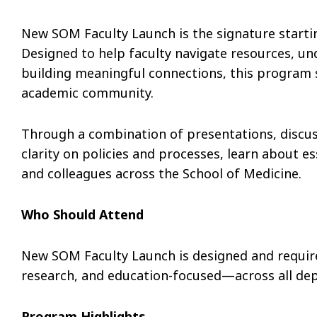
New SOM Faculty Launch is the signature startin
Designed to help faculty navigate resources, un
building meaningful connections, this program 
academic community.
Through a combination of presentations, discuss
clarity on policies and processes, learn about e
and colleagues across the School of Medicine.
Who Should Attend
New SOM Faculty Launch is designed and require
research, and education-focused—across all dep
Program Highlights