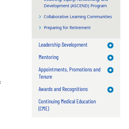
Development (ASCEND) Program
Collaborative Learning Communities
Preparing for Retirement
Leadership Development
Toggle M
Mentoring
Toggle M
Appointments, Promotions and
Toggle M
Tenure
s
Awards and Recognitions
Toggle M
Continuing Medical Education
(CME)