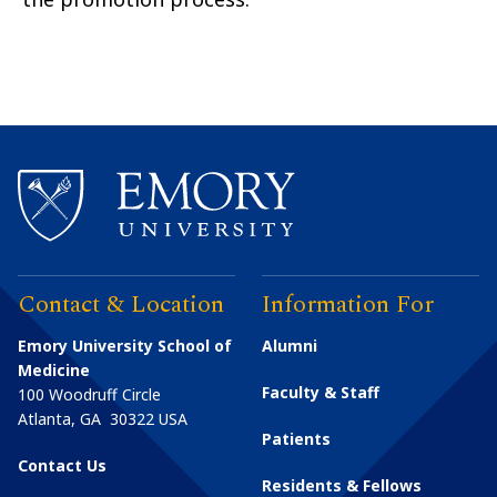
Contact & Location
Information For
Emory University School of
Alumni
Medicine
Faculty & Staff
100 Woodruff Circle
Atlanta
,
GA
30322
USA
Patients
Contact Us
Residents & Fellows