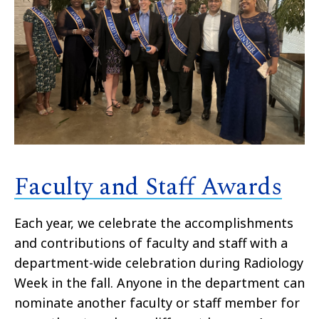
Faculty and Staff Awards
Each year, we celebrate the accomplishments
and contributions of faculty and staff with a
department-wide celebration during Radiology
Week in the fall. Anyone in the department can
nominate another faculty or staff member for