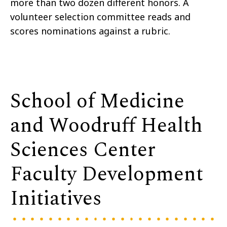
more than two dozen different honors. A
volunteer selection committee reads and
scores nominations against a rubric.
School of Medicine
and Woodruff Health
Sciences Center
Faculty Development
Initiatives