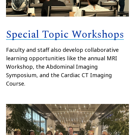
Special Topic Workshops
Faculty and staff also develop collaborative
learning opportunities like the annual MRI
Workshop, the Abdominal Imaging
Symposium, and the Cardiac CT Imaging
Course.