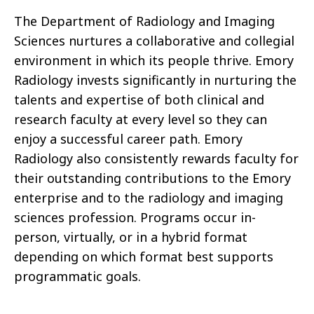
The Department of Radiology and Imaging
Sciences nurtures a collaborative and collegial
environment in which its people thrive. Emory
Radiology invests significantly in nurturing the
talents and expertise of both clinical and
research faculty at every level so they can
enjoy a successful career path. Emory
Radiology also consistently rewards faculty for
their outstanding contributions to the Emory
enterprise and to the radiology and imaging
sciences profession. Programs occur in-
person, virtually, or in a hybrid format
depending on which format best supports
programmatic goals.