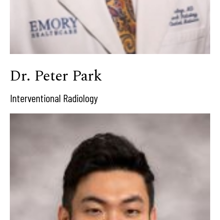
Dr. Peter Park
Interventional Radiology