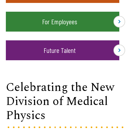
For Employees
Future Talent
Celebrating the New
Division of Medical
Physics