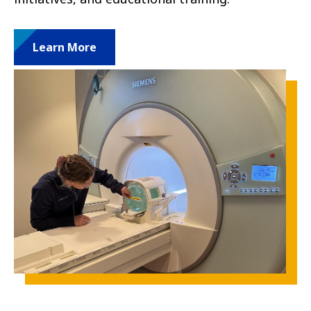
Learn More