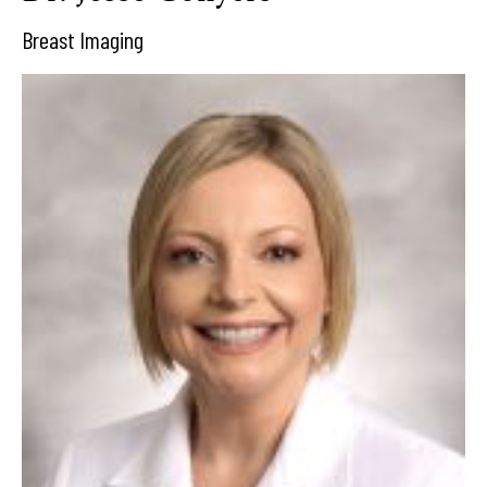
Breast Imaging