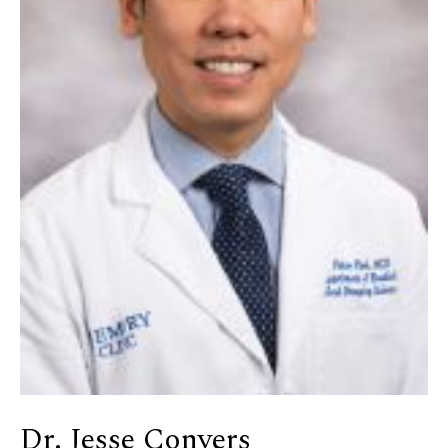
Dr. Jesse Conyers