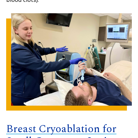
Breast Cryoablation for