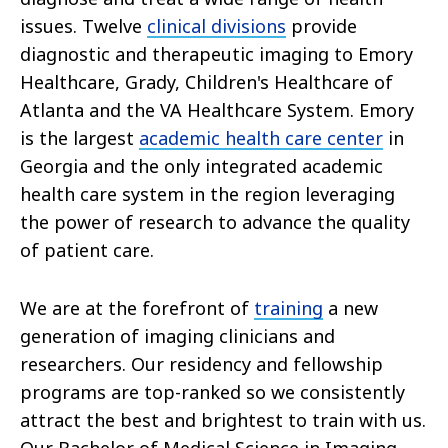
issues. Twelve
clinical divisions
provide
diagnostic and therapeutic imaging to Emory
Healthcare, Grady, Children's Healthcare of
Atlanta and the VA Healthcare System. Emory
is the largest
academic health care center
in
Georgia and the only integrated academic
health care system in the region leveraging
the power of research to advance the quality
of patient care.
We are at the forefront of
training
a new
generation of imaging clinicians and
researchers. Our residency and fellowship
programs are top-ranked so we consistently
attract the best and brightest to train with us.
Our Bachelor of Medical Science in Imaging