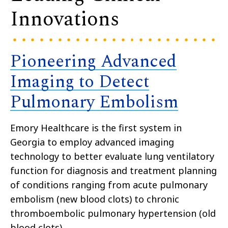
Innovations
Pioneering Advanced
Imaging to Detect
Pulmonary Embolism
Emory Healthcare is the first system in
Georgia to employ advanced imaging
technology to better evaluate lung ventilatory
function for diagnosis and treatment planning
of conditions ranging from acute pulmonary
embolism (new blood clots) to chronic
thromboembolic pulmonary hypertension (old
blood clots).