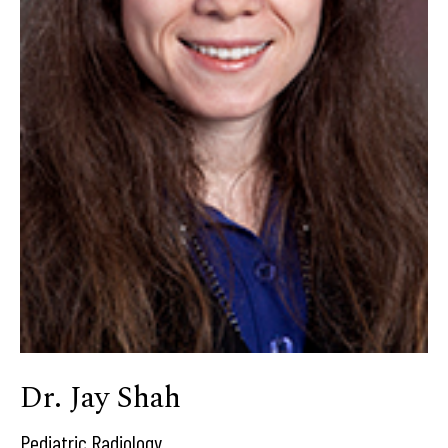
Dr. Jay Shah
Pediatric Radiology