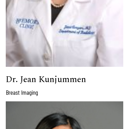
Dr. Jean Kunjummen
Breast Imaging