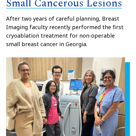
Small Cancerous Lesions
After two years of careful planning, Breast
Imaging faculty recently performed the first
cryoablation treatment for non-operable
small breast cancer in Georgia.