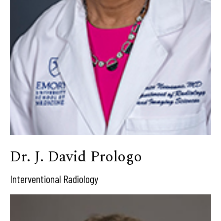
Dr. J. David Prologo
Interventional Radiology