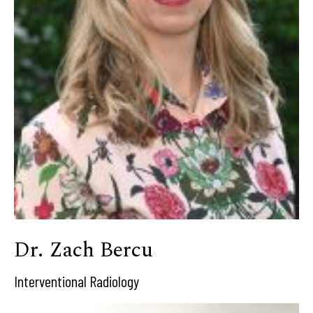
Dr. Zach Bercu
Interventional Radiology