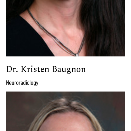
Dr. Kristen Baugnon
Neuroradiology