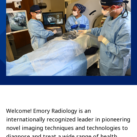
Welcome! Emory Radiology is an
internationally recognized leader in pioneering
novel imaging techniques and technologies to
diagnose and treat a wide range of health