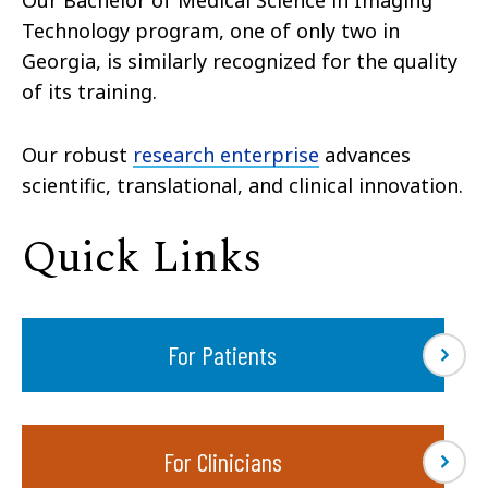
Technology program, one of only two in
Georgia, is similarly recognized for the quality
of its training.
Our robust
research enterprise
advances
scientific, translational, and clinical innovation.
Quick Links
For Patients
For Clinicians