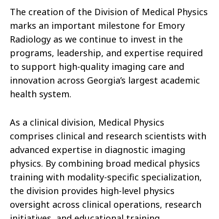
The creation of the Division of Medical Physics
marks an important milestone for Emory
Radiology as we continue to invest in the
programs, leadership, and expertise required
to support high-quality imaging care and
innovation across Georgia’s largest academic
health system.
As a clinical division, Medical Physics
comprises clinical and research scientists with
advanced expertise in diagnostic imaging
physics. By combining broad medical physics
training with modality-specific specialization,
the division provides high-level physics
oversight across clinical operations, research
initiatives, and educational training.