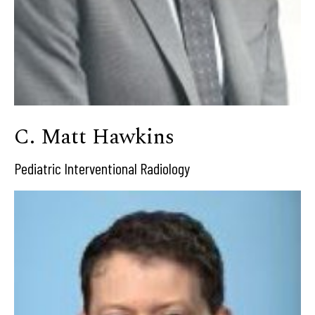
C. Matt Hawkins
Pediatric Interventional Radiology