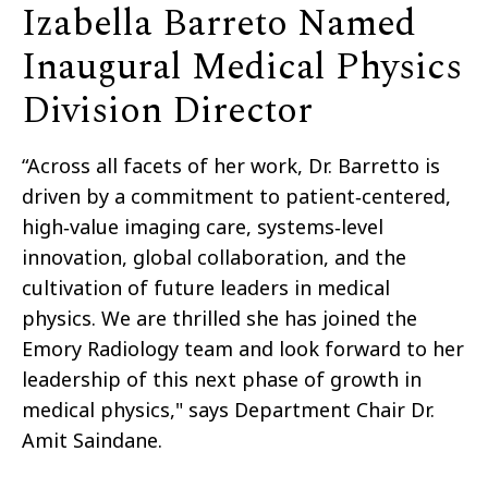
Izabella Barreto Named
Inaugural Medical Physics
Division Director
“Across all facets of her work, Dr. Barretto is
driven by a commitment to patient‑centered,
high‑value imaging care, systems‑level
innovation, global collaboration, and the
cultivation of future leaders in medical
physics. We are thrilled she has joined the
Emory Radiology team and look forward to her
leadership of this next phase of growth in
medical physics," says Department Chair Dr.
Amit Saindane.