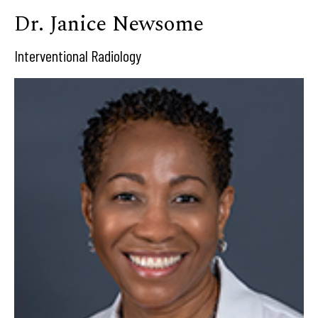
Dr. Janice Newsome
Interventional Radiology