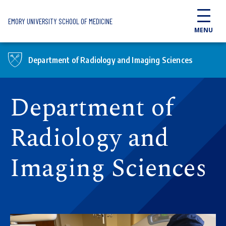
Skip to main content
EMORY UNIVERSITY SCHOOL OF MEDICINE
MENU
Department of Radiology and Imaging Sciences
Department of
Radiology and
Imaging Sciences