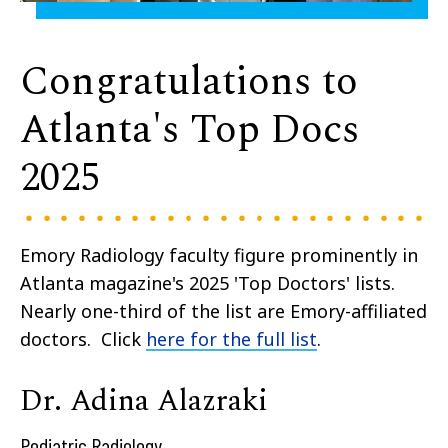
Congratulations to
Atlanta's Top Docs
2025
Emory Radiology faculty figure prominently in
Atlanta magazine's 2025 'Top Doctors' lists.
Nearly one-third of the list are Emory-affiliated
doctors. Click
here for the full list
.
Dr. Adina Alazraki
Pediatric Radiology