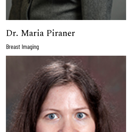
Dr. Maria Piraner
Breast Imaging