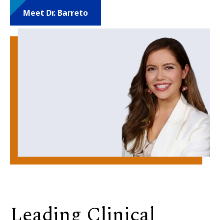
Meet Dr. Barreto
Leading Clinical