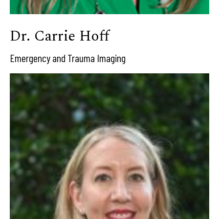
Dr. Carrie Hoff
Emergency and Trauma Imaging