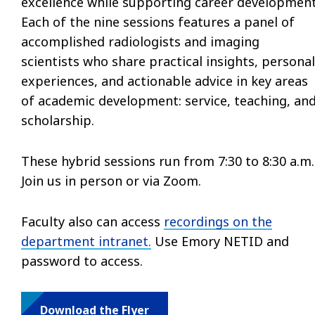
excellence while supporting career development
Each of the nine sessions features a panel of
accomplished radiologists and imaging
scientists who share practical insights, personal
experiences, and actionable advice in key areas
of academic development: service, teaching, an
scholarship.
These hybrid sessions run from 7:30 to 8:30 a.m.
Join us in person or via Zoom.
Faculty also can access
recordings on the
department intranet.
Use Emory NETID and
password to access.
Download the Flyer