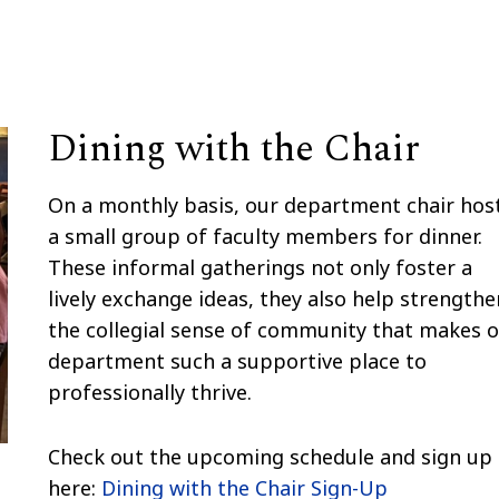
Dining with the Chair
On a monthly basis, our department chair hos
a small group of faculty members for dinner.
These informal gatherings not only foster a
lively exchange ideas, they also help strengthe
the collegial sense of community that makes 
department such a supportive place to
professionally thrive.
Check out the upcoming schedule and sign up
here:
Dining with the Chair Sign-Up