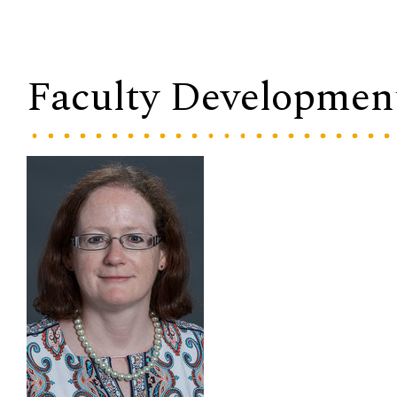
Faculty Developmen