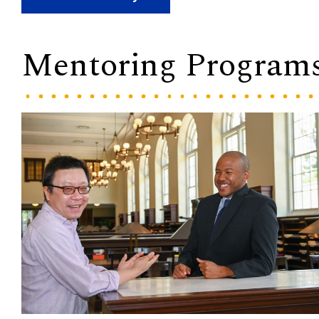
Mentoring Program