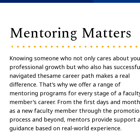
Mentoring Matters
Knowing someone who not only cares about you
professional growth but who also has successfu
navigated thesame career path makes a real
difference. That's why we offer a range of
mentoring programs for every stage of a facult
member's career. From the first days and month
as a new faculty member through the promotio
process and beyond, mentors provide support 
guidance based on real-world experience.