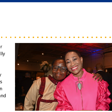
r
lly
y
s
n
and