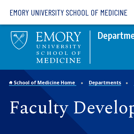
Skip to main content
EMORY UNIVERSITY SCHOOL OF MEDICINE
Departmen
School of Medicine Home
Departments
Faculty Develo