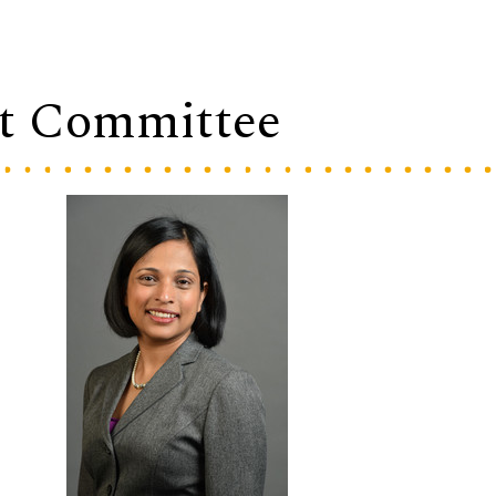
t Committee