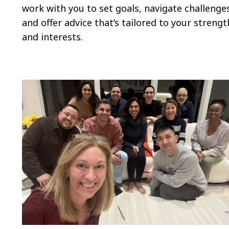
work with you to set goals, navigate challenge
and offer advice that’s tailored to your strengt
and interests.