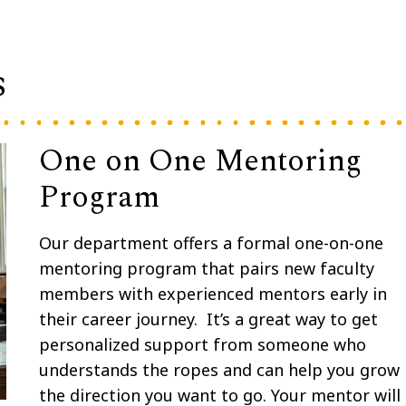
s
One on One Mentoring
Program
Our department offers a formal one-on-one
mentoring program that pairs new faculty
members with experienced mentors early in
their career journey.
It’s a great way to get
personalized support from someone who
understands the ropes and can help you grow 
the direction you want to go. Your mentor will