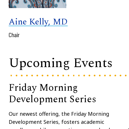
Aine Kelly, MD
Chair
Upcoming Events
Friday Morning
Development Series
Our newest offering, the Friday Morning
Development Series, fosters academic