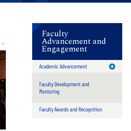
Faculty
Advancement and
Engagement
Academic Advancement
Toggle M
Faculty Development and
Mentoring
Faculty Awards and Recognition