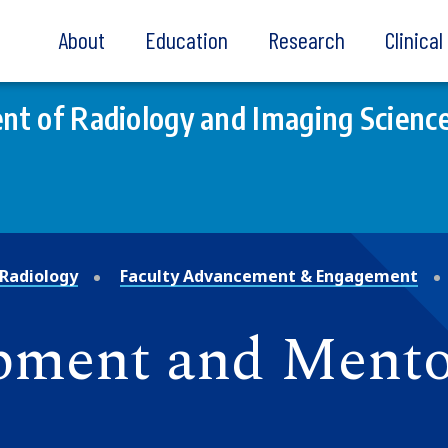
About
Education
Research
Clinica
t of Radiology and Imaging Scienc
Radiology
Faculty Advancement & Engagement
pment and Mento