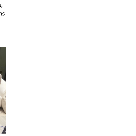
s,
hs