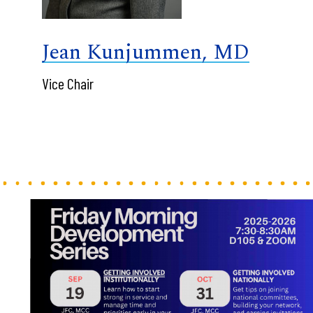
Jean Kunjummen, MD
Vice Chair