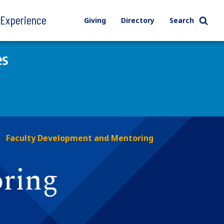
l Experience
Giving
Directory
Search
es
Faculty Development and Mentoring
ring