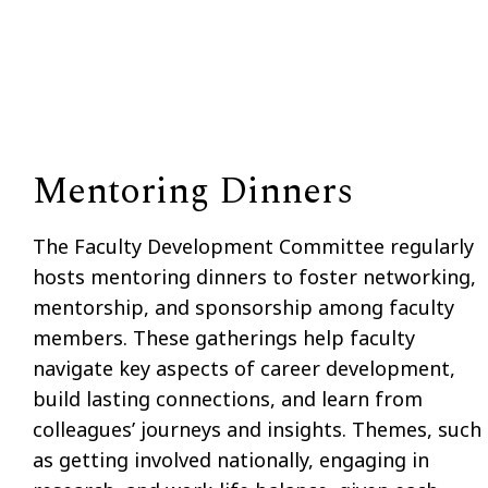
Mentoring Dinners
The Faculty Development Committee regularly
hosts mentoring dinners to foster networking,
mentorship, and sponsorship among faculty
members. These gatherings help faculty
navigate key aspects of career development,
build lasting connections, and learn from
colleagues’ journeys and insights. Themes, such
as getting involved nationally, engaging in