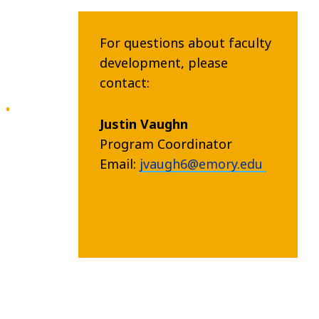
For questions about faculty
development, please
contact:
Justin Vaughn
Program Coordinator
Email:
jvaugh6@emory.edu