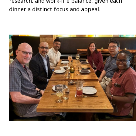
research, and work-life balance, given each
dinner a distinct focus and appeal.