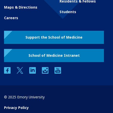
Residents & Fellows
Maps & Directions
Students
Careers
Support the School of Medicine
School of Medicine Intranet
facebook
twitter
linkedin
instagram
youtube
© 2025 Emory University
Privacy Policy