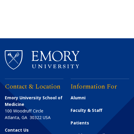
Contact & Location
Information For
Emory University School of
Alumni
Medicine
Faculty & Staff
100 Woodruff Circle
Atlanta
,
GA
30322
USA
Patients
Contact Us