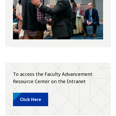
To access the Faculty Advancement
Resource Center on the Intranet
Click Here