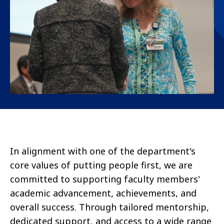
In alignment with one of the department's
core values of putting people first, we are
committed to supporting faculty members'
academic advancement, achievements, and
overall success. Through tailored mentorship,
dedicated support, and access to a wide range