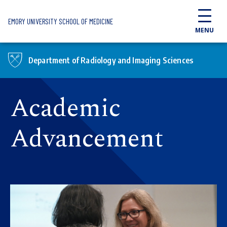
Skip to main content
EMORY UNIVERSITY SCHOOL OF MEDICINE
MENU
Department of Radiology and Imaging Sciences
Academic
Advancement