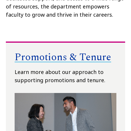
of resources, the department empowers
faculty to grow and thrive in their careers.
Promotions & Tenure
Learn more about our approach to
supporting promotions and tenure.