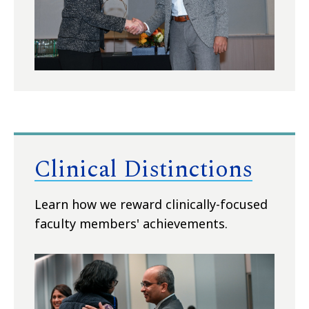
Clinical Distinctions
Learn how we reward clinically-focused
faculty members' achievements.