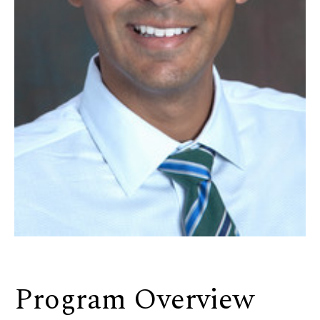
Program Overview