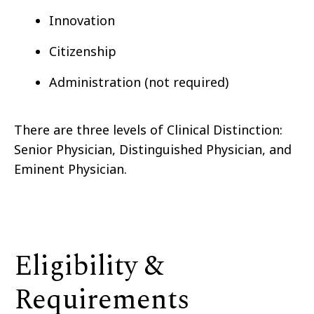
Innovation
Citizenship
Administration (not required)
There are three levels of Clinical Distinction:
Senior Physician, Distinguished Physician, and
Eminent Physician.
Eligibility &
Requirements