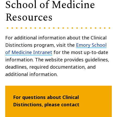
School of Medicine
Resources
For additional information about the Clinical
Distinctions program, visit the
Emory School
of Medicine Intranet
for the most up-to-date
information.
The website provides guidelines,
deadlines, required documentation, and
additional information.
For questions about Clinical
Distinctions, please contact