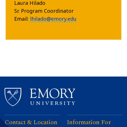
Laura Hilado
Sr. Program Coordinator
Email:
lhilado@emory.edu
Contact & Location
Information For