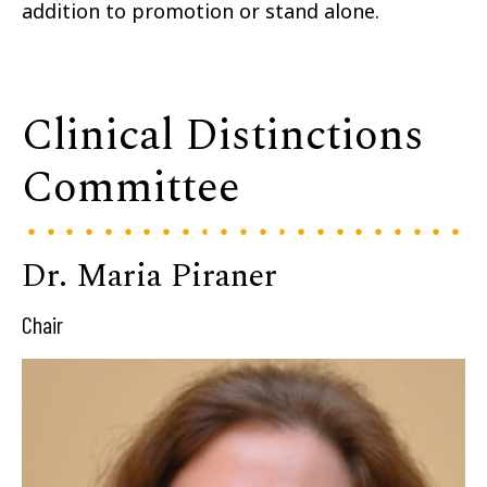
addition to promotion or stand alone.
Clinical Distinctions
Committee
Dr. Maria Piraner
Chair