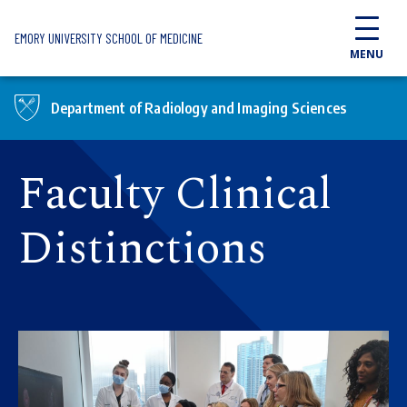
Skip to main content
EMORY UNIVERSITY SCHOOL OF MEDICINE
MENU
Department of Radiology and Imaging Sciences
Faculty Clinical
Distinctions