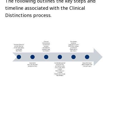
The following outlines the key steps and
timeline associated with the Clinical
Distinctions process.