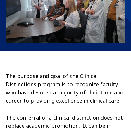
The purpose and goal of the Clinical
Distinctions program is to recognize faculty
who have devoted a majority of their time and
career to providing excellence in clinical care.
The conferral of a clinical distinction does not
replace academic promotion. It can be in