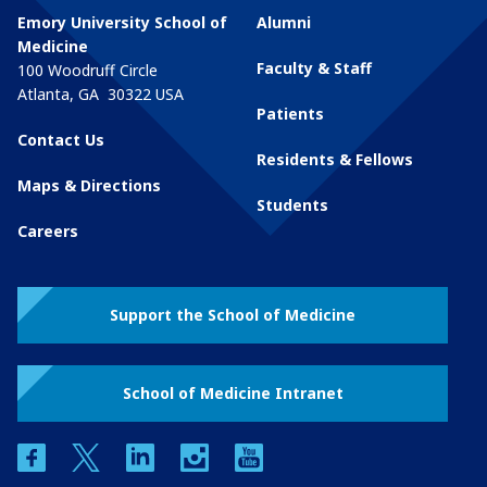
Emory University School of
Alumni
Medicine
Faculty & Staff
100 Woodruff Circle
Atlanta
,
GA
30322
USA
Patients
Contact Us
Residents & Fellows
Maps & Directions
Students
Careers
Support the School of Medicine
School of Medicine Intranet
facebook
twitter
linkedin
instagram
youtube