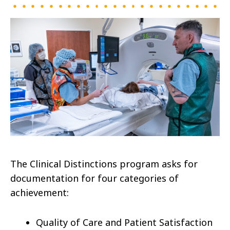
The Clinical Distinctions program asks for
documentation for four categories of
achievement:
Quality of Care and Patient Satisfaction