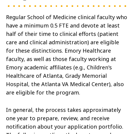
Regular School of Medicine clinical faculty who
have a minimum 0.5 FTE and devote at least
half of their time to clinical efforts (patient
care and clinical administration) are eligible
for these distinctions. Emory Healthcare
faculty, as well as those faculty working at
Emory academic affiliates (e.g., Children's
Healthcare of Atlanta, Grady Memorial
Hospital, the Atlanta VA Medical Center), also
are eligible for the program.
In general, the process takes approximately
one year to prepare, review, and receive
notification about your application portfolio.