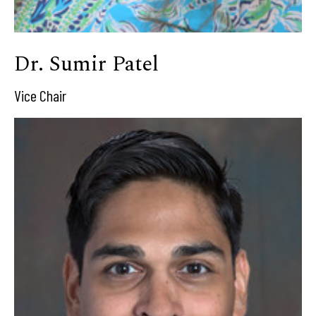
Dr. Sumir Patel
Vice Chair