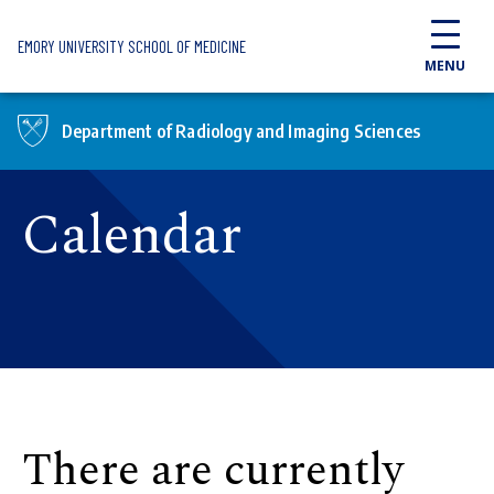
Skip to main content
EMORY UNIVERSITY SCHOOL OF MEDICINE
MENU
Department of Radiology and Imaging Sciences
Calendar
There are currently