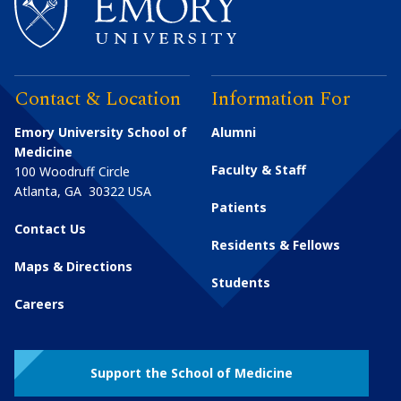
Contact & Location
Information For
Emory University School of
Alumni
Medicine
Faculty & Staff
100 Woodruff Circle
Atlanta
,
GA
30322
USA
Patients
Contact Us
Residents & Fellows
Maps & Directions
Students
Careers
Support the School of Medicine