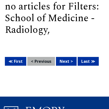
no articles for Filters:
School of Medicine -
Radiology,
First
Previous
Next
Last