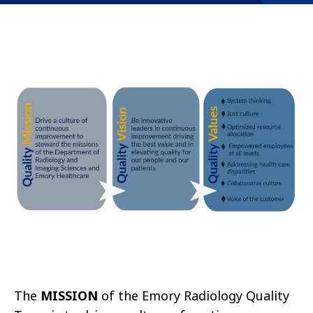
The
MISSION
of the Emory Radiology Quality