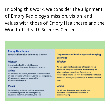
In doing this work, we consider the alignment
of Emory Radiology's mission, vision, and
values with those of Emory Healthcare and the
Woodruff Health Sciences Center.