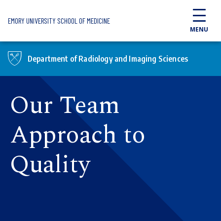
Skip to main content
EMORY UNIVERSITY SCHOOL OF MEDICINE
MENU
Department of Radiology and Imaging Sciences
Our Team
Approach to
Quality