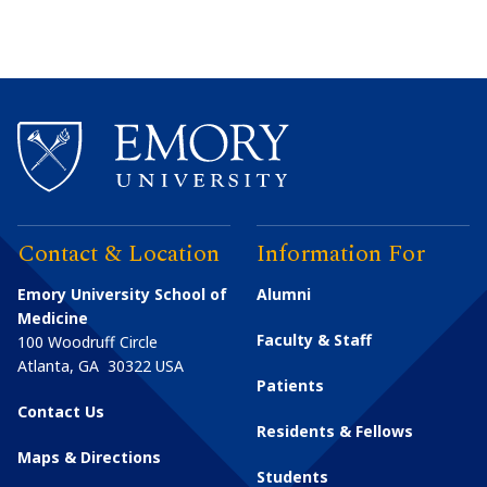
Contact & Location
Information For
Emory University School of
Alumni
Medicine
Faculty & Staff
100 Woodruff Circle
Atlanta
,
GA
30322
USA
Patients
Contact Us
Residents & Fellows
Maps & Directions
Students