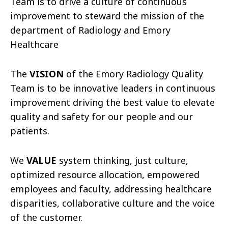
Team is to drive a culture of continuous
improvement to steward the mission of the
department of Radiology and Emory
Healthcare
The
VISION
of the Emory Radiology Quality
Team is to be innovative leaders in continuous
improvement driving the best value to elevate
quality and safety for our people and our
patients.
We
VALUE
system thinking, just culture,
optimized resource allocation, empowered
employees and faculty, addressing healthcare
disparities, collaborative culture and the voice
of the customer.