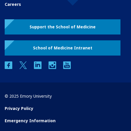
Careers
Support the School of Medicine
School of Medicine Intranet
facebook
twitter
linkedin
instagram
youtube
© 2025 Emory University
Privacy Policy
Emergency Information