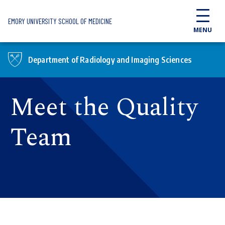
Skip to main content
EMORY UNIVERSITY SCHOOL OF MEDICINE
MENU
Department of Radiology and Imaging Sciences
Meet the Quality
Team