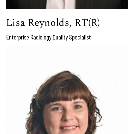
Lisa Reynolds, RT(R)
Enterprise Radiology Quality Specialist