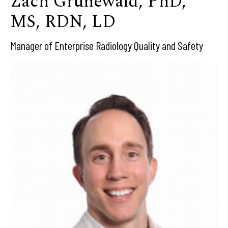
Zach Grunewald, PhD,
MS, RDN, LD
Manager of Enterprise Radiology Quality and Safety