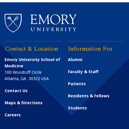
Contact & Location
Information For
Emory University School of
Alumni
Medicine
Faculty & Staff
100 Woodruff Circle
Atlanta
,
GA
30322
USA
Patients
Contact Us
Residents & Fellows
Maps & Directions
Students
Careers