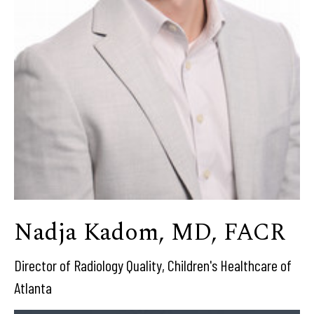
Nadja Kadom, MD, FACR
Director of Radiology Quality, Children's Healthcare of
Atlanta