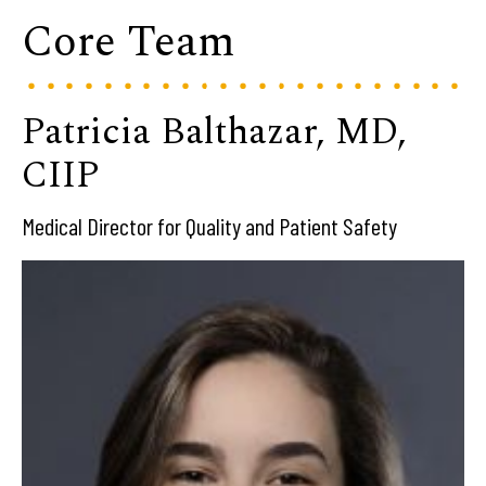
Core Team
Patricia Balthazar, MD,
CIIP
Medical Director for Quality and Patient Safety