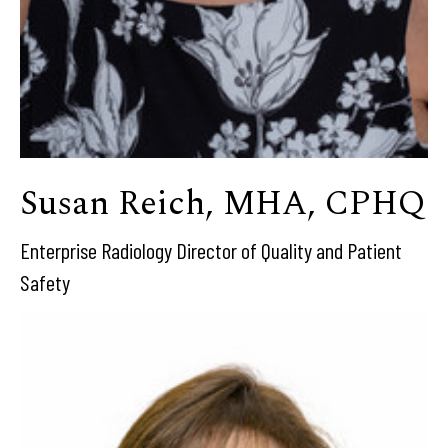
Susan Reich, MHA, CPHQ
Enterprise Radiology Director of Quality and Patient
Safety