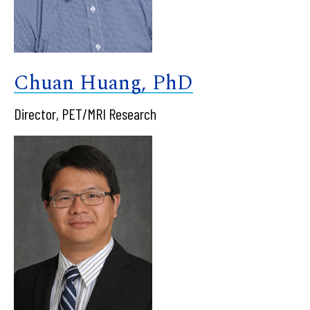
Chuan Huang, PhD
Director, PET/MRI Research