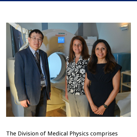
The Division of Medical Physics comprises