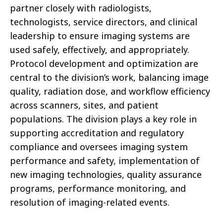
partner closely with radiologists,
technologists, service directors, and clinical
leadership to ensure imaging systems are
used safely, effectively, and appropriately.
Protocol development and optimization are
central to the division’s work, balancing image
quality, radiation dose, and workflow efficiency
across scanners, sites, and patient
populations. The division plays a key role in
supporting accreditation and regulatory
compliance and oversees imaging system
performance and safety, implementation of
new imaging technologies, quality assurance
programs, performance monitoring, and
resolution of imaging-related events.