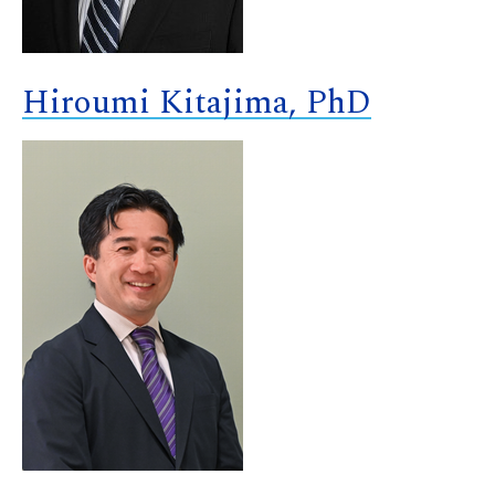
Hiroumi Kitajima, PhD