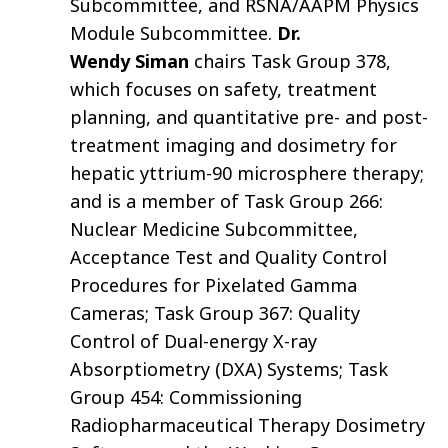
Subcommittee, and RSNA/AAPM Physics
Module Subcommittee.
Dr.
Wendy Siman
chairs Task Group 378,
which focuses on safety, treatment
planning, and quantitative pre- and post-
treatment imaging and dosimetry for
hepatic yttrium-90 microsphere therapy;
and is a member of Task Group 266:
Nuclear Medicine Subcommittee,
Acceptance Test and Quality Control
Procedures for Pixelated Gamma
Cameras; Task Group 367: Quality
Control of Dual-energy X-ray
Absorptiometry (DXA) Systems; Task
Group 454: Commissioning
Radiopharmaceutical Therapy Dosimetry