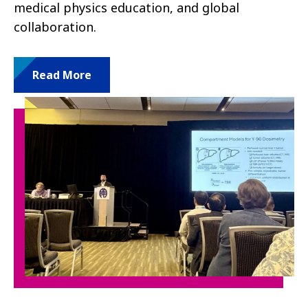
medical physics education, and global
collaboration.
Read More