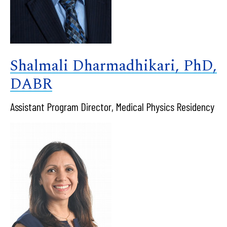
Shalmali Dharmadhikari, PhD,
DABR
Assistant Program Director, Medical Physics Residency