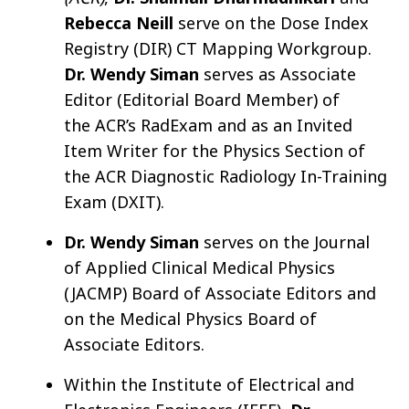
Rebecca Neill
serve on the Dose Index
Registry (DIR) CT Mappin
g Workgroup.
Dr. Wendy Siman
serves as Associate
Editor (Editorial Board Member) of
the ACR’s RadExam and as an Invited
Item Writer for the Physics Section of
the ACR Diagnostic Radiology In-Training
Exam (DXIT).
Dr. Wendy Siman
serves on the Journal
of Applied Clinical Medical Physics
(JACMP) Board of Associate Editors and
on the Medical Physics Board of
Associate Editors.
Within the Institute of Electrical and