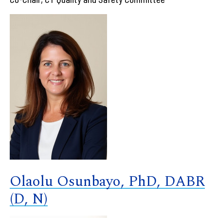
Olaolu Osunbayo, PhD, DABR
(D, N)