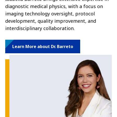
diagnostic medical physics, with a focus on
imaging technology oversight, protocol
development, quality improvement, and
interdisciplinary collaboration.
Learn More about Dr. Barreto