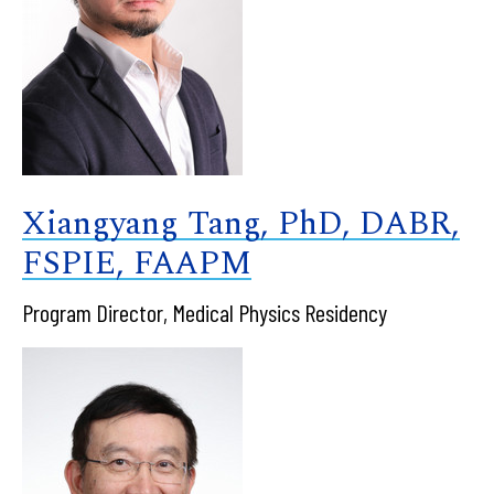
Xiangyang Tang, PhD, DABR,
FSPIE, FAAPM
Program Director, Medical Physics Residency