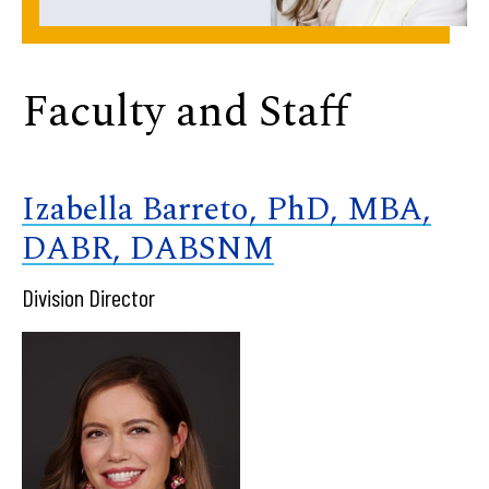
Faculty and Staff
Izabella Barreto, PhD, MBA,
DABR, DABSNM
Division Director