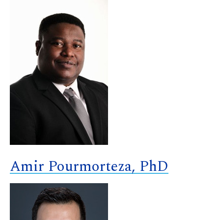
Amir Pourmorteza, PhD