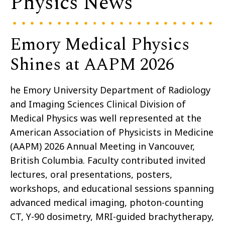
Physics News
Emory Medical Physics
Shines at AAPM 2026
he Emory University Department of Radiology
and Imaging Sciences Clinical Division of
Medical Physics was well represented at the
American Association of Physicists in Medicine
(AAPM) 2026 Annual Meeting in Vancouver,
British Columbia. Faculty contributed invited
lectures, oral presentations, posters,
workshops, and educational sessions spanning
advanced medical imaging, photon-counting
CT, Y-90 dosimetry, MRI-guided brachytherapy,