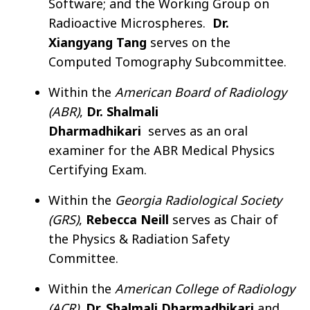
Software; and the Working Group on
Radioactive Microspheres.
Dr.
Xiangyang Tang
serves on the
Computed Tomography Subcommittee.
Within the
American Board of Radiology
(ABR)
,
Dr. Shalmali
Dharmadhikari
serves as an oral
examiner for the ABR Medical Physics
Certifying Exam.
Within the
Georgia Radiological Society
(GRS)
,
Rebecca Neill
serves as Chair of
the Physics & Radiation Safety
Committee.
Within the
American College of Radiology
(ACR)
,
Dr. Shalmali Dharmadhikari
and