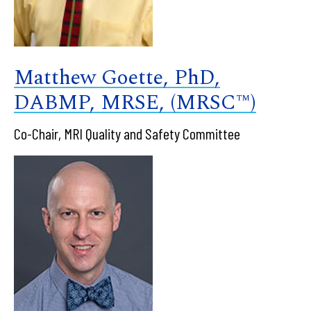
Matthew Goette, PhD,
DABMP, MRSE, (MRSC™)
Co-Chair, MRI Quality and Safety Committee