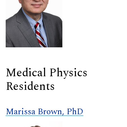
Medical Physics
Residents
Marissa Brown, PhD