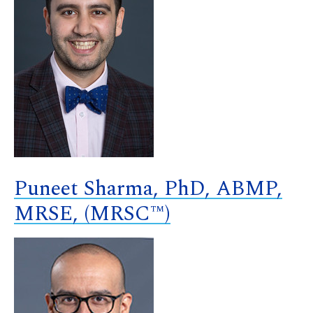
Puneet Sharma, PhD, ABMP,
MRSE, (MRSC™)