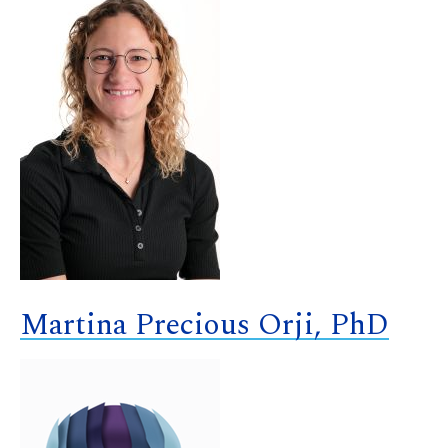
Martina Precious Orji, PhD