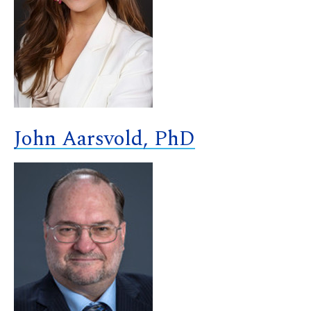
John Aarsvold, PhD