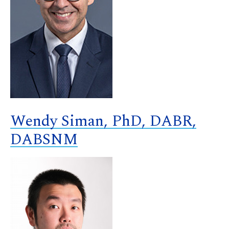
Wendy Siman, PhD, DABR,
DABSNM