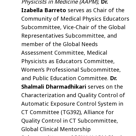
Physicists in Medicine (AAPM)
,
Dr.
Izabella Barreto
serves as Chair of the
Community of Medical Physics Educators
Subcommittee, Vice-Chair of the Global
Representatives Subcommittee, and
member of the Global Needs
Assessment Committee, Medical
Physicists as Educators Committee,
Women’s Professional Subcommittee,
and Public Education Committee.
Dr.
Shalmali Dharmadhikari
serves on the
Characterization and Quality Control of
Automatic Exposure Control System in
CT Committee (TG392), Alliance for
Quality Control in CT Subcommittee,
Global Clinical Mentorship