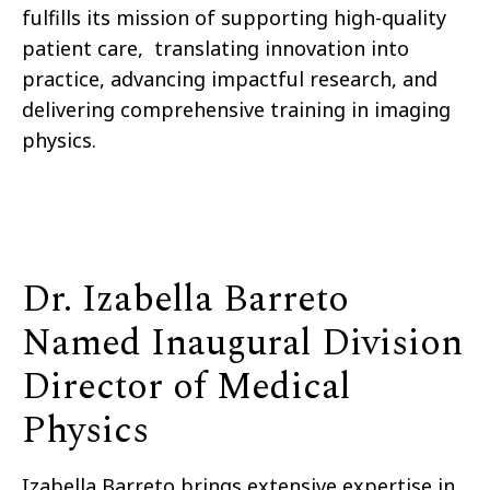
fulfills its mission of supporting high-quality
patient care, translating innovation into
practice, advancing impactful research, and
delivering comprehensive training in imaging
physics.
Dr. Izabella Barreto
Named Inaugural Division
Director of Medical
Physics
Izabella Barreto brings extensive expertise in