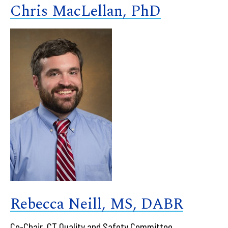
Chris MacLellan, PhD
Rebecca Neill, MS, DABR
Co-Chair, CT Quality and Safety Committee