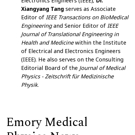
Electronics Engineers (IEEE),
Dr.
Xiangyang Tang
serves as Associate
Editor of
IEEE Transactions on BioMedical
Engineering
and Senior Editor of
IEEE
Journal of Translational Engineering in
Health and Medicine
within the Institute
of Electrical and Electronics Engineers
(IEEE). He also serves on the Consulting
Editorial Board of the
Journal of Medical
Physics - Zeitschrift für Medizinische
Physik
.
Emory Medical