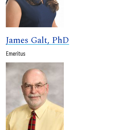
James Galt, PhD
Emeritus