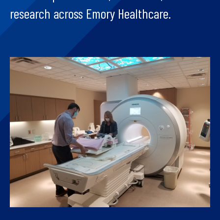
research across Emory Healthcare.