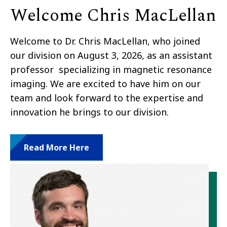
Welcome Chris MacLellan
Welcome to Dr. Chris MacLellan, who joined
our division on August 3, 2026, as an assistant
professor specializing in magnetic resonance
imaging. We are excited to have him on our
team and look forward to the expertise and
innovation he brings to our division.
Read More Here