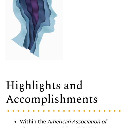
Highlights and
Accomplishments
Within the
American Association of