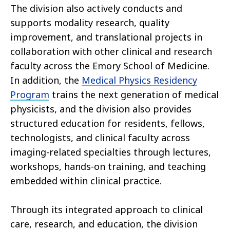
The division also actively conducts and
supports modality research, quality
improvement, and translational projects in
collaboration with other clinical and research
faculty across the Emory School of Medicine.
In addition, the
Medical Physics Residency
Program
trains the next generation of medical
physicists, and the division also provides
structured education for residents, fellows,
technologists, and clinical faculty across
imaging-related specialties through lectures,
workshops, hands-on training, and teaching
embedded within clinical practice.
Through its integrated approach to clinical
care, research, and education, the division