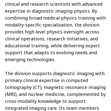
clinical and research scientists with advanced
expertise in diagnostic imaging physics. By
combining broad medical physics training with
modality-specific specialization, the division
provides high-level physics oversight across
clinical operations, research initiatives, and
educational training, while delivering expert
support that adapts to evolving needs and
emerging technologies.
The division supports diagnostic imaging with
primary clinical expertise in computed
tomography (CT), magnetic resonance imaging
(MRI), and nuclear medicine, complemented by
cross-modality knowledge to support
integrated imaging care. Its team members