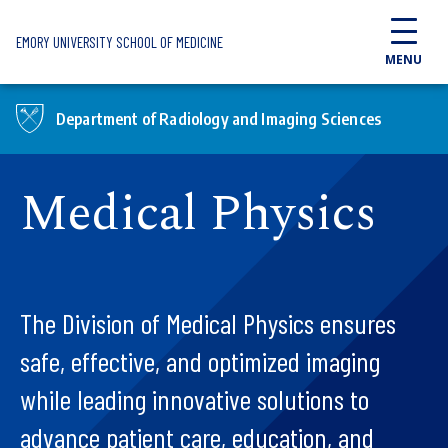
Skip to main content
EMORY UNIVERSITY SCHOOL OF MEDICINE
MENU
Department of Radiology and Imaging Sciences
Medical Physics
The Division of Medical Physics ensures
safe, effective, and optimized imaging
while leading innovative solutions to
advance patient care, education, and