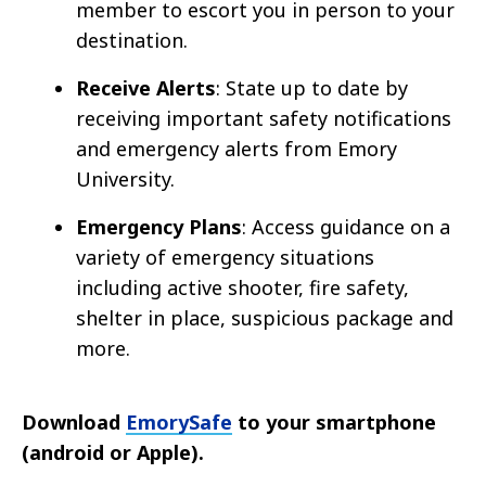
member to escort you in person to your
destination.
Receive Alerts
: State up to date by
receiving important safety notifications
and emergency alerts from Emory
University.
Emergency Plans
: Access guidance on a
variety of emergency situations
including active shooter, fire safety,
shelter in place, suspicious package and
more.
Download
EmorySafe
to your smartphone
(android or Apple).