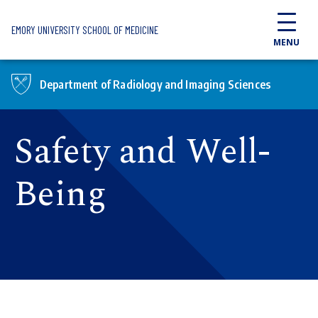
Skip to main content
EMORY UNIVERSITY SCHOOL OF MEDICINE
MENU
Department of Radiology and Imaging Sciences
Safety and Well-
Being