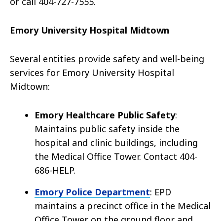
or call 404-727-7555.
Emory University Hospital Midtown
Several entities provide safety and well-being
services for Emory University Hospital
Midtown:
Emory Healthcare Public Safety
:
Maintains public safety inside the
hospital and clinic buildings, including
the Medical Office Tower. Contact 404-
686-HELP.
Emory Police Department
: EPD
maintains a precinct office in the Medical
Office Tower on the ground floor and