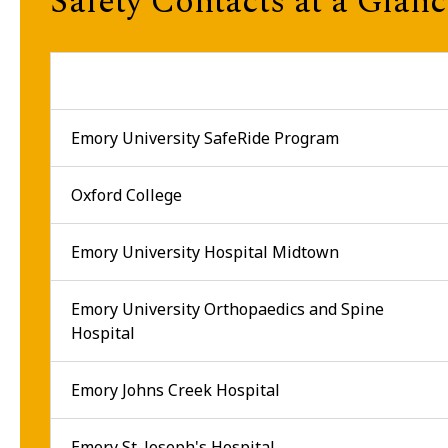
Safety Contacts at a Glan
Emory University SafeRide Program
Oxford College
Emory University Hospital Midtown
Emory University Orthopaedics and Spine
Hospital
Emory Johns Creek Hospital
Emory St. Joseph's Hospital