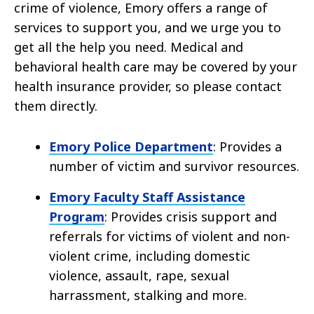
crime of violence, Emory offers a range of
services to support you, and we urge you to
get all the help you need. Medical and
behavioral health care may be covered by your
health insurance provider, so please contact
them directly.
Emory Police Department
: Provides a
number of victim and survivor resources.
Emory Faculty Staff Assistance
Program
: Provides crisis support and
referrals for victims of violent and non-
violent crime, including domestic
violence, assault, rape, sexual
harrassment, stalking and more.