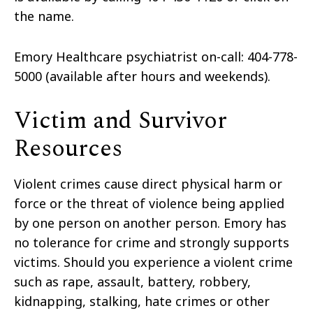
the name.
Emory Healthcare psychiatrist on-call: 404-778-
5000 (available after hours and weekends).
Victim and Survivor
Resources
Violent crimes cause direct physical harm or
force or the threat of violence being applied
by one person on another person. Emory has
no tolerance for crime and strongly supports
victims. Should you experience a violent crime
such as rape, assault, battery, robbery,
kidnapping, stalking, hate crimes or other