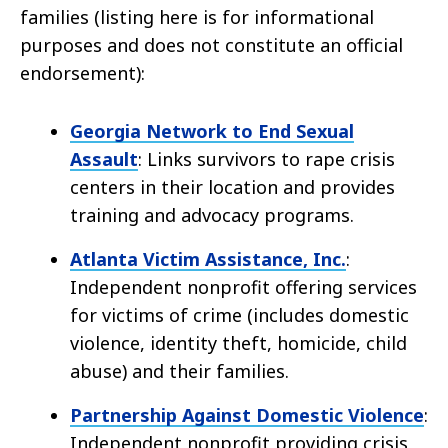
families (listing here is for informational
purposes and does not constitute an official
endorsement):
Georgia Network to End Sexual
Assault
: Links survivors to rape crisis
centers in their location and provides
training and advocacy programs.
Atlanta Victim Assistance, Inc.
:
Independent nonprofit offering services
for victims of crime (includes domestic
violence, identity theft, homicide, child
abuse) and their families.
Partnership Against Domestic Violence
:
Independent nonprofit providing crisis