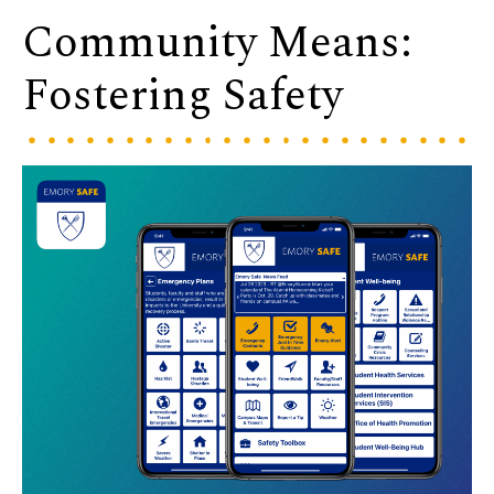
Community Means:
Fostering Safety