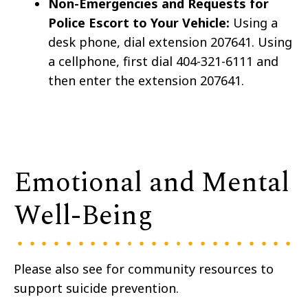
Non-Emergencies and Requests for
Police Escort to Your Vehicle:
Using a
desk phone, dial extension 207641. Using
a cellphone, first dial 404-321-6111 and
then enter the extension 207641.
Emotional and Mental
Well-Being
Please also see for community resources to
support suicide prevention.