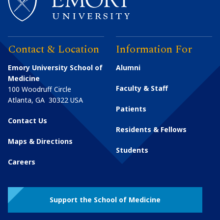
Contact & Location
Information For
Emory University School of
Alumni
Medicine
Faculty & Staff
100 Woodruff Circle
Atlanta
,
GA
30322
USA
Patients
Contact Us
Residents & Fellows
Maps & Directions
Students
Careers
Support the School of Medicine