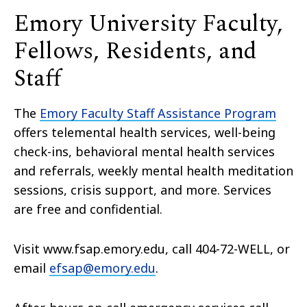
Emory University Faculty,
Fellows, Residents, and
Staff
The
Emory Faculty Staff Assistance Program
offers telemental health services, well-being
check-ins, behavioral mental health services
and referrals, weekly mental health meditation
sessions, crisis support, and more. Services
are free and confidential.
Visit www.fsap.emory.edu, call 404-72-WELL, or
email
efsap@emory.edu
.