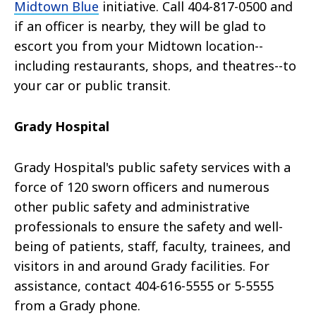
Midtown Blue
initiative. Call 404-817-0500 and
if an officer is nearby, they will be glad to
escort you from your Midtown location--
including restaurants, shops, and theatres--to
your car or public transit.
Grady Hospital
Grady Hospital's public safety services with a
force of 120 sworn officers and numerous
other public safety and administrative
professionals to ensure the safety and well-
being of patients, staff, faculty, trainees, and
visitors in and around Grady facilities. For
assistance, contact 404-616-5555 or 5-5555
from a Grady phone.