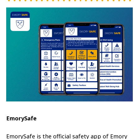
EmorySafe
EmorySafe is the official safety app of Emory