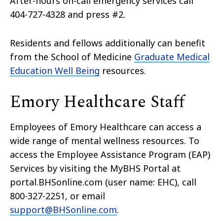
After-hours on-call emergency services call
404-727-4328 and press #2.
Residents and fellows additionally can benefit
from the School of Medicine
Graduate Medical
Education Well Being
resources.
Emory Healthcare Staff
Employees of Emory Healthcare can access a
wide range of mental wellness resources. To
access the Employee Assistance Program (EAP)
Services by visiting the MyBHS Portal at
portal.BHSonline.com (user name: EHC), call
800-327-2251, or email
support@BHSonline.com
.