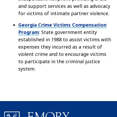
and support services as well as advocacy
for victims of intimate partner violence.
Georgia Crime Victims Compensation
Program
: State government entity
established in 1988 to assist victims with
expenses they incurred as a result of
violent crime and to encourage victims
to participate in the criminal justice
system.