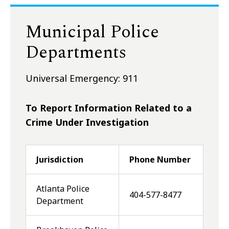
Municipal Police
Departments
Universal Emergency: 911
To Report Information Related to a
Crime Under Investigation
Jurisdiction
Phone Number
Atlanta Police
404-577-8477
Department