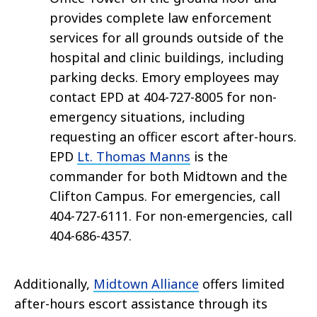
provides complete law enforcement
services for all grounds outside of the
hospital and clinic buildings, including
parking decks. Emory employees may
contact EPD at 404-727-8005 for non-
emergency situations, including
requesting an officer escort after-hours.
EPD
Lt. Thomas Manns
is the
commander for both Midtown and the
Clifton Campus. For emergencies, call
404-727-6111. For non-emergencies, call
404-686-4357.
Additionally,
Midtown Alliance
offers limited
after-hours escort assistance through its