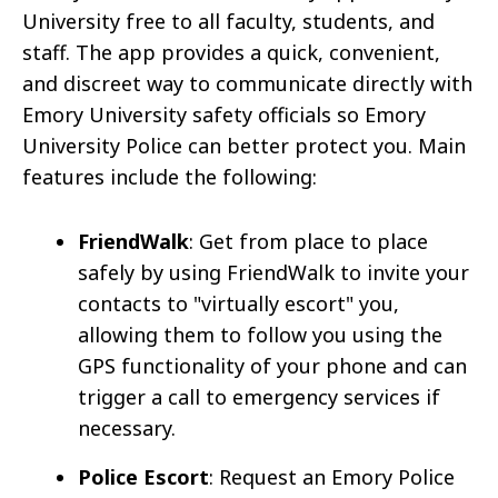
University free to all faculty, students, and
staff. The app provides a quick, convenient,
and discreet way to communicate directly with
Emory University safety officials so Emory
University Police can better protect you. Main
features include the following:
FriendWalk
: Get from place to place
safely by using FriendWalk to invite your
contacts to "virtually escort" you,
allowing them to follow you using the
GPS functionality of your phone and can
trigger a call to emergency services if
necessary.
Police Escort
: Request an Emory Police