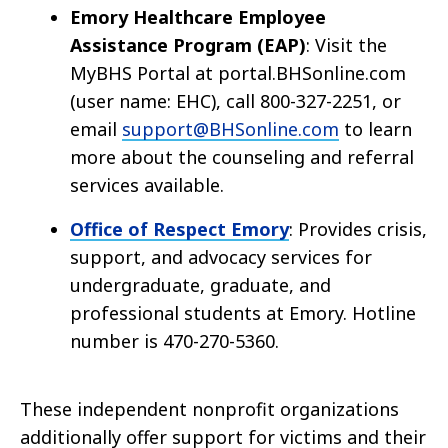
Emory Healthcare Employee
Assistance Program (EAP)
: Visit the
MyBHS Portal at portal.BHSonline.com
(user name: EHC), call 800-327-2251, or
email
support@BHSonline.com
to learn
more about the counseling and referral
services available.
Office of Respect Emory
: Provides crisis,
support, and advocacy services for
undergraduate, graduate, and
professional students at Emory. Hotline
number is 470-270-5360.
These independent nonprofit organizations
additionally offer support for victims and their