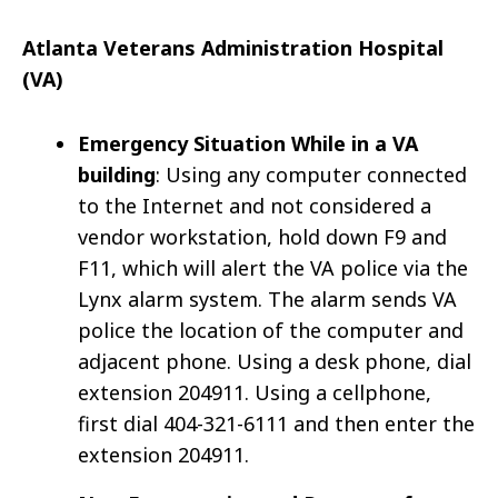
Atlanta Veterans Administration Hospital
(VA)
Emergency Situation While in a VA
building
: Using any computer connected
to the Internet and not considered a
vendor workstation, hold down F9 and
F11, which will alert the VA police via the
Lynx alarm system. The alarm sends VA
police the location of the computer and
adjacent phone. Using a desk phone, dial
extension 204911. Using a cellphone,
first dial 404-321-6111 and then enter the
extension 204911.