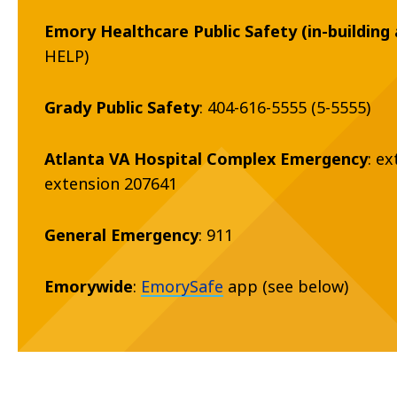
Emory Healthcare Public Safety (in-building 
HELP)
Grady Public Safety
: 404-616-5555 (5-5555)
Atlanta VA Hospital Complex Emergency
: e
extension 207641
General Emergency
: 911
Emorywide
:
EmorySafe
app (see below)