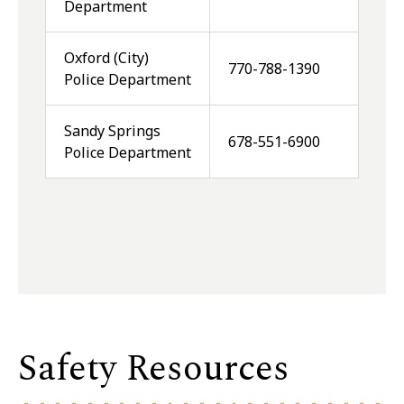
Department
Oxford (City)
770-788-1390
Police Department
Sandy Springs
678-551-6900
Police Department
Safety Resources