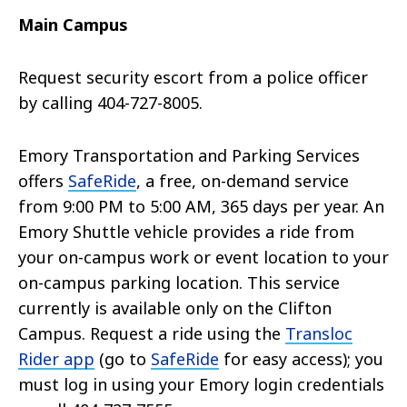
Main Campus
Request security escort from a police officer
by calling 404-727-8005.
Emory Transportation and Parking Services
offers
SafeRide
, a free, on-demand service
from 9:00 PM to 5:00 AM, 365 days per year. An
Emory Shuttle vehicle provides a ride from
your on-campus work or event location to your
on-campus parking location. This service
currently is available only on the Clifton
Campus. Request a ride using the
Transloc
Rider app
(go to
SafeRide
for easy access); you
must log in using your Emory login credentials