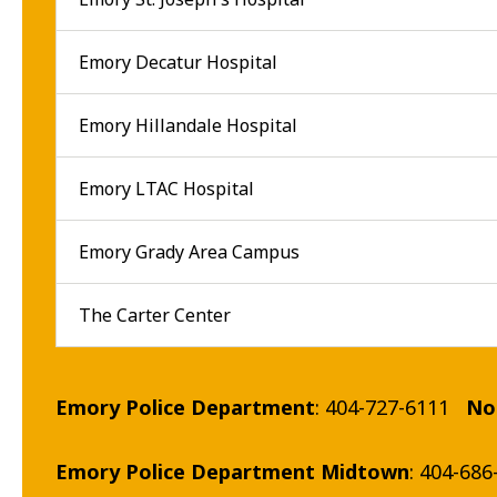
Emory Decatur Hospital
Emory Hillandale Hospital
Emory LTAC Hospital
Emory Grady Area Campus
The Carter Center
Emory Police Department
: 404-727-6111
No
Emory Police Department Midtown
: 404-686