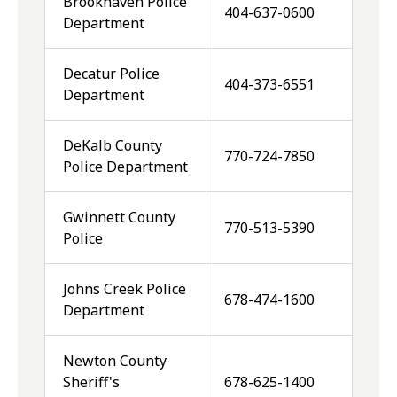
Brookhaven Police
404-637-0600
Department
Decatur Police
404-373-6551
Department
DeKalb County
770-724-7850
Police Department
Gwinnett County
770-513-5390
Police
Johns Creek Police
678-474-1600
Department
Newton County
Sheriff's
678-625-1400