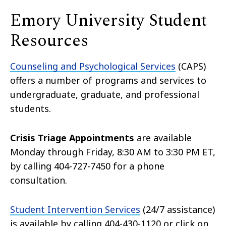
Emory University Student
Resources
Counseling and Psychological Services
(CAPS)
offers a number of programs and services to
undergraduate, graduate, and professional
students.
Crisis Triage Appointments
are available
Monday through Friday, 8:30 AM to 3:30 PM ET,
by calling 404-727-7450 for a phone
consultation.
Student Intervention Services
(24/7 assistance)
is available by calling 404-430-1120 or click on