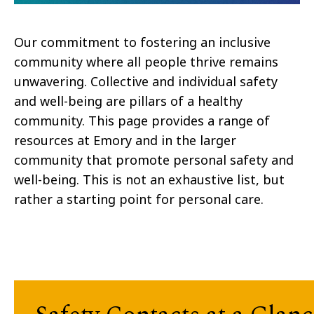
Our commitment to fostering an inclusive
community where all people thrive remains
unwavering. Collective and individual safety
and well-being are pillars of a healthy
community. This page provides a range of
resources at Emory and in the larger
community that promote personal safety and
well-being. This is not an exhaustive list, but
rather a starting point for personal care.