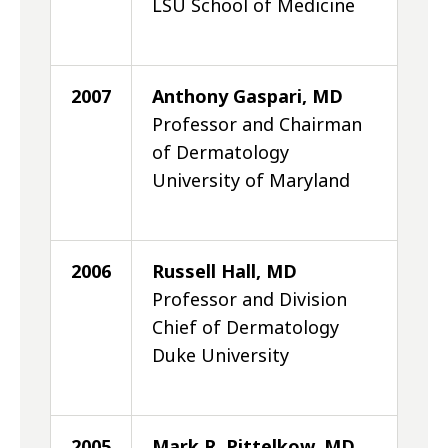
LSU School of Medicine
2007
Anthony Gaspari, MD
Professor and Chairman
of Dermatology
University of Maryland
2006
Russell Hall, MD
Professor and Division
Chief of Dermatology
Duke University
2005
Mark R. Pittelkow, MD