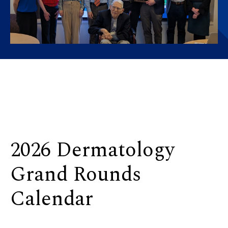
2026 Dermatology
Grand Rounds
Calendar