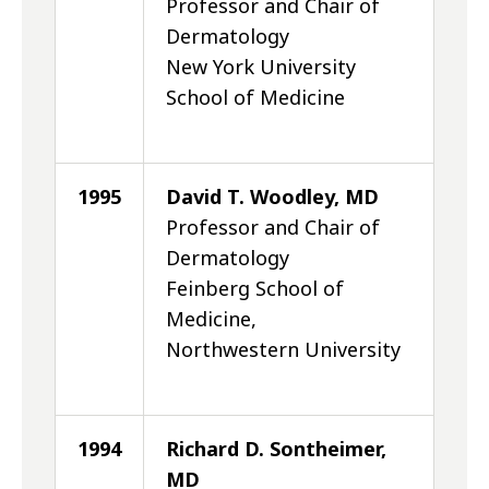
Professor and Chair of
Dermatology
New York University
School of Medicine
1995
David T. Woodley, MD
Professor and Chair of
Dermatology
Feinberg School of
Medicine,
Northwestern University
1994
Richard D. Sontheimer,
MD