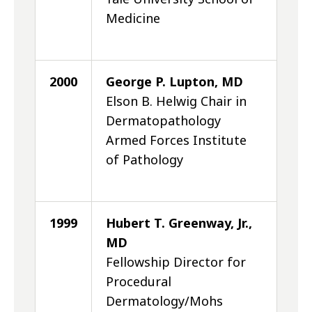
Medicine
2000
George P. Lupton, MD
Elson B. Helwig Chair in
Dermatopathology
Armed Forces Institute
of Pathology
1999
Hubert T. Greenway, Jr.,
MD
Fellowship Director for
Procedural
Dermatology/Mohs