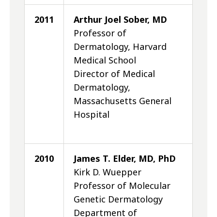
2011
Arthur Joel Sober, MD
Professor of
Dermatology, Harvard
Medical School
Director of Medical
Dermatology,
Massachusetts General
Hospital
2010
James T. Elder, MD, PhD
Kirk D. Wuepper
Professor of Molecular
Genetic Dermatology
Department of