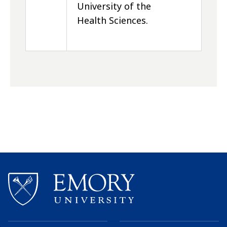
University of the
Health Sciences.