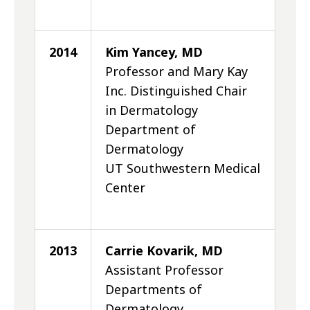
2014
Kim Yancey, MD
Professor and Mary Kay
Inc. Distinguished Chair
in Dermatology
Department of
Dermatology
UT Southwestern Medical
Center
2013
Carrie Kovarik, MD
Assistant Professor
Departments of
Dermatology,