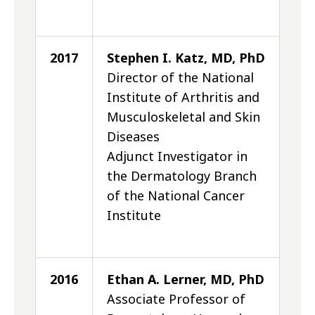
2017
Stephen I. Katz, MD, PhD
Director of the National
Institute of Arthritis and
Musculoskeletal and Skin
Diseases
Adjunct Investigator in
the Dermatology Branch
of the National Cancer
Institute
2016
Ethan A. Lerner, MD, PhD
Associate Professor of