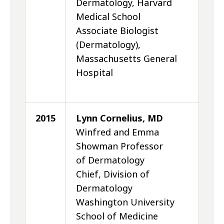
Dermatology, Harvard
Medical School
Associate Biologist
(Dermatology),
Massachusetts General
Hospital
2015
Lynn Cornelius, MD
Winfred and Emma
Showman Professor
of Dermatology
Chief, Division of
Dermatology
Washington University
School of Medicine