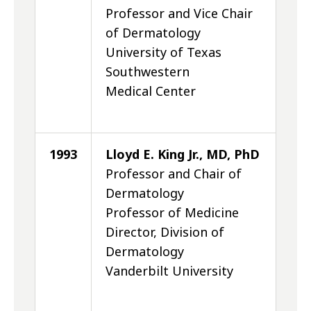
Professor and Vice Chair
of Dermatology
University of Texas
Southwestern
Medical Center
1993
Lloyd E. King Jr., MD, PhD
Professor and Chair of
Dermatology
Professor of Medicine
Director, Division of
Dermatology
Vanderbilt University