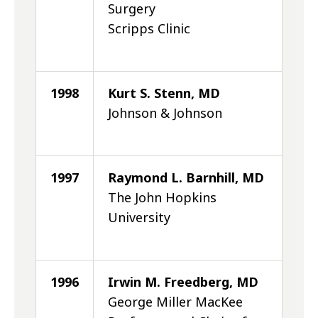
Surgery
Scripps Clinic
1998
Kurt S. Stenn, MD
Johnson & Johnson
1997
Raymond L. Barnhill, MD
The John Hopkins
University
1996
Irwin M. Freedberg, MD
George Miller MacKee