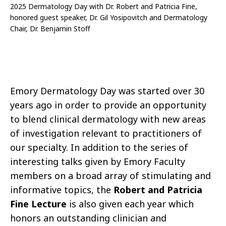
2025 Dermatology Day with Dr. Robert and Patricia Fine,
honored guest speaker, Dr. Gil Yosipovitch and Dermatology
Chair, Dr. Benjamin Stoff
Emory Dermatology Day was started over 30
years ago in order to provide an opportunity
to blend clinical dermatology with new areas
of investigation relevant to practitioners of
our specialty. In addition to the series of
interesting talks given by Emory Faculty
members on a broad array of stimulating and
informative topics, the
Robert and Patricia
Fine Lecture
is also given each year which
honors an outstanding clinician and