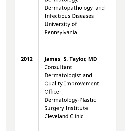
Dermatopathology, and
Infectious Diseases
University of
Pennsylvania
2012
James S. Taylor, MD
Consultant
Dermatologist and
Quality Improvement
Officer
Dermatology-Plastic
Surgery Institute
Cleveland Clinic