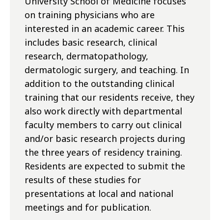
University School of Medicine focuses
on training physicians who are
interested in an academic career. This
includes basic research, clinical
research, dermatopathology,
dermatologic surgery, and teaching. In
addition to the outstanding clinical
training that our residents receive, they
also work directly with departmental
faculty members to carry out clinical
and/or basic research projects during
the three years of residency training.
Residents are expected to submit the
results of these studies for
presentations at local and national
meetings and for publication.