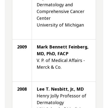
Dermatology and
Comprehensive Cancer
Center
University of Michigan
2009
Mark Bennett Feinberg,
MD, PhD, FACP
V. P. of Medical Affairs -
Merck & Co.
2008
Lee T. Nesbitt, Jr., MD
Henry Jolly Professor of
Dermatology