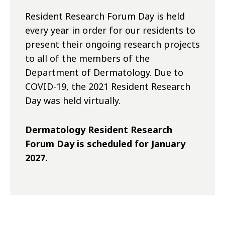
Resident Research Forum Day is held
every year in order for our residents to
present their ongoing research projects
to all of the members of the
Department of Dermatology. Due to
COVID-19, the 2021 Resident Research
Day was held virtually.
Dermatology Resident Research
Forum Day is scheduled for January
2027.