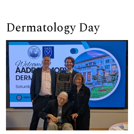
Dermatology Day