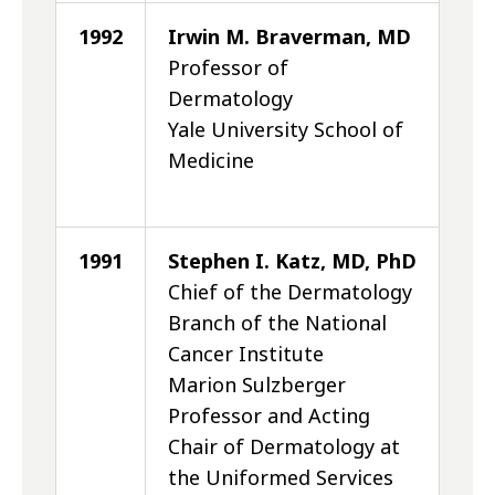
1992
Irwin M. Braverman, MD
Professor of
Dermatology
Yale University School of
Medicine
1991
Stephen I. Katz, MD, PhD
Chief of the Dermatology
Branch of the National
Cancer Institute
Marion Sulzberger
Professor and Acting
Chair of Dermatology at
the Uniformed Services