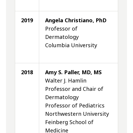
2019
Angela Christiano, PhD
Professor of
Dermatology
Columbia University
2018
Amy S. Paller, MD, MS
Walter J. Hamlin
Professor and Chair of
Dermatology
Professor of Pediatrics
Northwestern University
Feinberg School of
Medicine