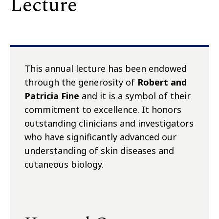
Lecture
This annual lecture has been endowed
through the generosity of
Robert and
Patricia Fine
and it is a symbol of their
commitment to excellence. It honors
outstanding clinicians and investigators
who have significantly advanced our
understanding of skin diseases and
cutaneous biology.