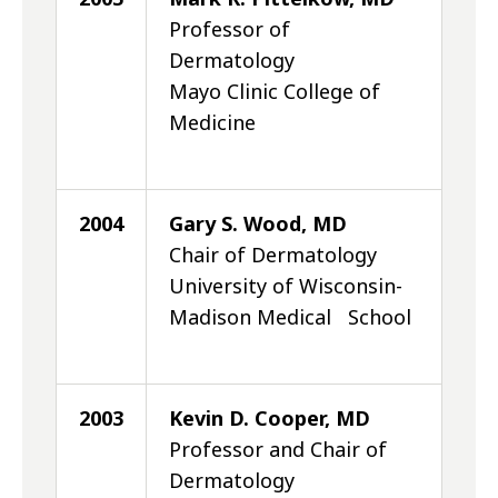
Professor of
Dermatology
Mayo Clinic College of
Medicine
2004
Gary S. Wood, MD
Chair of Dermatology
University of Wisconsin-
Madison Medical School
2003
Kevin D. Cooper, MD
Professor and Chair of
Dermatology