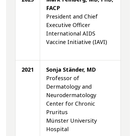
FACP
President and Chief
Executive Officer
International AIDS
Vaccine Initiative (IAVI)
2021
Sonja Ständer, MD
Professor of
Dermatology and
Neurodermatology
Center for Chronic
Pruritus
Münster University
Hospital