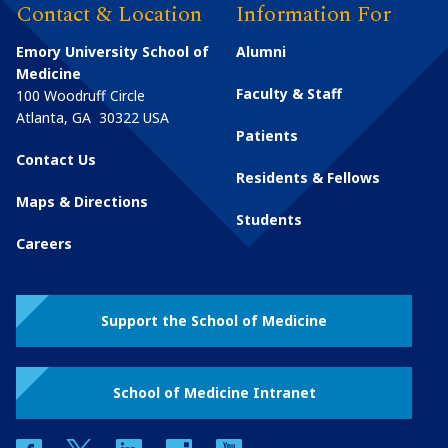
Contact & Location
Information For
Emory University School of
Alumni
Medicine
Faculty & Staff
100 Woodruff Circle
Atlanta
,
GA
30322
USA
Patients
Contact Us
Residents & Fellows
Maps & Directions
Students
Careers
Support the School of Medicine
School of Medicine Intranet