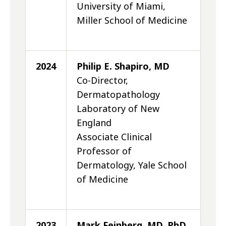
University of Miami,
Miller School of Medicine
2024
Philip E. Shapiro, MD
Co-Director,
Dermatopathology
Laboratory of New
England
Associate Clinical
Professor of
Dermatology, Yale School
of Medicine
2023
Mark Feinberg, MD, PhD,