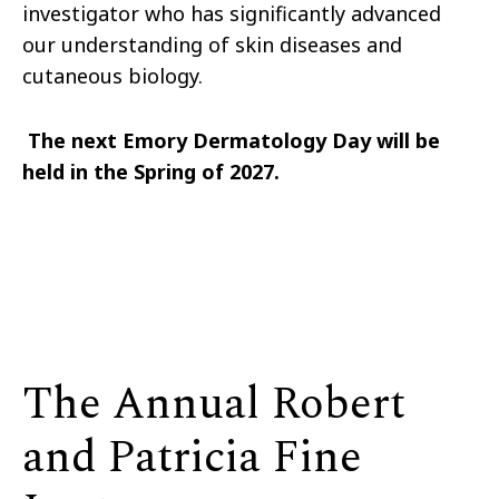
investigator who has significantly advanced
our understanding of skin diseases and
cutaneous biology.
The next Emory Dermatology Day will be
held in the Spring of 2027.
The Annual Robert
and Patricia Fine