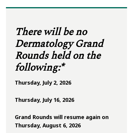
There will be no
Dermatology Grand
Rounds held on the
following:*
Thursday, July 2, 2026
Thursday, July 16, 2026
Grand Rounds will resume again on
Thursday, August 6, 2026