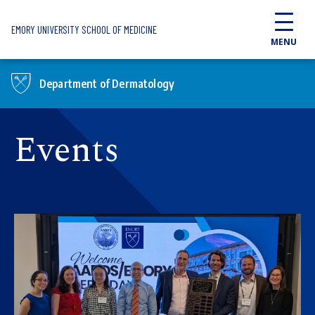
Skip to main content
EMORY UNIVERSITY SCHOOL OF MEDICINE
MENU
Department of Dermatology
Events