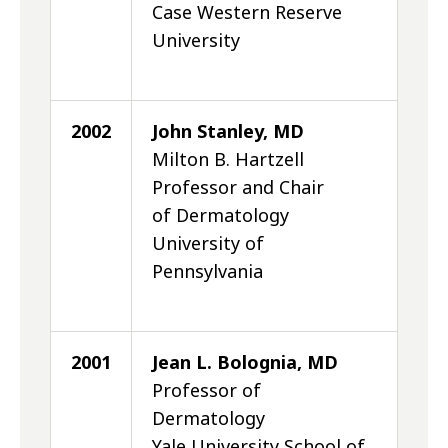
Case Western Reserve
University
2002
John Stanley, MD
Milton B. Hartzell
Professor and Chair
of Dermatology
University of
Pennsylvania
2001
Jean L. Bolognia, MD
Professor of
Dermatology
Yale University School of