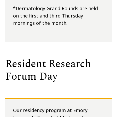
*Dermatology Grand Rounds are held
on the first and third Thursday
mornings of the month.
Resident Research
Forum Day
Our residency program at Emory