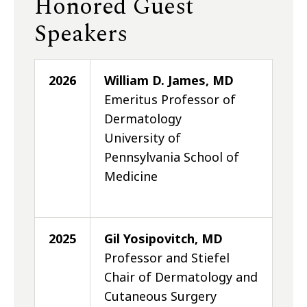
Honored Guest
Speakers
2026
William D. James, MD
Emeritus Professor of
Dermatology
University of
Pennsylvania School of
Medicine
2025
Gil Yosipovitch, MD
Professor and Stiefel
Chair of Dermatology and
Cutaneous Surgery