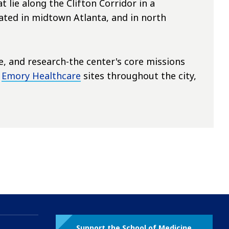
 lie along the Clifton Corridor in a
ted in midtown Atlanta, and in north
re, and research-the center's core missions
f
Emory Healthcare
sites throughout the city,
Support the School of Medicine