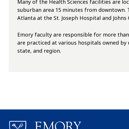
Many of the Health Sciences facilities are lo
suburban area 15 minutes from downtown. Th
Atlanta at the St. Joseph Hospital and John
Emory faculty are responsible for more than 2
are practiced at various hospitals owned by
state, and region.