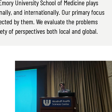
mory University School of Medicine plays
onally, and internationally. Our primary focus
ffected by them. We evaluate the problems
ety of perspectives both local and global.