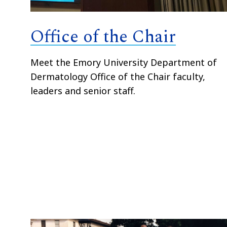
Office of the Chair
Meet the Emory University Department of
Dermatology Office of the Chair faculty,
leaders and senior staff.