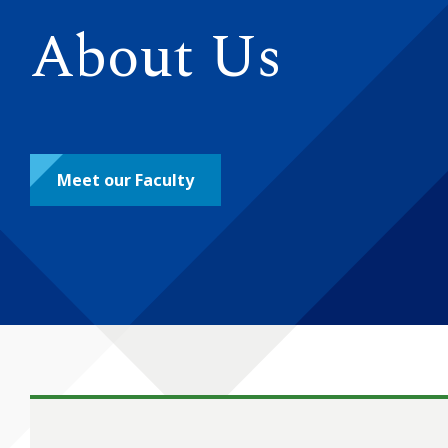
About Us
Meet our Faculty