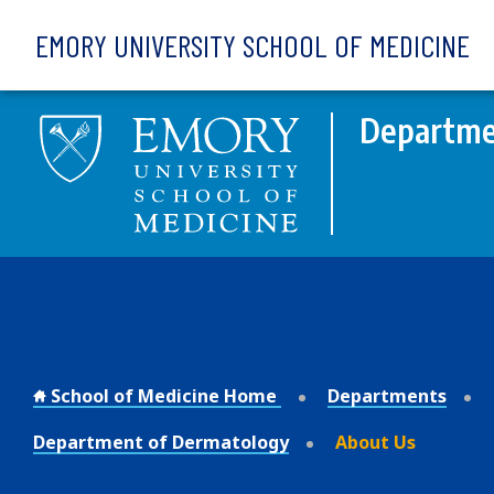
Skip to main content
EMORY UNIVERSITY SCHOOL OF MEDICINE
Departme
School of Medicine Home
Departments
Department of Dermatology
About Us