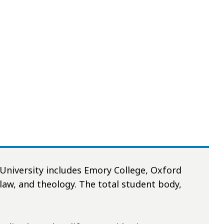
University includes Emory College, Oxford
 law, and theology. The total student body,