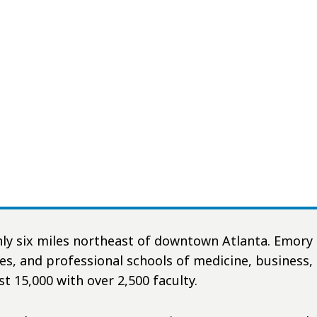
nly six miles northeast of downtown Atlanta. Emory 
ces, and professional schools of medicine, business,
st 15,000 with over 2,500 faculty.