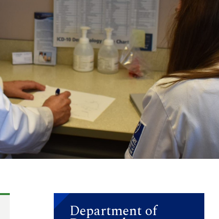
Department of