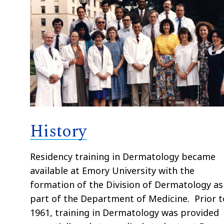
History
Residency training in Dermatology became
available at Emory University with the
formation of the Division of Dermatology as
part of the Department of Medicine. Prior t
1961, training in Dermatology was provided