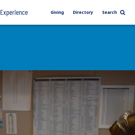
l Experience
Giving
Directory
Search