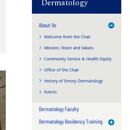
Dermatology
About Us
Toggle M
Welcome from the Chair
Mission, Vision and Values
Community Service & Health Equity
Office of the Chair
History of Emory Dermatology
Events
Dermatology Faculty
Dermatology Residency Training
Toggle M