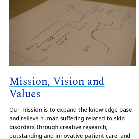
Mission, Vision and
Values
Our mission is to
expand the knowledge base
and relieve human suffering related to skin
disorders through creative research,
outstanding and innovative patient care, and