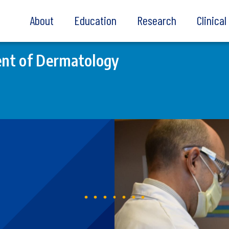
About
Education
Research
Clinica
nt of Dermatology