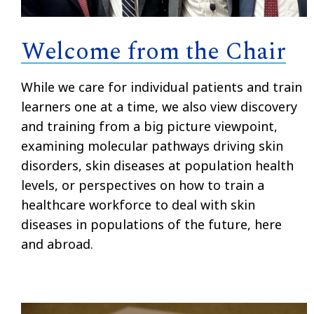
Welcome from the Chair
While we care for individual patients and train
learners one at a time, we also view discovery
and training from a big picture viewpoint,
examining molecular pathways driving skin
disorders, skin diseases at population health
levels, or perspectives on how to train a
healthcare workforce to deal with skin
diseases in populations of the future, here
and abroad.