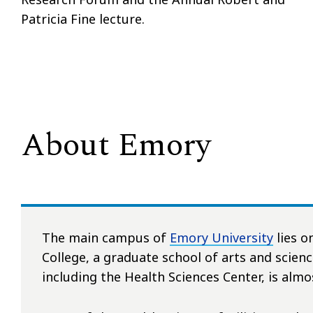
Patricia Fine lecture.
About Emory
The main campus of
Emory University
lies o
College, a graduate school of arts and scien
including the Health Sciences Center, is almo