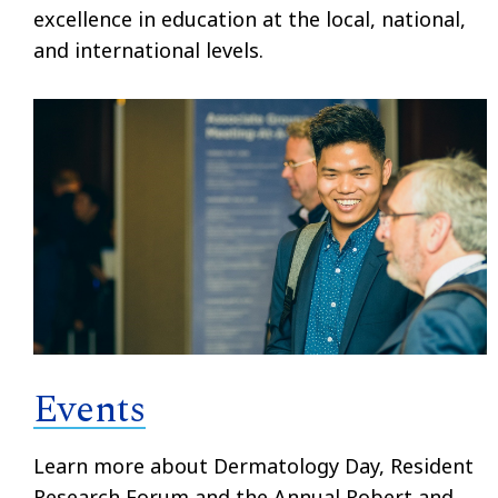
excellence in education at the local, national,
and international levels.
Events
Learn more about Dermatology Day, Resident
Research Forum and the Annual Robert and