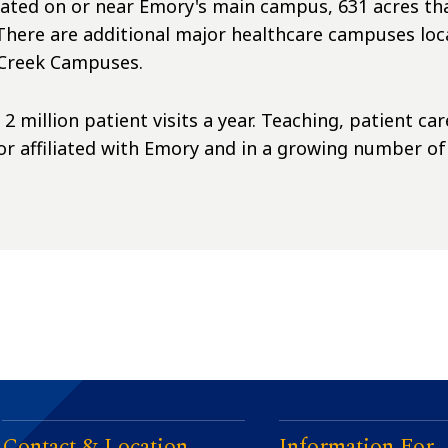
cated on or near Emory's main campus, 631 acres that
ere are additional major healthcare campuses loca
s Creek Campuses.
 million patient visits a year. Teaching, patient ca
 or affiliated with Emory and in a growing number o
Contact & Location
Information For