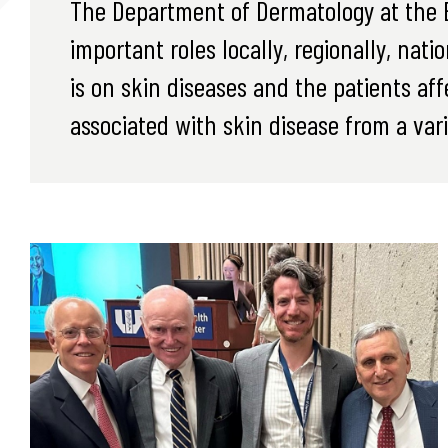
The Department of Dermatology at the E
important roles locally, regionally, nati
is on skin diseases and the patients a
associated with skin disease from a vari