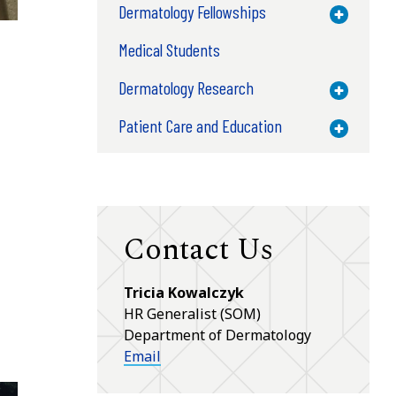
Dermatology Fellowships
Toggle M
Medical Students
Dermatology Research
Toggle M
Patient Care and Education
Toggle M
Contact Us
Tricia Kowalczyk
HR Generalist (SOM)
Department of Dermatology
Email