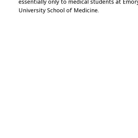
essentially only to medical students at Emor
University School of Medicine.