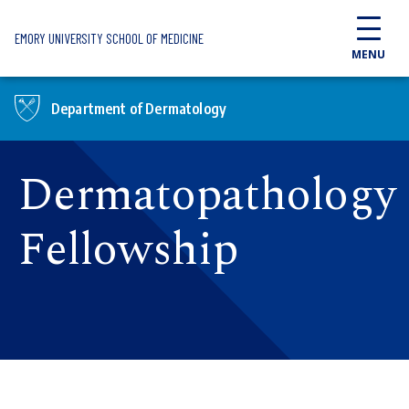
Skip to main content
EMORY UNIVERSITY SCHOOL OF MEDICINE
MENU
Department of Dermatology
Dermatopathology
Fellowship