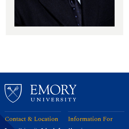
Contact & Location
Information For