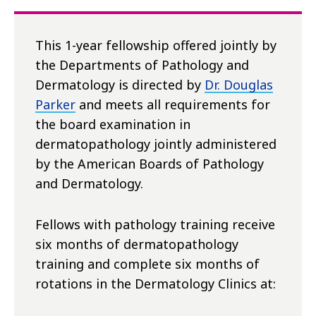
This 1-year fellowship offered jointly by
the Departments of Pathology and
Dermatology is directed by
Dr. Douglas
Parker
and meets all requirements for
the board examination in
dermatopathology jointly administered
by the American Boards of Pathology
and Dermatology.
Fellows with pathology training receive
six months of dermatopathology
training and complete six months of
rotations in the Dermatology Clinics at: