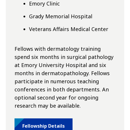
Emory Clinic
Grady Memorial Hospital
Veterans Affairs Medical Center
Fellows with dermatology training
spend six months in surgical pathology
at Emory University Hospital and six
months in dermatopathology. Fellows
participate in numerous teaching
conferences in both departments. An
optional second year for ongoing
research may be available.
Fellowship Details