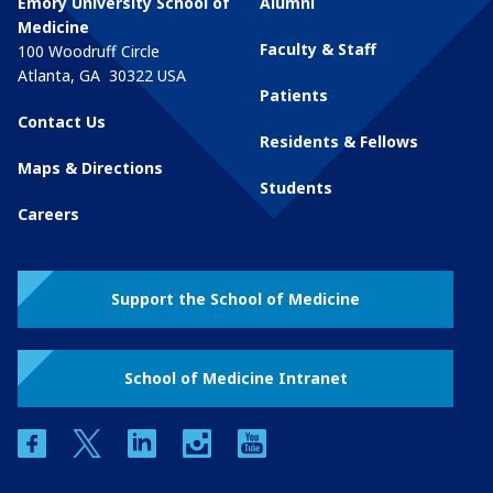
Emory University School of
Alumni
Medicine
Faculty & Staff
100 Woodruff Circle
Atlanta
,
GA
30322
USA
Patients
Contact Us
Residents & Fellows
Maps & Directions
Students
Careers
Support the School of Medicine
School of Medicine Intranet
facebook
twitter
linkedin
instagram
youtube