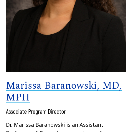
Marissa Baranowski, MD,
MPH
Associate Program Director
Dr. Marissa Baranowski is an Assistant