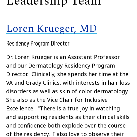
Leadership Team
Loren Krueger, MD
Residency Program Director
Dr. Loren Krueger is an Assistant Professor
and our Dermatology Residency Program
Director. Clinically, she spends her time at the
VA and Grady Clinics, with interests in hair loss
disorders as well as skin of color dermatology.
She also as the Vice Chair for Inclusive
Excellence. "There is a true joy in watching
and supporting residents as their clinical skills
and confidence both explode over the course
of the residency. I also love to observe their