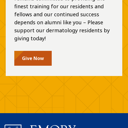
finest training for our residents and
fellows and our continued success
depends on alumni like you – Please
support our dermatology residents by
giving today!
Give Now