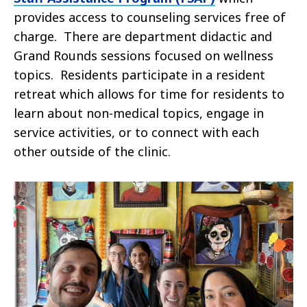
provides access to counseling services free of
charge. There are department didactic and
Grand Rounds sessions focused on wellness
topics. Residents participate in a resident
retreat which allows for time for residents to
learn about non-medical topics, engage in
service activities, or to connect with each
other outside of the clinic.