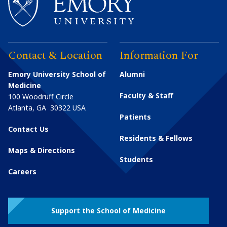
Contact & Location
Information For
Emory University School of
Alumni
Medicine
Faculty & Staff
100 Woodruff Circle
Atlanta
,
GA
30322
USA
Patients
Contact Us
Residents & Fellows
Maps & Directions
Students
Careers
Support the School of Medicine