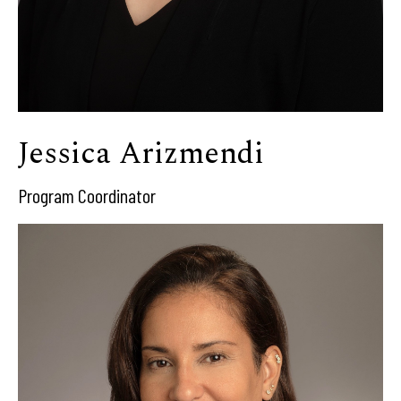
Jessica Arizmendi
Program Coordinator