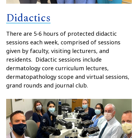
Didactics
There are 5-6 hours of protected didactic
sessions each week, comprised of sessions
given by faculty, visiting lecturers, and
residents. Didactic sessions include
dermatology core curriculum lectures,
dermatopathology scope and virtual sessions,
grand rounds and journal club.