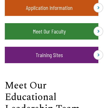
Application Information
Meet Our Faculty
Training Sites
Meet Our
Educational