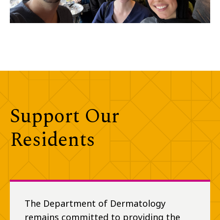
Support Our
Residents
The Department of Dermatology
remains committed to providing the