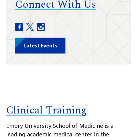
Connect With Us
Department of Dermatology facebook
Department of Dermatology twitter
Department of Dermatology instagram
Latest Events
Clinical Training
Emory University School of Medicine is a
leading academic medical center in the