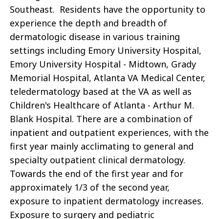
Southeast. Residents have the opportunity to
experience the depth and breadth of
dermatologic disease in various training
settings including Emory University Hospital,
Emory University Hospital - Midtown, Grady
Memorial Hospital, Atlanta VA Medical Center,
teledermatology based at the VA as well as
Children's Healthcare of Atlanta - Arthur M.
Blank Hospital. There are a combination of
inpatient and outpatient experiences, with the
first year mainly acclimating to general and
specialty outpatient clinical dermatology.
Towards the end of the first year and for
approximately 1/3 of the second year,
exposure to inpatient dermatology increases.
Exposure to surgery and pediatric