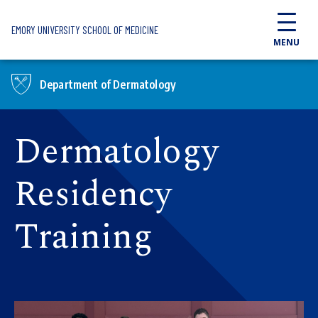
Skip to main content
EMORY UNIVERSITY SCHOOL OF MEDICINE
MENU
Department of Dermatology
Dermatology
Residency
Training