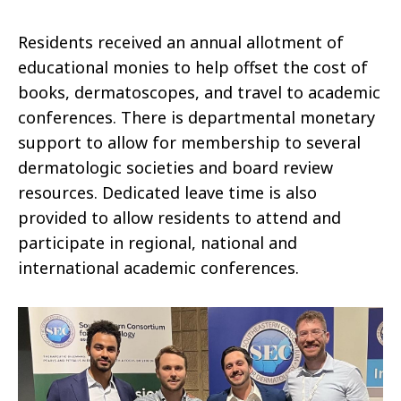
Residents received an annual allotment of
educational monies to help offset the cost of
books, dermatoscopes, and travel to academic
conferences. There is departmental monetary
support to allow for membership to several
dermatologic societies and board review
resources. Dedicated leave time is also
provided to allow residents to attend and
participate in regional, national and
international academic conferences.