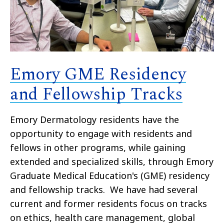
Emory GME Residency
and Fellowship Tracks
Emory Dermatology residents have the
opportunity to engage with residents and
fellows in other programs, while gaining
extended and specialized skills, through Emory
Graduate Medical Education's (GME) residency
and fellowship tracks. We have had several
current and former residents focus on tracks
on ethics, health care management, global