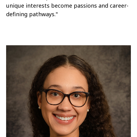
unique interests become passions and career-
defining pathways."