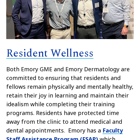
Resident Wellness
Both Emory GME and Emory Dermatology are
committed to ensuring that residents and
fellows remain physically and mentally healthy,
retain their joy in learning and maintain their
idealism while completing their training
programs. Residents have protected time
away from the clinic to attend medical and
dental appointments. Emory has a
Faculty
Staff Assistance Program (FSAP)
which