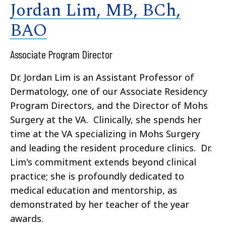
Jordan Lim, MB, BCh,
BAO
Associate Program Director
Dr. Jordan Lim is an Assistant Professor of
Dermatology, one of our Associate Residency
Program Directors, and the Director of Mohs
Surgery at the VA. Clinically, she spends her
time at the VA specializing in Mohs Surgery
and leading the resident procedure clinics. Dr.
Lim's commitment extends beyond clinical
practice; she is profoundly dedicated to
medical education and mentorship, as
demonstrated by her teacher of the year
awards.