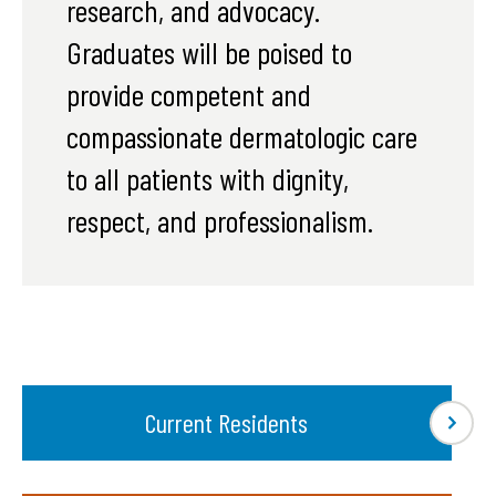
research, and advocacy.
Graduates will be poised to
provide competent and
compassionate dermatologic care
to all patients with dignity,
respect, and professionalism.
Current Residents