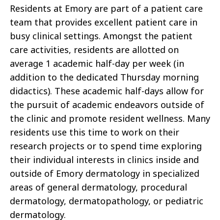
Residents at Emory are part of a patient care
team that provides excellent patient care in
busy clinical settings. Amongst the patient
care activities, residents are allotted on
average 1 academic half-day per week (in
addition to the dedicated Thursday morning
didactics). These academic half-days allow for
the pursuit of academic endeavors outside of
the clinic and promote resident wellness. Many
residents use this time to work on their
research projects or to spend time exploring
their individual interests in clinics inside and
outside of Emory dermatology in specialized
areas of general dermatology, procedural
dermatology, dermatopathology, or pediatric
dermatology.