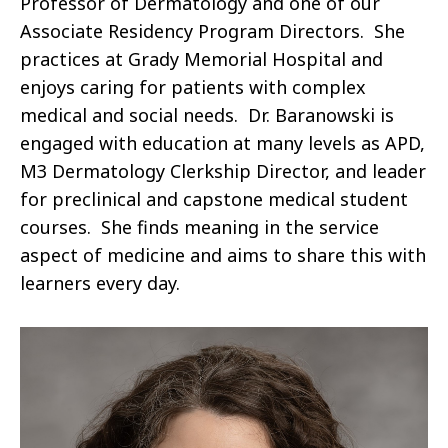
Professor of Dermatology and one of our
Associate Residency Program Directors. She
practices at Grady Memorial Hospital and
enjoys caring for patients with complex
medical and social needs. Dr. Baranowski is
engaged with education at many levels as APD,
M3 Dermatology Clerkship Director, and leader
for preclinical and capstone medical student
courses. She finds meaning in the service
aspect of medicine and aims to share this with
learners every day.