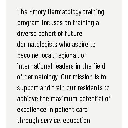
The Emory Dermatology training
program focuses on training a
diverse cohort of future
dermatologists who aspire to
become local, regional, or
international leaders in the field
of dermatology. Our mission is to
support and train our residents to
achieve the maximum potential of
excellence in patient care
through service, education,