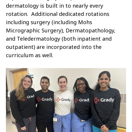
dermatology is built in to nearly every
rotation. Additional dedicated rotations
including surgery (including Mohs
Micrographic Surgery), Dermatopathology,
and Teledermatology (both inpatient and
outpatient) are incorporated into the
curriculum as well.