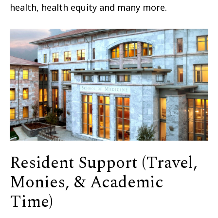
health, health equity and many more.
Resident Support (Travel,
Monies, & Academic
Time)