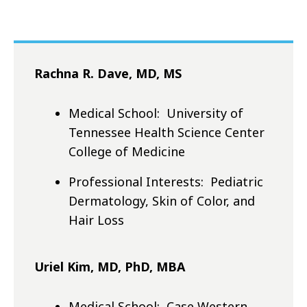
Rachna R. Dave, MD, MS
Medical School: University of
Tennessee Health Science Center
College of Medicine
Professional Interests: Pediatric
Dermatology, Skin of Color, and
Hair Loss
Uriel Kim, MD, PhD, MBA
Medical School: Case Western