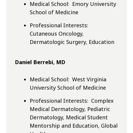
Medical School: Emory University
School of Medicine
Professional Interests:
Cutaneous Oncology,
Dermatologic Surgery, Education
Daniel Berrebi, MD
Medical School: West Virginia
University School of Medicine
Professional Interests: Complex
Medical Dermatology, Pediatric
Dermatology, Medical Student
Mentorship and Education, Global