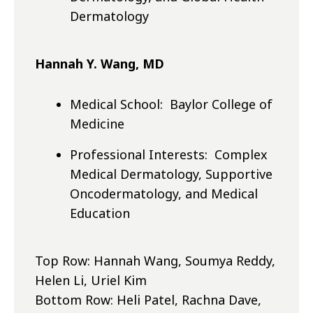
Dermatology
Hannah Y. Wang, MD
Medical School: Baylor College of
Medicine
Professional Interests: Complex
Medical Dermatology, Supportive
Oncodermatology, and Medical
Education
Top Row: Hannah Wang, Soumya Reddy,
Helen Li, Uriel Kim
Bottom Row: Heli Patel, Rachna Dave,