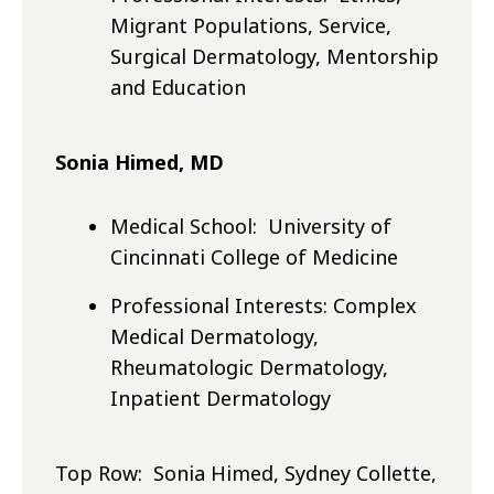
Migrant Populations, Service,
Surgical Dermatology, Mentorship
and Education
Sonia Himed, MD
Medical School: University of
Cincinnati College of Medicine
Professional Interests: Complex
Medical Dermatology,
Rheumatologic Dermatology,
Inpatient Dermatology
Top Row: Sonia Himed, Sydney Collette,