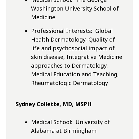
Washington University School of
Medicine
Professional Interests: Global
Health Dermatology, Quality of
life and psychosocial impact of
skin disease, Integrative Medicine
approaches to Dermatology,
Medical Education and Teaching,
Rheumatologic Dermatology
Sydney Collette, MD, MSPH
Medical School: University of
Alabama at Birmingham