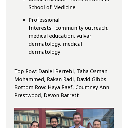
School of Medicine
Professional
Interests: community outreach,
medical education, vulvar
dermatology, medical
dermatology
Top Row: Daniel Berrebi, Taha Osman
Mohammed, Rakan Radi, David Gibbs
Bottom Row: Haya Raef, Courtney Ann
Prestwood, Devon Barrett