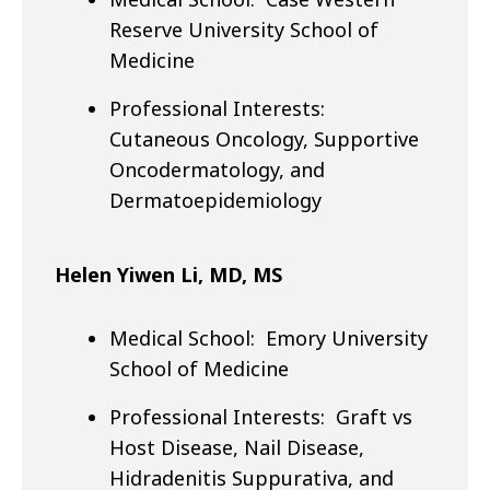
Reserve University School of
Medicine
Professional Interests:
Cutaneous Oncology, Supportive
Oncodermatology, and
Dermatoepidemiology
Helen Yiwen Li, MD, MS
Medical School: Emory University
School of Medicine
Professional Interests: Graft vs
Host Disease, Nail Disease,
Hidradenitis Suppurativa, and