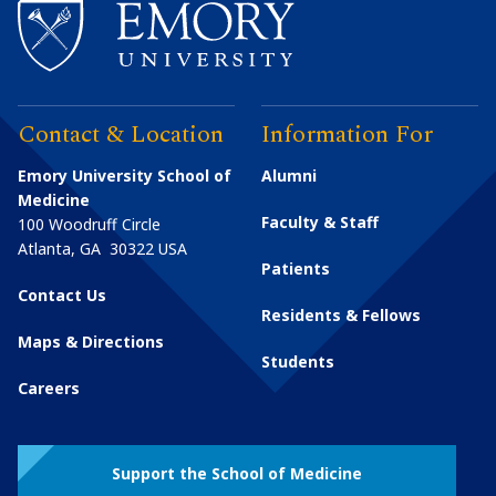
Contact & Location
Information For
Emory University School of
Alumni
Medicine
Faculty & Staff
100 Woodruff Circle
Atlanta
,
GA
30322
USA
Patients
Contact Us
Residents & Fellows
Maps & Directions
Students
Careers
Support the School of Medicine