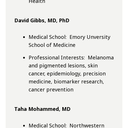
Health
David Gibbs, MD, PhD
Medical School: Emory Unversity
School of Medicine
Professional Interests: Melanoma
and pigmented lesions, skin
cancer, epidemiology, precision
medicine, biomarker research,
cancer prevention
Taha Mohammed, MD
Medical School: Northwestern