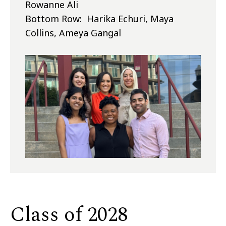
Rowanne Ali
Bottom Row: Harika Echuri, Maya
Collins, Ameya Gangal
Class of 2028