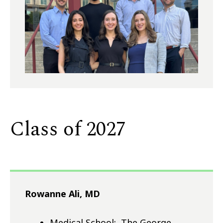
Class of 2027
Rowanne Ali, MD
Medical School: The George