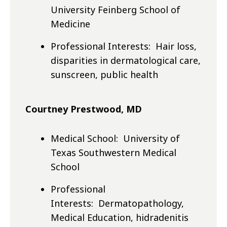
University Feinberg School of
Medicine
Professional Interests: Hair loss,
disparities in dermatological care,
sunscreen, public health
Courtney Prestwood, MD
Medical School: University of
Texas Southwestern Medical
School
Professional
Interests: Dermatopathology,
Medical Education, hidradenitis