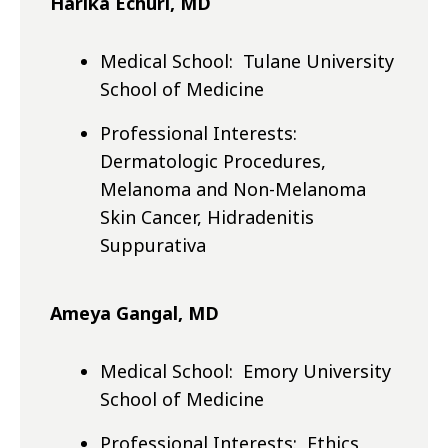
Harika Echuri, MD
Medical School: Tulane University
School of Medicine
Professional Interests:
Dermatologic Procedures,
Melanoma and Non-Melanoma
Skin Cancer, Hidradenitis
Suppurativa
Ameya Gangal, MD
Medical School: Emory University
School of Medicine
Professional Interests: Ethics,