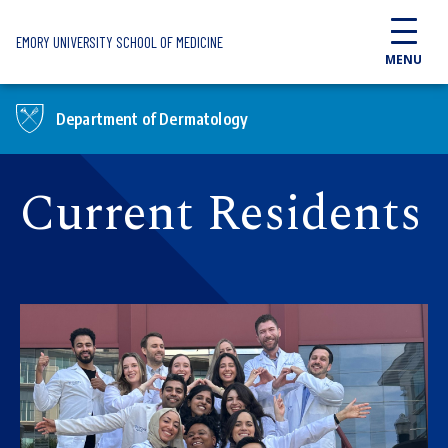
Skip to main content
EMORY UNIVERSITY SCHOOL OF MEDICINE
MENU
Department of Dermatology
Current Residents