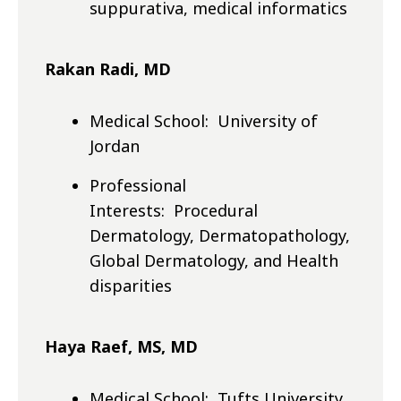
suppurativa, medical informatics
Rakan Radi, MD
Medical School: University of
Jordan
Professional
Interests: Procedural
Dermatology, Dermatopathology,
Global Dermatology, and Health
disparities
Haya Raef, MS, MD
Medical School: Tufts University