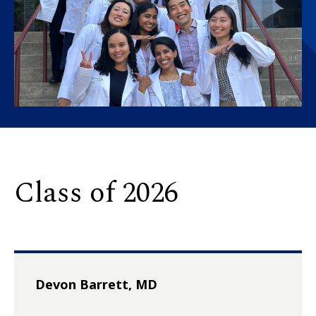
Class of 2026
Devon Barrett, MD