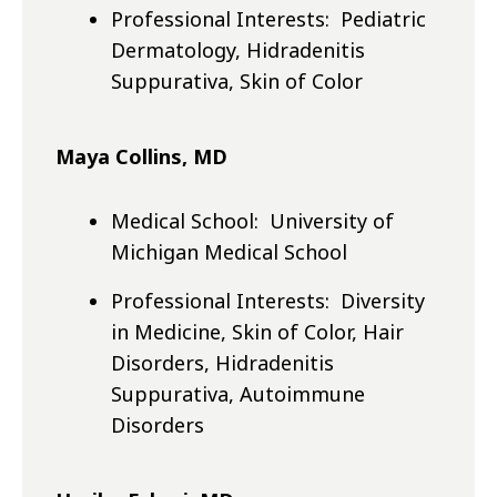
Professional Interests: Pediatric
Dermatology, Hidradenitis
Suppurativa, Skin of Color
Maya Collins, MD
Medical School: University of
Michigan Medical School
Professional Interests: Diversity
in Medicine, Skin of Color, Hair
Disorders, Hidradenitis
Suppurativa, Autoimmune
Disorders