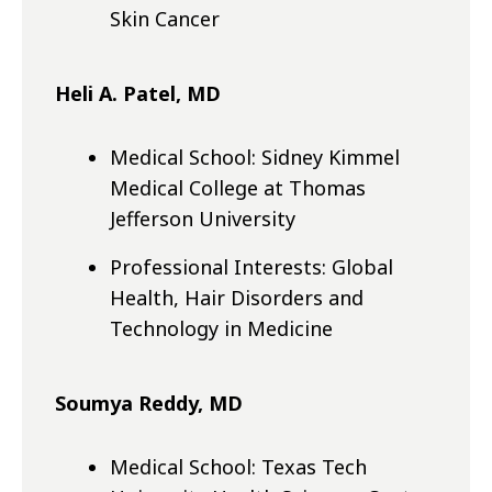
Skin Cancer
Heli A. Patel, MD
Medical School: Sidney Kimmel
Medical College at Thomas
Jefferson University
Professional Interests: Global
Health, Hair Disorders and
Technology in Medicine
Soumya Reddy, MD
Medical School: Texas Tech