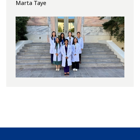
Marta Taye