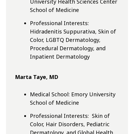
University Health Sciences Center
School of Medicine
Professional Interests:
Hidradenitis Suppurativa, Skin of
Color, LGBTQ Dermatology,
Procedural Dermatology, and
Inpatient Dermatology
Marta Taye, MD
Medical School: Emory University
School of Medicine
Professional Interests: Skin of
Color, Hair Disorders, Pediatric
Dermatology, and Global Health