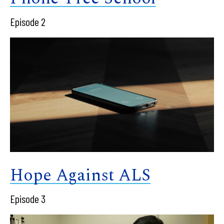
Episode 2
Hope Against ALS
Episode 3