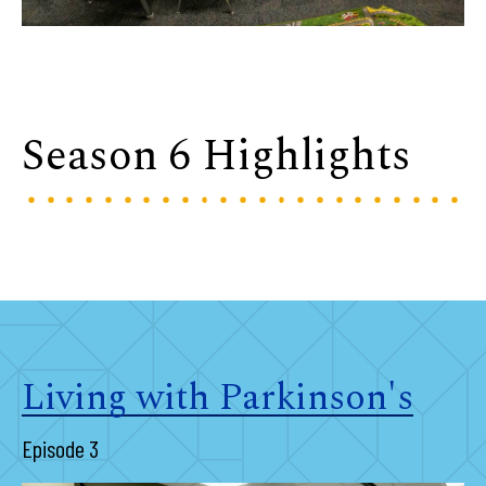
Season 6 Highlights
Living with Parkinson's
Episode 3