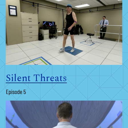
Silent Threats
Episode 5