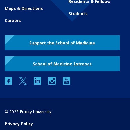
Residents & Fellows
Maps & Directions
Students
Careers
Support the School of Medicine
School of Medicine Intranet
facebook
twitter
linkedin
instagram
youtube
© 2025 Emory University
Privacy Policy