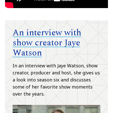
An interview with
show creator Jaye
Watson
In an interview with Jaye Watson, show
creator, producer and host, she gives us
a look into season six and discusses
some of her favorite show moments
over the years.