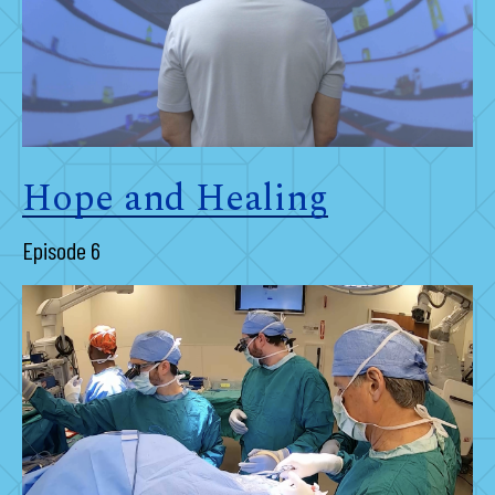
Hope and Healing
Episode 6