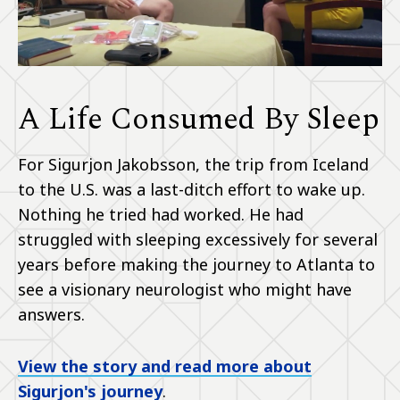
A Life Consumed By Sleep
For Sigurjon Jakobsson, the trip from Iceland
to the U.S. was a last-ditch effort to wake up.
Nothing he tried had worked. He had
struggled with sleeping excessively for several
years before making the journey to Atlanta to
see a visionary neurologist who might have
answers.
View the story and read more about
Sigurjon's journey
.