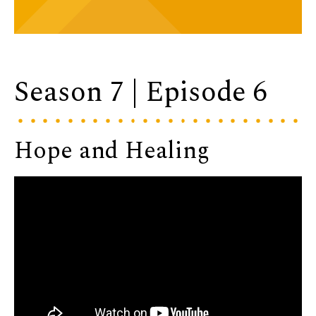
Season 7 | Episode 6
Hope and Healing