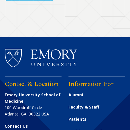
Contact & Location
Information For
Emory University School of
Alumni
Medicine
Faculty & Staff
100 Woodruff Circle
Atlanta
,
GA
30322
USA
Patients
Contact Us