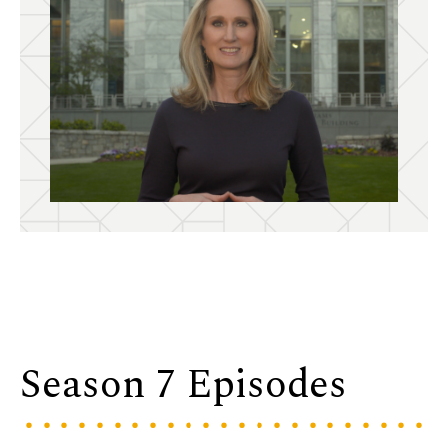
Season 7 Episodes