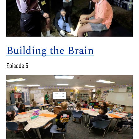
Building the Brain
Episode 5