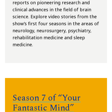
reports on pioneering research and
clinical advances in the field of brain
science. Explore video stories from the
show’s first four seasons in the areas of
neurology, neurosurgery, psychiatry,
rehabilitation medicine and sleep
medicine.
Season 7 of “Your
Fantastic Mind”