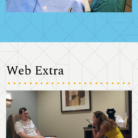
Web Extra