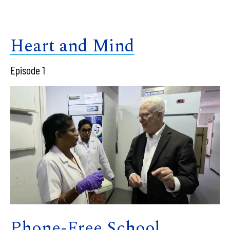
Heart and Mind
Episode 1
Phone-Free School