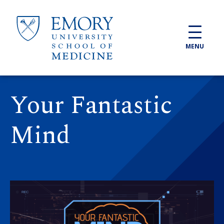
Skip to main content
MENU
Your Fantastic
Mind