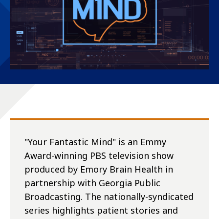
"Your Fantastic Mind" is an Emmy
Award-winning PBS television show
produced by Emory Brain Health in
partnership with Georgia Public
Broadcasting. The nationally-syndicated
series highlights patient stories and