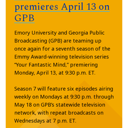
premieres April 13 on
GPB
Emory University and Georgia Public
Broadcasting (GPB) are teaming up
once again for a seventh season of the
Emmy Award-winning television series
“Your Fantastic Mind,” premiering
Monday, April 13, at 9:30 p.m. ET.
Season 7 will feature six episodes airing
weekly on Mondays at 9:30 p.m. through
May 18 on GPB’s statewide television
network, with repeat broadcasts on
Wednesdays at 7 p.m. ET.