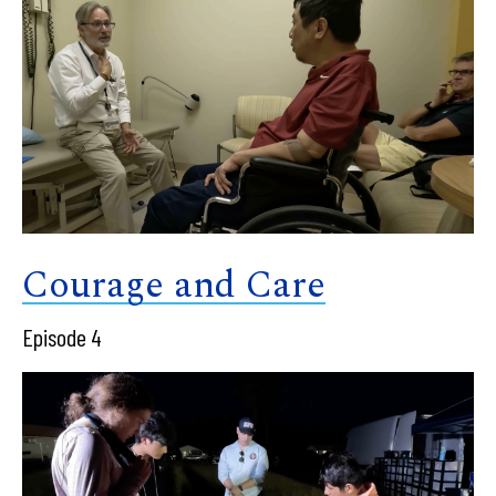
Courage and Care
Episode 4