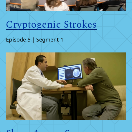
Cryptogenic Strokes
Episode 5 | Segment 1