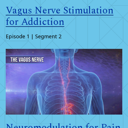
Vagus Nerve Stimulation
for Addiction
Episode 1 | Segment 2
Neuromodulation for Pain