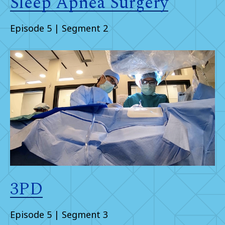
Sleep Apnea Surgery
Episode 5 | Segment 2
3PD
Episode 5 | Segment 3