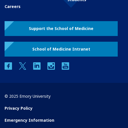
Careers
Support the School of Medicine
School of Medicine Intranet
facebook
twitter
linkedin
instagram
youtube
© 2025 Emory University
Privacy Policy
Emergency Information