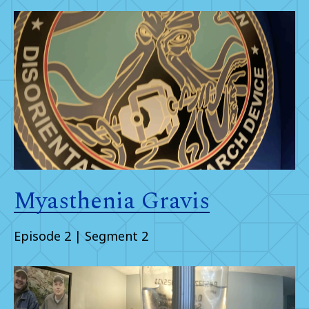
Myasthenia Gravis
Episode 2 | Segment 2