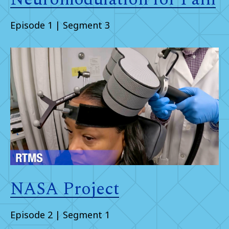
Episode 1 | Segment 3
NASA Project
Episode 2 | Segment 1