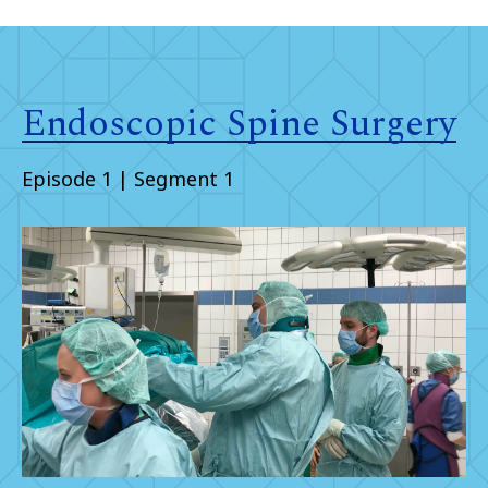
Endoscopic Spine Surgery
Episode 1 | Segment 1