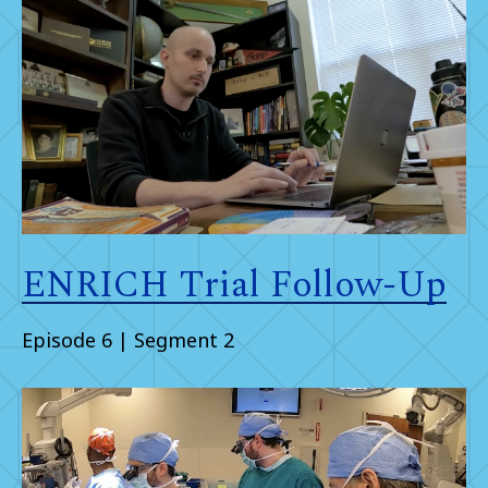
ENRICH Trial Follow-Up
Episode 6 | Segment 2