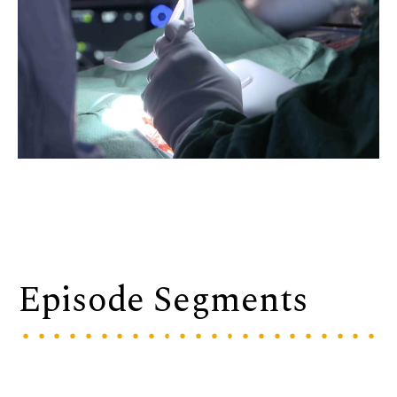
Episode Segments