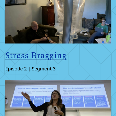
Stress Bragging
Episode 2 | Segment 3