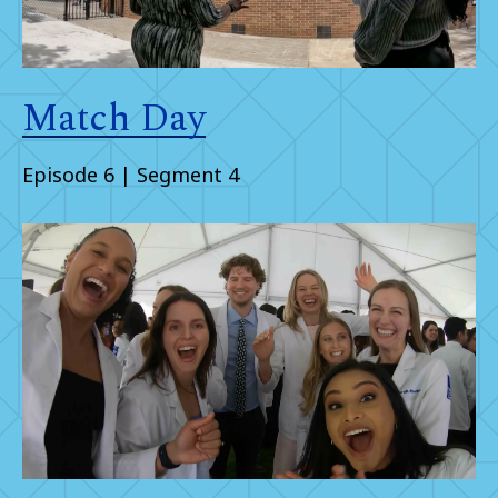
Match Day
Episode 6 | Segment 4