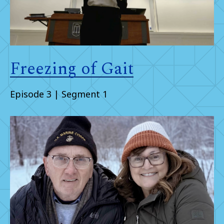
Freezing of Gait
Episode 3 | Segment 1