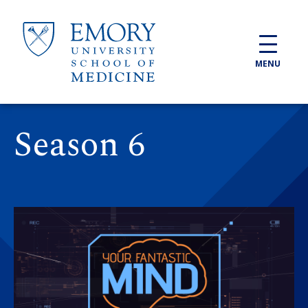
Skip to main content
MENU
Season 6