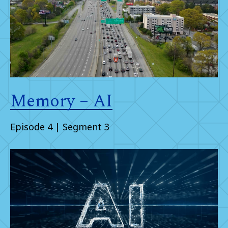
Memory – AI
Episode 4 | Segment 3