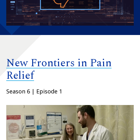
New Frontiers in Pain
Relief
Season 6 | Episode 1