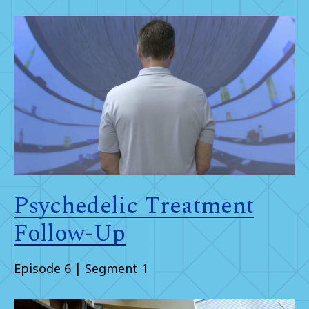
Psychedelic Treatment
Follow-Up
Episode 6 | Segment 1