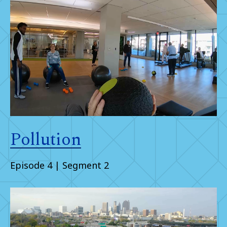
Pollution
Episode 4 | Segment 2