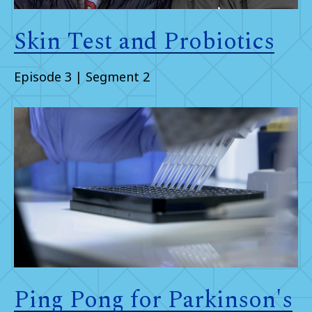
Skin Test and Probiotics
Episode 3 | Segment 2
Ping Pong for Parkinson's