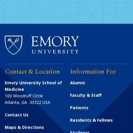
Contact & Location
Information For
Emory University School of
Alumni
Medicine
Faculty & Staff
100 Woodruff Circle
Atlanta
,
GA
30322
USA
Patients
Contact Us
Residents & Fellows
Maps & Directions
Students