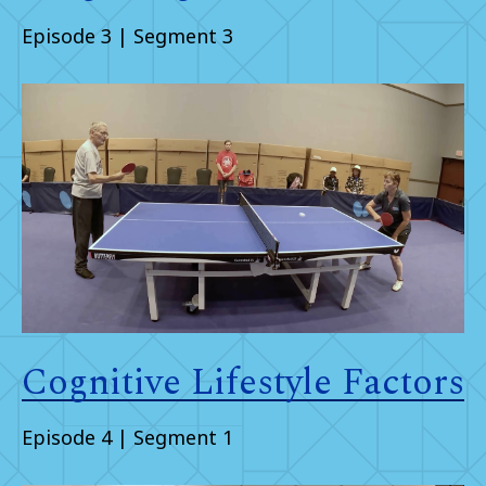
Episode 3 | Segment 3
Cognitive Lifestyle Factors
Episode 4 | Segment 1