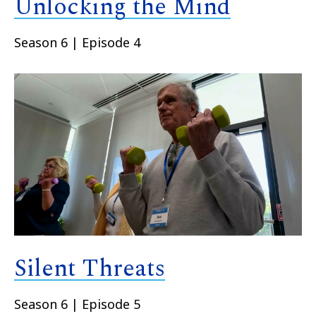
Unlocking the Mind
Season 6 | Episode 4
Silent Threats
Season 6 | Episode 5