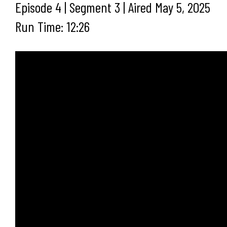
Episode 4 | Segment 3 | Aired May 5, 2025
Run Time: 12:26