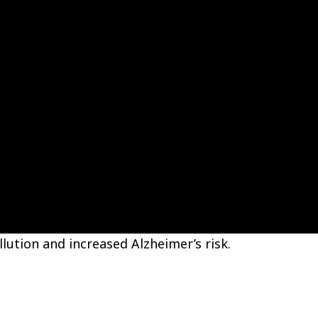
lution and increased Alzheimer’s risk.