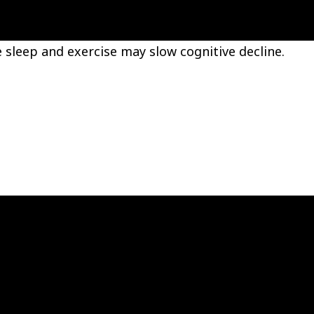
 sleep and exercise may slow cognitive decline.