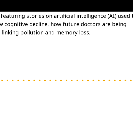
eaturing stories on artificial intelligence (AI) used 
ow cognitive decline, how future doctors are being
 linking pollution and memory loss.