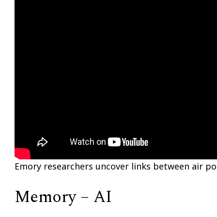
Emory researchers uncover links between air pol
Memory – AI