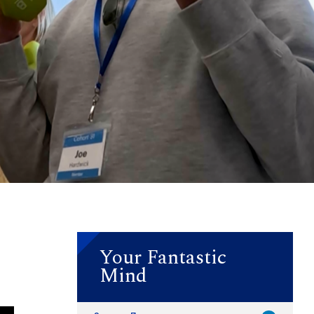
Your Fantastic
Mind