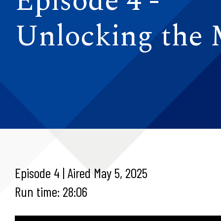
Episode 4 -
Unlocking the
Episode 4 | Aired May 5, 2025
Run time: 28:06