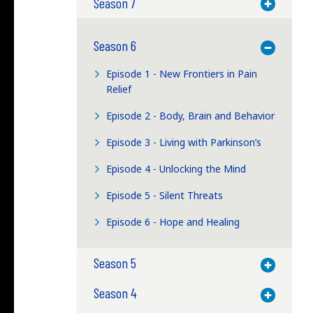
Season 7
Toggle M
Season 6
Toggle M
Episode 1 - New Frontiers in Pain
Relief
Episode 2 - Body, Brain and Behavior
Episode 3 - Living with Parkinson’s
Episode 4 - Unlocking the Mind
Episode 5 - Silent Threats
Episode 6 - Hope and Healing
Season 5
Toggle M
Season 4
Toggle M