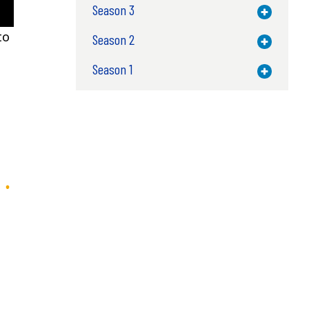
Season 3
Toggle M
to
Season 2
Toggle M
Season 1
Toggle M