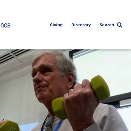
ence
Giving
Directory
Search