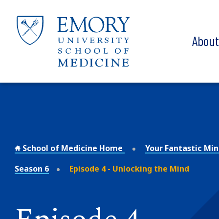
Skip to main content
Abou
School of Medicine Home
Your Fantastic Mi
Season 6
Episode 4 - Unlocking the Mind