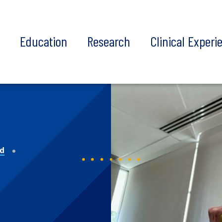
t
Education
Research
Clinical Experi
nd