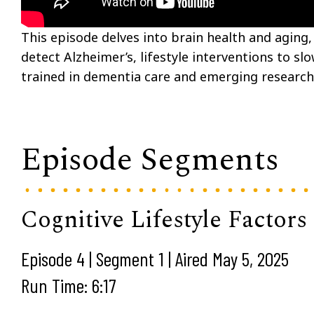
This episode delves into brain health and aging, f
detect Alzheimer’s, lifestyle interventions to sl
trained in dementia care and emerging research
Episode Segments
Cognitive Lifestyle Factors
Episode 4 | Segment 1 | Aired May 5, 2025
Run Time: 6:17