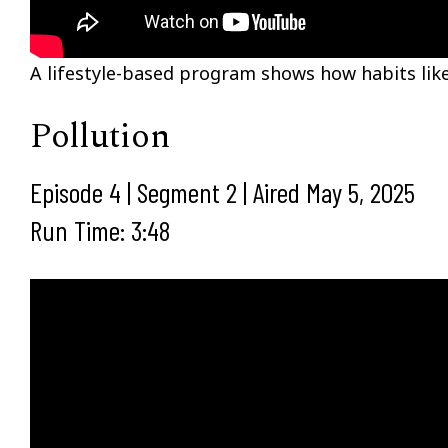
A lifestyle-based program shows how habits like
Pollution
Episode 4 | Segment 2 | Aired May 5, 2025
Run Time: 3:48