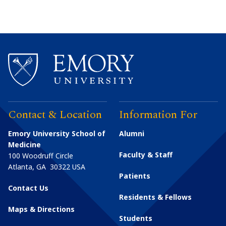
Contact & Location
Information For
Emory University School of
Alumni
Medicine
Faculty & Staff
100 Woodruff Circle
Atlanta
,
GA
30322
USA
Patients
Contact Us
Residents & Fellows
Maps & Directions
Students