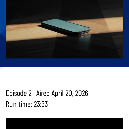
Episode 2 | Aired April 20, 2026
Run time: 23:53