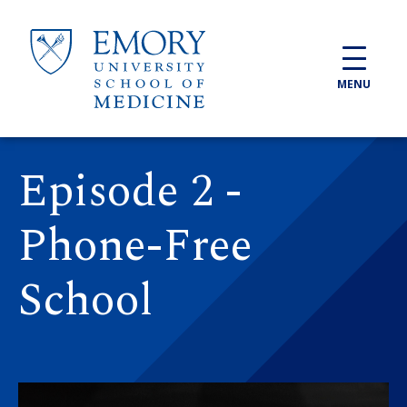
Skip to main content
MENU
Episode 2 -
Phone-Free
School