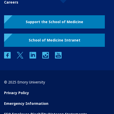
Careers
Support the School of Medicine
School of Medicine Intranet
facebook
twitter
linkedin
instagram
youtube
© 2025 Emory University
Privacy Policy
Emergency Information