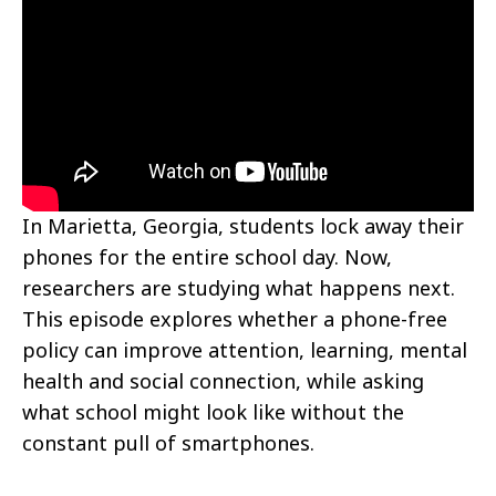
In Marietta, Georgia, students lock away their
phones for the entire school day. Now,
researchers are studying what happens next.
This episode explores whether a phone-free
policy can improve attention, learning, mental
health and social connection, while asking
what school might look like without the
constant pull of smartphones.