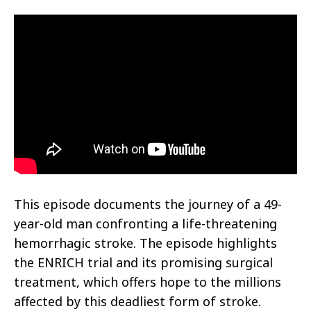
This episode documents the journey of a 49-
year-old man confronting a life-threatening
hemorrhagic stroke. The episode highlights
the ENRICH trial and its promising surgical
treatment, which offers hope to the millions
affected by this deadliest form of stroke.