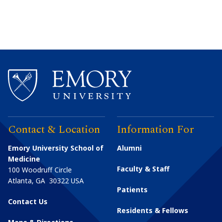
Contact & Location
Information For
Emory University School of
Alumni
Medicine
Faculty & Staff
100 Woodruff Circle
Atlanta
,
GA
30322
USA
Patients
Contact Us
Residents & Fellows