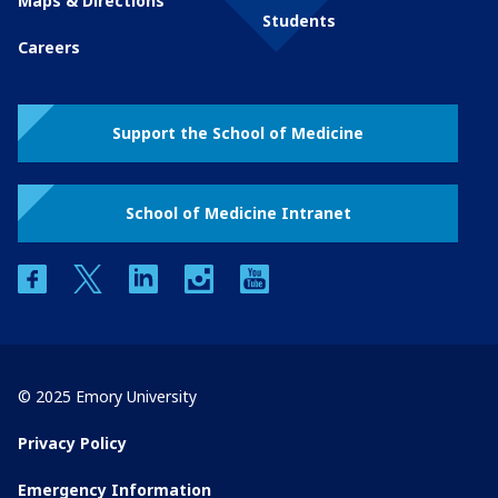
Maps & Directions
Students
Careers
Support the School of Medicine
School of Medicine Intranet
facebook
twitter
linkedin
instagram
youtube
© 2025 Emory University
Privacy Policy
Emergency Information