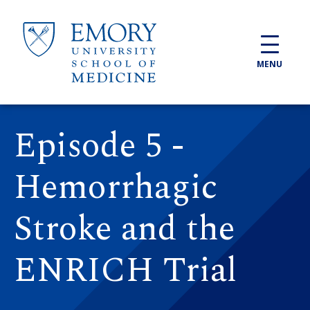
Skip to main content
MENU
Episode 5 -
Hemorrhagic
Stroke and the
ENRICH Trial