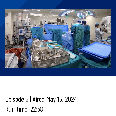
Episode 5 | Aired May 15, 2024
Run time: 22:58