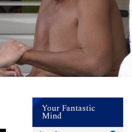
Your Fantastic
Mind