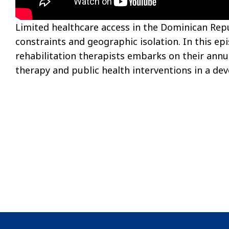
Limited healthcare access in the Dominican Rep
constraints and geographic isolation. In this ep
rehabilitation therapists embarks on their annu
therapy and public health interventions in a dev