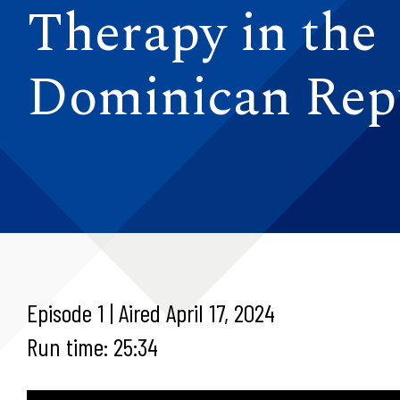
Therapy in the
Dominican Rep
Episode 1 | Aired April 17, 2024
Run time: 25:34