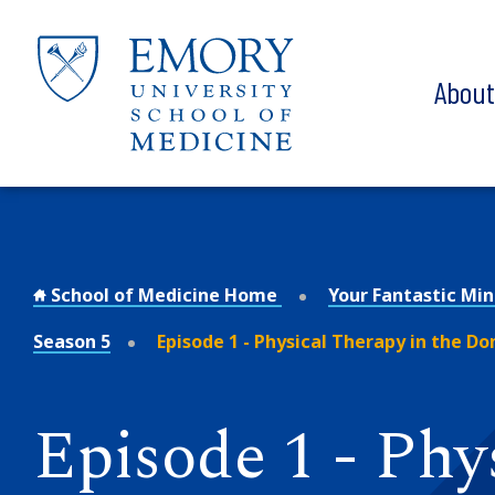
Skip to main content
Abou
School of Medicine Home
Your Fantastic Mi
Season 5
Episode 1 - Physical Therapy in the D
Episode 1 - Phy