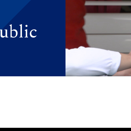
ublic