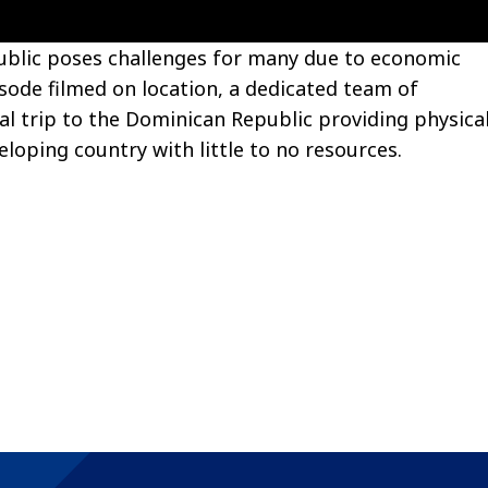
ublic poses challenges for many due to economic
isode filmed on location, a dedicated team of
al trip to the Dominican Republic providing physica
eloping country with little to no resources.