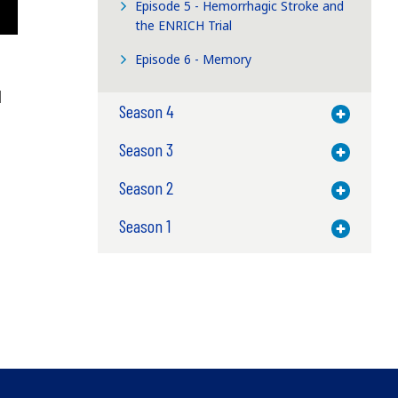
Episode 5 - Hemorrhagic Stroke and
the ENRICH Trial
Episode 6 - Memory
l
Season 4
Toggle M
Season 3
Toggle M
Season 2
Toggle M
Season 1
Toggle M