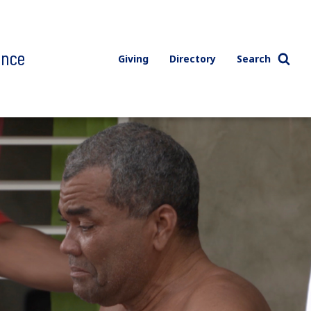
ence
Giving
Directory
Search