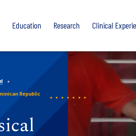
t
Education
Research
Clinical Experi
nd
ominican Republic
sical