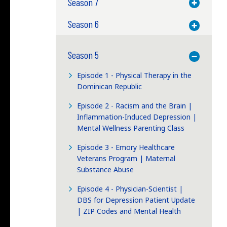
Season 7
Toggle M
Season 6
Toggle M
Season 5
Toggle M
Episode 1 - Physical Therapy in the
Dominican Republic
Episode 2 - Racism and the Brain |
Inflammation-Induced Depression |
Mental Wellness Parenting Class
Episode 3 - Emory Healthcare
Veterans Program | Maternal
Substance Abuse
Episode 4 - Physician-Scientist |
DBS for Depression Patient Update
| ZIP Codes and Mental Health