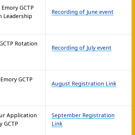
e Emory GCTP
Recording of June event
m Leadership
GCTP Rotation
Recording of July event
 Emory GCTP
August Registration Link
ur Application
September Registration
ry GCTP
Link