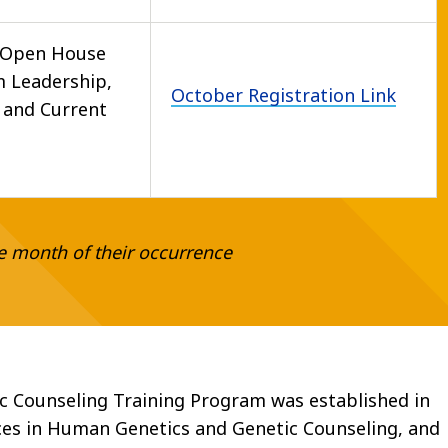
 Open House
 Leadership,
October Registration Link
f and Current
e month of their occurrence
c Counseling Training Program was established in
ces in Human Genetics and Genetic Counseling, and