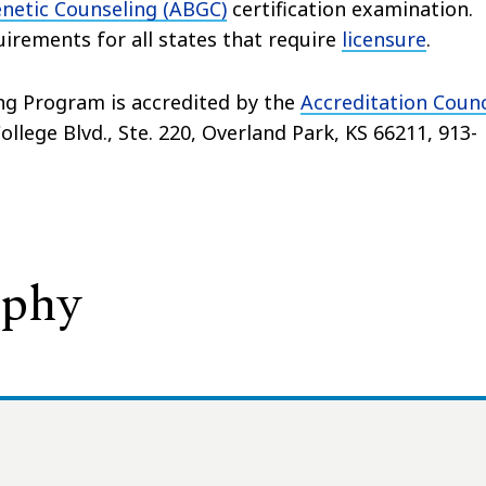
netic Counseling (ABGC)
certification examination.
rements for all states that require
licensure
.
ng Program is accredited by the
Accreditation Counc
llege Blvd., Ste. 220, Overland Park, KS 66211, 913-
ophy