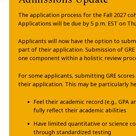
The application process for the Fall 2027 c
Applications will be due by 5 p.m. EST on T
Applicants will now have the option to subm
part of their application. Submission of GRE
one component within a holistic review proc
For some applicants, submitting GRE scores
their application. This may be particularly he
Feel their academic record (e.g., GPA a
fully reflect their academic abilities
Have limited quantitative or science 
through standardized testing