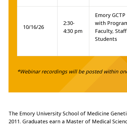
Emory GCTP
2:30-
with Program
10/16/26
4:30 pm
Faculty, Staf
Students
*Webinar recordings will be posted within on
The Emory University School of Medicine Geneti
2011. Graduates earn a Master of Medical Scien