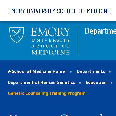
Skip to main content
EMORY UNIVERSITY SCHOOL OF MEDICINE
Departme
School of Medicine Home
Departments
Department of Human Genetics
Education
Genetic Counseling Training Program