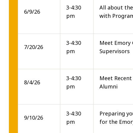
3-4:30
All about th
6/9/26
pm
with Progra
3-4:30
Meet Emory 
7/20/26
pm
Supervisors
3-4:30
Meet Recent
8/4/26
pm
Alumni
3-4:30
Preparing yo
9/10/26
pm
for the Emo