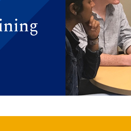
ining