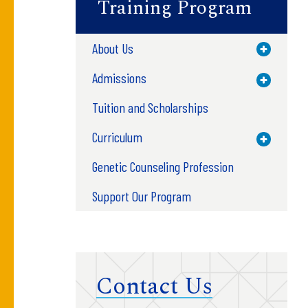
Training Program
About Us
Toggle M
Admissions
Toggle M
Tuition and Scholarships
Curriculum
Toggle M
Genetic Counseling Profession
Support Our Program
Contact Us