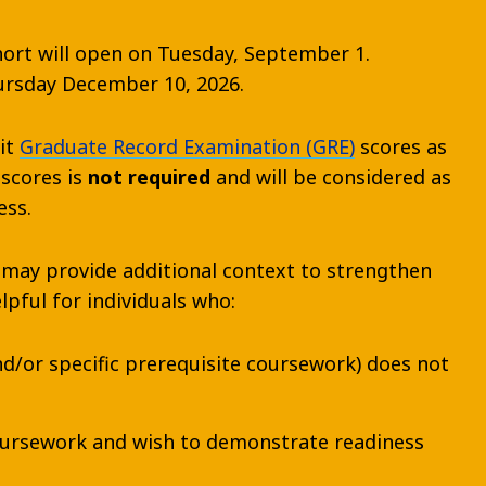
ohort will open on Tuesday, September 1.
hursday December 10, 2026.
it
Graduate Record Examination (GRE)
scores as
 scores is
not required
and will be considered as
ess.
 may provide additional context to strengthen
lpful for individuals who:
nd/or specific prerequisite coursework) does not
coursework and wish to demonstrate readiness