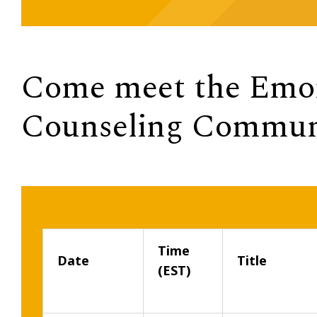
Come meet the Emor
Counseling Commun
Time
Date
Title
(EST)