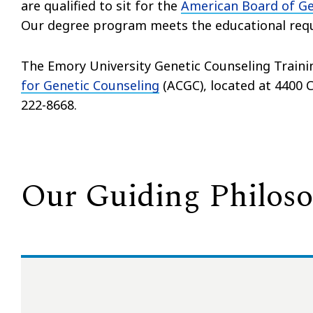
are qualified to sit for the
American Board of Ge
Our degree program meets the educational requi
The Emory University Genetic Counseling Traini
for Genetic Counseling
(ACGC), located at 4400 Co
222-8668.
Our Guiding Philos