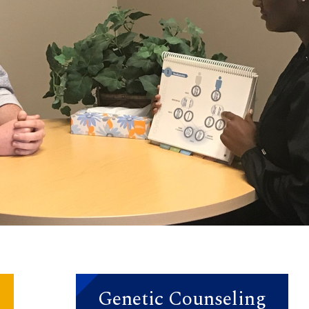
Genetic Counseling