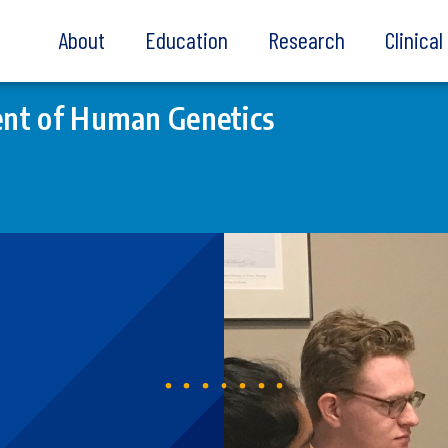
About
Education
Research
Clinica
nt of Human Genetics