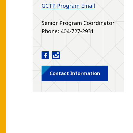
GCTP Program Email
Senior Program Coordinator
Phone
:
404-727-2931
Genetic Counseling Training Progra
Genetic Counseling Training Pr
Contact Information