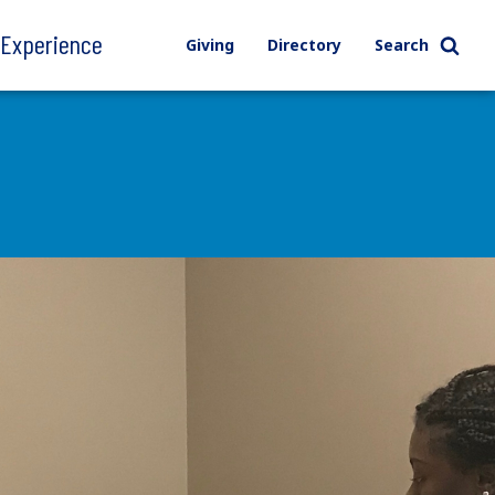
l Experience
Giving
Directory
Search