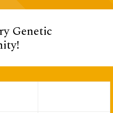
y Genetic
ity!