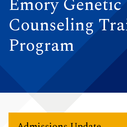
Emory Genetic
Counseling Tra
Program
Admissions Update