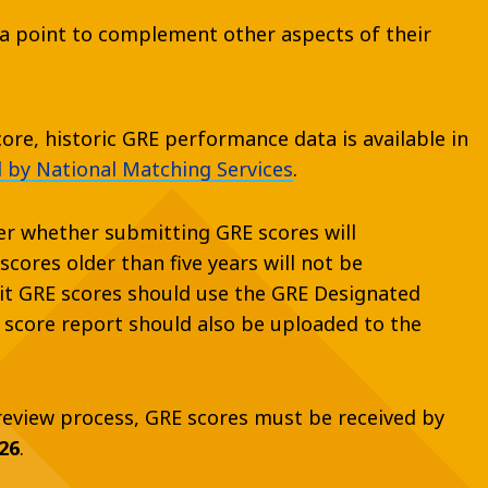
ta point to complement other aspects of their
re, historic GRE performance data is available in
 by National Matching Services
.
er whether submitting GRE scores will
cores older than five years will not be
t GRE scores should use the GRE Designated
E score report should also be uploaded to the
 review process, GRE scores must be received by
26
.