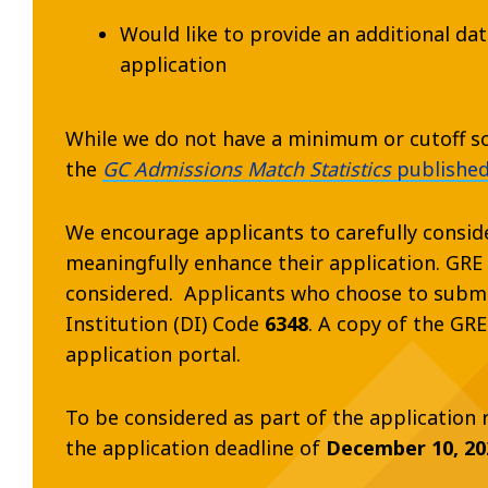
Would like to provide an additional da
application
While we do not have a minimum or cutoff sco
the
GC Admissions Match Statistics
published
We encourage applicants to carefully consid
meaningfully enhance their application. GRE s
considered. Applicants who choose to submi
Institution (DI) Code
6348
. A copy of the GR
application portal.
To be considered as part of the application
the application deadline of
December 10, 20