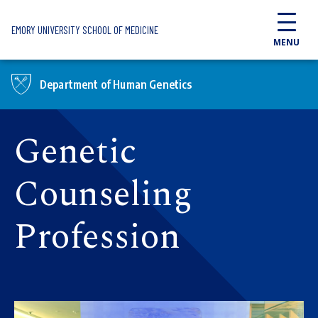
Skip to main content
EMORY UNIVERSITY SCHOOL OF MEDICINE
MENU
Department of Human Genetics
Genetic
Counseling
Profession