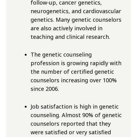
follow-up, cancer genetics,
neurogenetics, and cardiovascular
genetics. Many genetic counselors
are also actively involved in
teaching and clinical research.
The genetic counseling
profession is growing rapidly with
the number of certified genetic
counselors increasing over 100%
since 2006.
Job satisfaction is high in genetic
counseling. Almost 90% of genetic
counselors reported that they
were satisfied or very satisfied