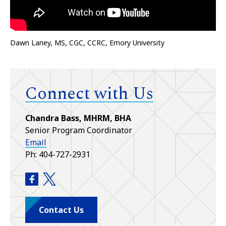
Dawn Laney, MS, CGC, CCRC, Emory University
Connect with Us
Chandra Bass, MHRM, BHA
Senior Program Coordinator
Email
Ph: 404-727-2931
Genetic Counseling Training Program facebook
Genetic Counseling Training Program twitte
Contact Us