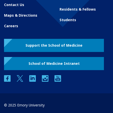
Contact Us
Residents & Fellows
Maps & Directions
Students
Careers
Support the School of Medicine
School of Medicine Intranet
facebook
twitter
linkedin
instagram
youtube
© 2025 Emory University