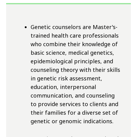
Genetic counselors are Master's-
trained health care professionals
who combine their knowledge of
basic science, medical genetics,
epidemiological principles, and
counseling theory with their skills
in genetic risk assessment,
education, interpersonal
communication, and counseling
to provide services to clients and
their families for a diverse set of
genetic or genomic indications.