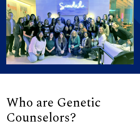
Who are Genetic
Counselors?