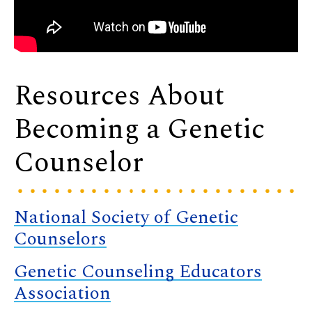
Resources About
Becoming a Genetic
Counselor
National Society of Genetic
Counselors
Genetic Counseling Educators
Association