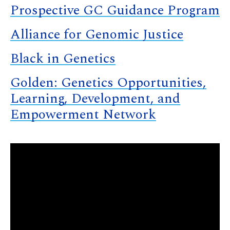
Prospective GC Guidance Program
Alliance for Genomic Justice
Black in Genetics
Golden: Genetics Opportunities,
Learning, Development, and
Empowerment Network