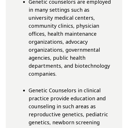
Genetic counselors are employed
in many settings such as
university medical centers,
community clinics, physician
offices, health maintenance
organizations, advocacy
organizations, governmental
agencies, public health
departments, and biotechnology
companies.
Genetic Counselors in clinical
practice provide education and
counseling in such areas as
reproductive genetics, pediatric
genetics, newborn screening