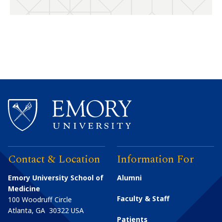
Contact & Location
Information For
Emory University School of
Alumni
Medicine
Faculty & Staff
100 Woodruff Circle
Atlanta
,
GA
30322
USA
Patients