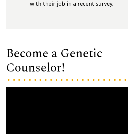
with their job in a recent survey.
Become a Genetic
Counselor!