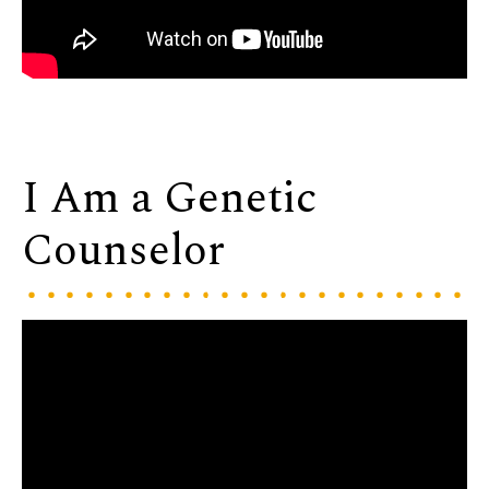
I Am a Genetic
Counselor