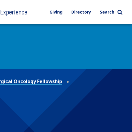
l Experience
Giving
Directory
Search
gical Oncology Fellowship