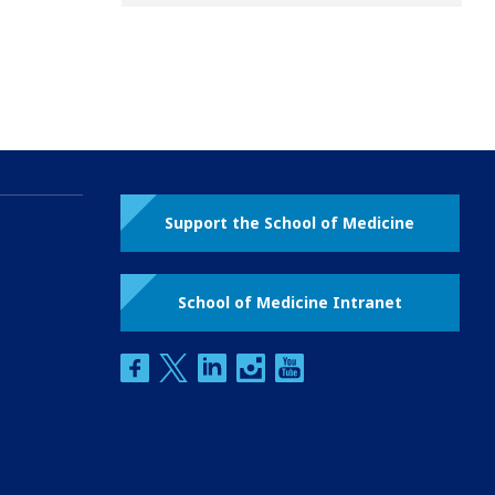
Support the School of Medicine
School of Medicine Intranet
facebook
twitter
linkedin
instagram
youtube