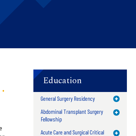
Education
General Surgery Residency
Toggle M
Abdominal Transplant Surgery
Toggle M
Fellowship
e
Acute Care and Surgical Critical
Toggle M