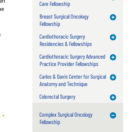
an
Care Fellowship
me
Breast Surgical Oncology
Toggle M
Fellowship
n
Cardiothoracic Surgery
Toggle M
Residencies & Fellowships
Cardiothoracic Surgery Advanced
Toggle M
Practice Provider Fellowships
Carlos & Davis Center for Surgical
Toggle M
Anatomy and Technique
Colorectal Surgery
Toggle M
Complex Surgical Oncology
Toggle M
Fellowship