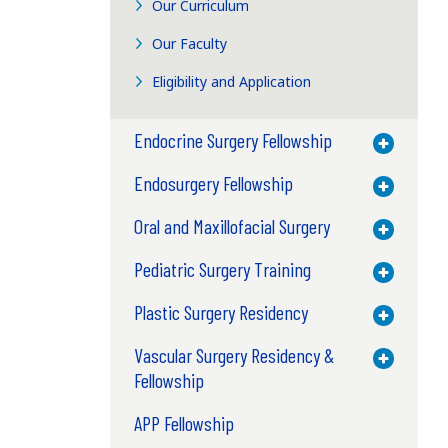
Our Curriculum
Our Faculty
Eligibility and Application
Endocrine Surgery Fellowship
Toggle M
Endosurgery Fellowship
Toggle M
Oral and Maxillofacial Surgery
Toggle M
Pediatric Surgery Training
Toggle M
Plastic Surgery Residency
Toggle M
Vascular Surgery Residency &
Toggle M
Fellowship
APP Fellowship