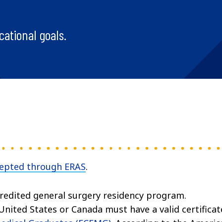
cational goals.
cepted through ERAS
.
edited general surgery residency program.
nited States or Canada must have a valid certificat