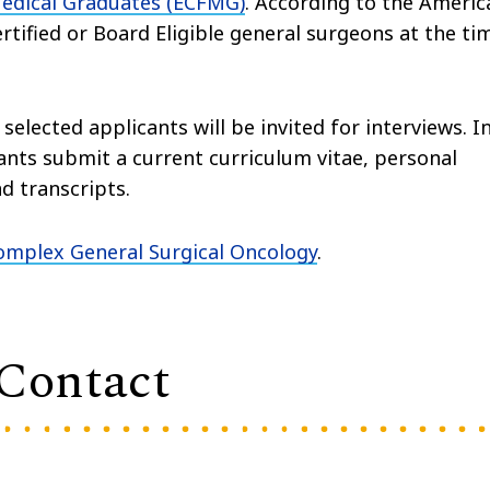
Medical Graduates (ECFMG)
. According to the Americ
rtified or Board Eligible general surgeons at the ti
elected applicants will be invited for interviews. I
ants submit a current curriculum vitae, personal
d transcripts.
mplex General Surgical Oncology
.
 Contact