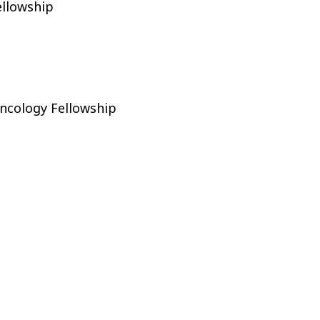
ellowship
ncology Fellowship