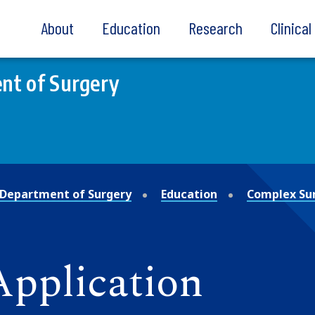
About
Education
Research
Clinica
nt of Surgery
Department of Surgery
Education
Complex Sur
 Application