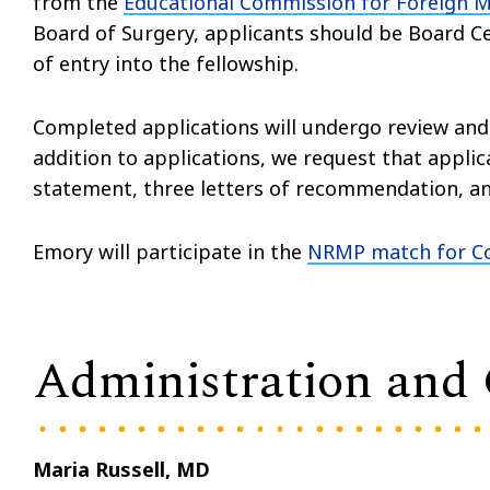
from the
Educational Commission for Foreign 
Board of Surgery, applicants should be Board Ce
of entry into the fellowship.
Completed applications will undergo review and s
addition to applications, we request that applic
statement, three letters of recommendation, an
Emory will participate in the
NRMP match for Co
Administration and
Maria Russell, MD