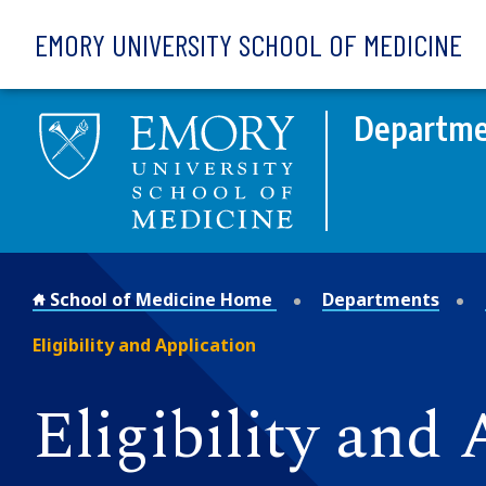
Skip to main content
EMORY UNIVERSITY SCHOOL OF MEDICINE
Departme
School of Medicine Home
Departments
Eligibility and Application
Eligibility and