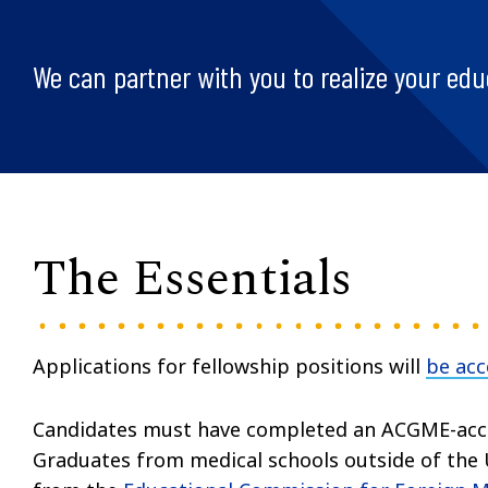
We can partner with you to realize your edu
The Essentials
Applications for fellowship positions will
be ac
Candidates must have completed an ACGME-accr
Graduates from medical schools outside of the U