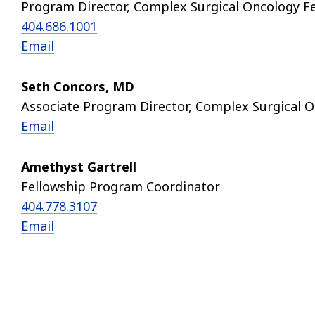
Program Director, Complex Surgical Oncology F
404.686.1001
Email
Seth Concors, MD
Associate Program Director, Complex Surgical O
Email
Amethyst Gartrell
Fellowship Program Coordinator
404.778.3107
Email