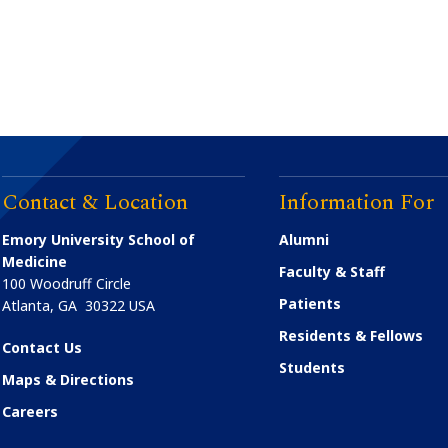
Contact & Location
Information For
Emory University School of
Alumni
Medicine
Faculty & Staff
100 Woodruff Circle
Patients
Atlanta
,
GA
30322
USA
Residents & Fellows
Contact Us
Students
Maps & Directions
Careers