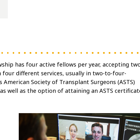
hip has four active fellows per year, accepting tw
four different services, usually in two-to-four-
s American Society of Transplant Surgeons (ASTS)
 as well as the option of attaining an ASTS certificat