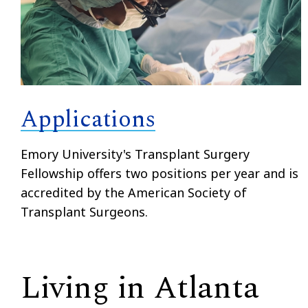
Applications
Emory University's Transplant Surgery
Fellowship offers two positions per year and is
accredited by the American Society of
Transplant Surgeons.
Living in Atlanta