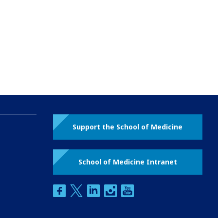
Support the School of Medicine
School of Medicine Intranet
facebook
twitter
linkedin
instagram
youtube