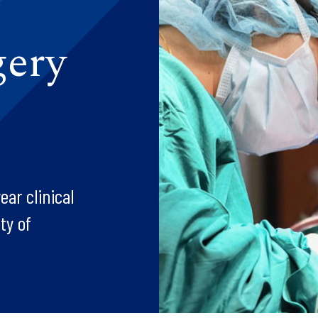
gery
ar clinical
ty of