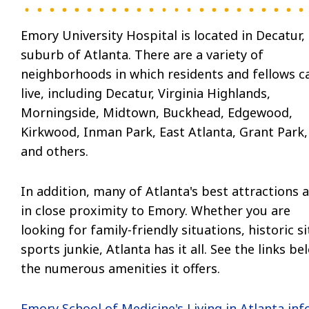
Emory University Hospital is located in Decatur,
suburb of Atlanta. There are a variety of
neighborhoods in which residents and fellows c
live, including Decatur, Virginia Highlands,
Morningside, Midtown, Buckhead, Edgewood,
Kirkwood, Inman Park, East Atlanta, Grant Park,
and others.
In addition, many of Atlanta's best attractions 
in close proximity to Emory. Whether you are
looking for family-friendly situations, historic s
sports junkie, Atlanta has it all. See the links b
the numerous amenities it offers.
Emory School of Medicine's Living in Atlanta info