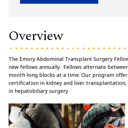
Overview
The Emory Abdominal Transplant Surgery Fellows
new fellows annually. Fellows alternate between 
month-long blocks at a time. Our program offer
certification in kidney and liver transplantation,
in hepatobiliary surgery.