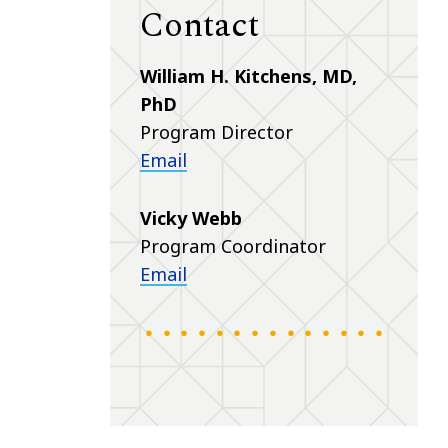
Contact
William H. Kitchens, MD,
PhD
Program Director
Email
Vicky Webb
Program Coordinator
Email