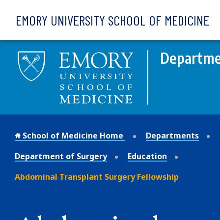
Skip to main content
EMORY UNIVERSITY SCHOOL OF MEDICINE
Departme
School of Medicine Home
Departments
Department of Surgery
Education
Abdominal Transplant Surgery Fellowship