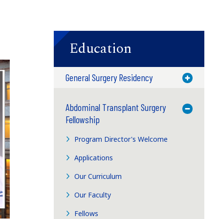
Education
General Surgery Residency
Toggle M
Abdominal Transplant Surgery
Toggle M
Fellowship
Program Director's Welcome
Applications
Our Curriculum
Our Faculty
Fellows