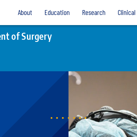
About
Education
Research
Clinica
nt of Surgery