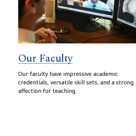
Our Faculty
Our faculty have impressive academic
credentials, versatile skill sets, and a strong
affection for teaching.