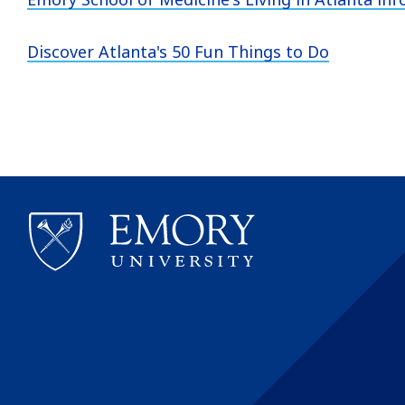
Discover Atlanta's 50 Fun Things to Do