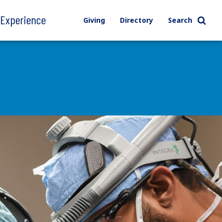
l Experience
Giving
Directory
Search