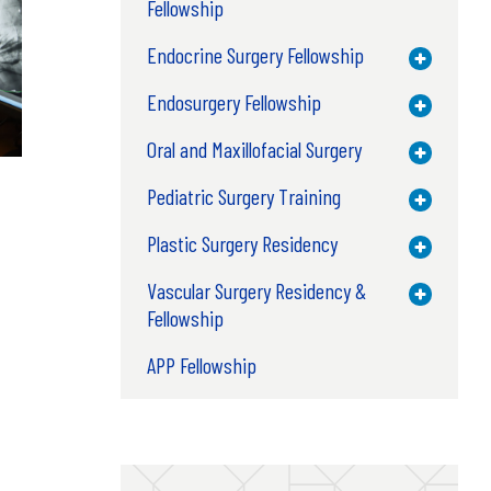
Fellowship
Endocrine Surgery Fellowship
Toggle M
Endosurgery Fellowship
Toggle M
Oral and Maxillofacial Surgery
Toggle M
Pediatric Surgery Training
Toggle M
Plastic Surgery Residency
Toggle M
Vascular Surgery Residency &
Toggle M
Fellowship
APP Fellowship