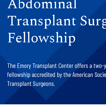
Abdominal
Transplant Sur
Fellowship
The Emory Transplant Center offers a two-ye
fellowship accredited by the American Socie
Transplant Surgeons.