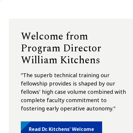
Welcome from
Program Director
William Kitchens
"
The superb technical training our
fellowship provides is shaped by our
fellows' high case volume combined with
complete faculty commitment to
fostering early operative autonomy."
Read Dr. Kitchens' Welcome