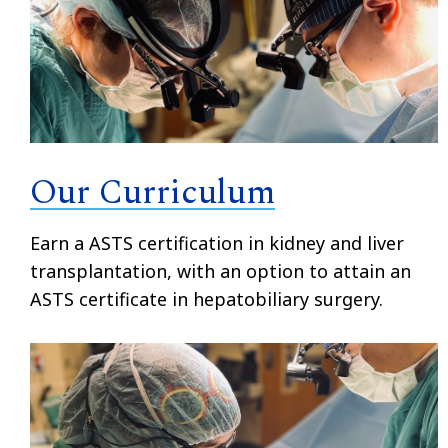
Our Curriculum
Earn a ASTS certification in kidney and liver
transplantation, with an option to attain an
ASTS certificate in hepatobiliary surgery.