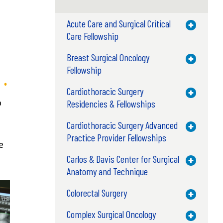
Acute Care and Surgical Critical
Toggle M
Care Fellowship
Breast Surgical Oncology
Toggle M
Fellowship
Cardiothoracic Surgery
Toggle M
o
Residencies & Fellowships
Cardiothoracic Surgery Advanced
Toggle M
Practice Provider Fellowships
e
Carlos & Davis Center for Surgical
Toggle M
Anatomy and Technique
Colorectal Surgery
Toggle M
Complex Surgical Oncology
Toggle M