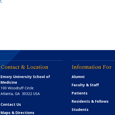
Contact & Location
Information For
Emory University School of
Alumni
Medicine
Faculty & Staff
100 Woodruff Circle
Patients
Atlanta
,
GA
30322
USA
Residents & Fellows
Contact Us
Students
Maps & Directions