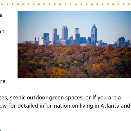
 a
an
are
ites, scenic outdoor green spaces, or if you are a
elow for detailed information on living in Atlanta and
.