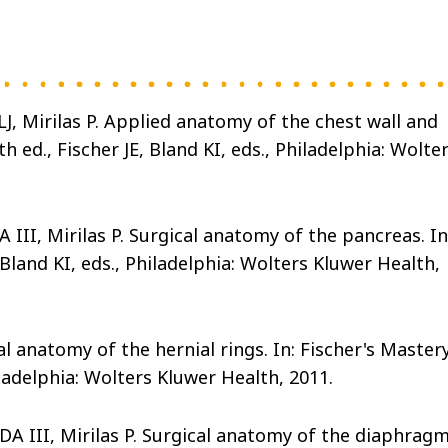
, Mirilas P. Applied anatomy of the chest wall and
 ed., Fischer JE, Bland KI, eds., Philadelphia: Wolte
III, Mirilas P. Surgical anatomy of the pancreas. In
 Bland KI, eds., Philadelphia: Wolters Kluwer Health,
al anatomy of the hernial rings. In: Fischer's Master
hiladelphia: Wolters Kluwer Health, 2011.
DA III, Mirilas P. Surgical anatomy of the diaphragm