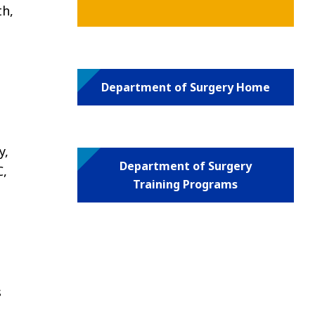
th,
Department of Surgery Home
y,
Department of Surgery
C,
Training Programs
s