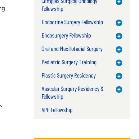
Complex Surgical Oncology
Toggle M
ng
Fellowship
Endocrine Surgery Fellowship
Toggle M
Endosurgery Fellowship
Toggle M
Oral and Maxillofacial Surgery
Toggle M
Pediatric Surgery Training
Toggle M
Plastic Surgery Residency
Toggle M
Vascular Surgery Residency &
Toggle M
Fellowship
-
APP Fellowship