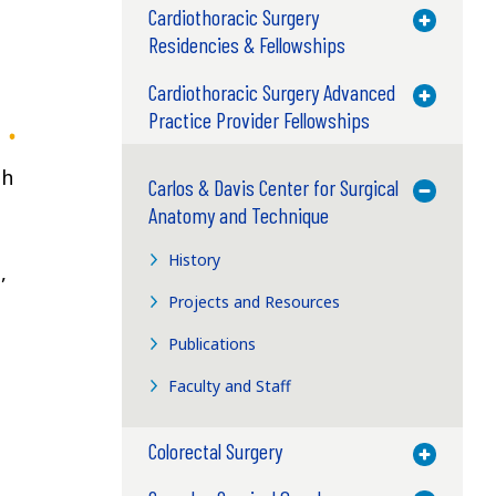
Cardiothoracic Surgery
Toggle M
Residencies & Fellowships
Cardiothoracic Surgery Advanced
Toggle M
Practice Provider Fellowships
th
Carlos & Davis Center for Surgical
Toggle M
Anatomy and Technique
History
,
Projects and Resources
Publications
Faculty and Staff
Colorectal Surgery
Toggle M