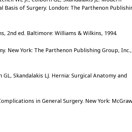
l Basis of Surgery. London: The Parthenon Publishi
, 2nd ed. Baltimore: Williams & Wilkins, 1994.
omy. New York: The Parthenon Publishing Group, Inc.,
 GL, Skandalakis LJ. Hernia: Surgical Anatomy and
l Complications in General Surgery. New York: McGraw