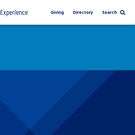
l Experience
Giving
Directory
Search