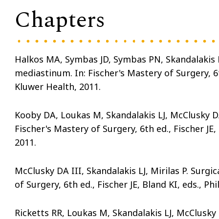
Chapters
Halkos MA, Symbas JD, Symbas PN, Skandalakis LJ
mediastinum. In: Fischer's Mastery of Surgery, 6th
Kluwer Health, 2011.
Kooby DA, Loukas M, Skandalakis LJ, McClusky DA 
Fischer's Mastery of Surgery, 6th ed., Fischer JE,
2011.
McClusky DA III, Skandalakis LJ, Mirilas P. Surgic
of Surgery, 6th ed., Fischer JE, Bland KI, eds., P
Ricketts RR, Loukas M, Skandalakis LJ, McClusky 