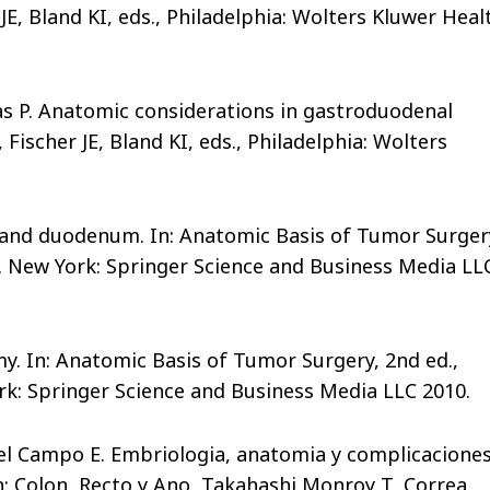
 JE, Bland KI, eds., Philadelphia: Wolters Kluwer Heal
las P. Anatomic considerations in gastroduodenal
 Fischer JE, Bland KI, eds., Philadelphia: Wolters
 and duodenum. In: Anatomic Basis of Tumor Surger
s. New York: Springer Science and Business Media LL
y. In: Anatomic Basis of Tumor Surgery, 2nd ed.,
rk: Springer Science and Business Media LLC 2010.
 del Campo E. Embriologia, anatomia y complicacione
In: Colon, Recto y Ano, Takahashi Monroy T, Correa