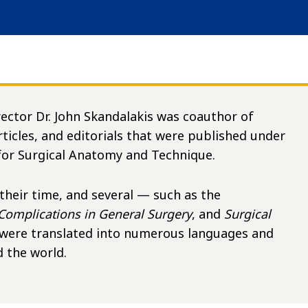
rector Dr. John Skandalakis was coauthor of
articles, and editorials that were published under
 for Surgical Anatomy and Technique.
 their time, and several — such as the
Complications in General Surgery
, and
Surgical
were translated into numerous languages and
 the world.