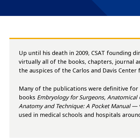
Up until his death in 2009, CSAT founding di
virtually all of the books, chapters, journal 
the auspices of the Carlos and Davis Center
Many of the publications were definitive for
books
Embryology for Surgeons, Anatomical 
Anatomy and Technique: A Pocket Manual
— 
used in medical schools and hospitals around