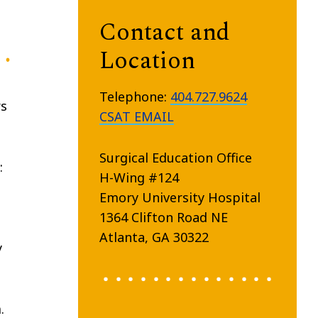
Contact and
Location
Telephone:
404.727.9624
rs
CSAT EMAIL
Surgical Education Office
:
H-Wing #124
Emory University Hospital
1364 Clifton Road NE
Atlanta, GA 30322
y
.