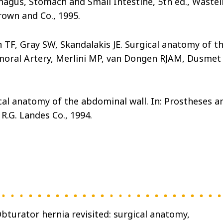
gus, Stomach and Small Intestine, 5th ed., Wastel
rown and Co., 1995.
TF, Gray SW, Skandalakis JE. Surgical anatomy of t
emoral Artery, Merlini MP, van Dongen RJAM, Dusmet
ical anatomy of the abdominal wall. In: Prostheses a
R.G. Landes Co., 1994.
Obturator hernia revisited: surgical anatomy,