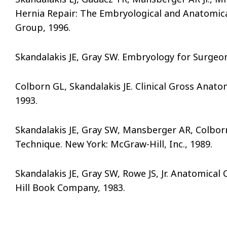
Hernia Repair: The Embryological and Anatomica
Group, 1996.
Skandalakis JE, Gray SW. Embryology for Surgeons
Colborn GL, Skandalakis JE. Clinical Gross Anat
1993.
Skandalakis JE, Gray SW, Mansberger AR, Colborn
Technique. New York: McGraw-Hill, Inc., 1989.
Skandalakis JE, Gray SW, Rowe JS, Jr. Anatomica
Hill Book Company, 1983.