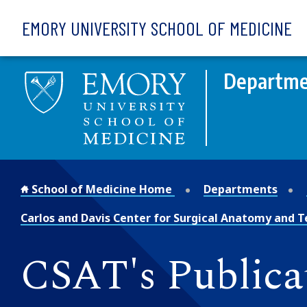
Skip to main content
EMORY UNIVERSITY SCHOOL OF MEDICINE
Departme
School of Medicine Home
Departments
Carlos and Davis Center for Surgical Anatomy and 
CSAT's Publica