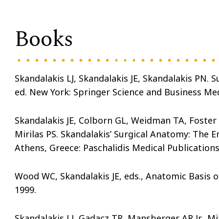
Books
Skandalakis LJ, Skandalakis JE, Skandalakis PN.
ed. New York: Springer Science and Business Med
Skandalakis JE, Colborn GL, Weidman TA, Foster R
Mirilas PS. Skandalakis’ Surgical Anatomy: The
Athens, Greece: Paschalidis Medical Publications
Wood WC, Skandalakis JE, eds., Anatomic Basis of
1999.
Skandalakis LJ, Gadacz TR, Mansberger AR Jr., Mi