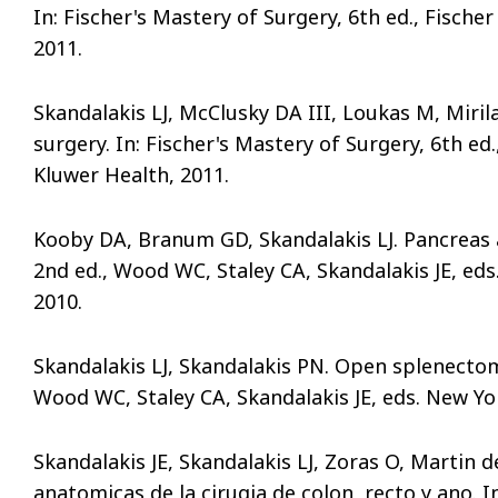
In: Fischer's Mastery of Surgery, 6th ed., Fischer
2011.
Skandalakis LJ, McClusky DA III, Loukas M, Miri
surgery. In: Fischer's Mastery of Surgery, 6th ed.,
Kluwer Health, 2011.
Kooby DA, Branum GD, Skandalakis LJ. Pancreas
2nd ed., Wood WC, Staley CA, Skandalakis JE, ed
2010.
Skandalakis LJ, Skandalakis PN. Open splenectom
Wood WC, Staley CA, Skandalakis JE, eds. New Yo
Skandalakis JE, Skandalakis LJ, Zoras O, Martin
anatomicas de la cirugia de colon, recto y ano. 