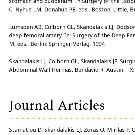
stomach and duodenum. In Surgery of the Esopha
C, Nyhus LM, Donahue PE, eds., Boston: Little, B
Lumsden AB, Colborn GL, Skandalakis LJ, Dodson 
deep femoral artery. In: Surgery of the Deep F
M, eds., Berlin: Springer-Verlag, 1994.
Skandalakis LJ, Colborn GL, Skandalakis JE. Surg
Abdominal Wall Hernias, Bendavid R, Austin, TX: 
Journal Articles
Stamatiou D, Skandalakis LJ, Zoras O, Mirilas P. 