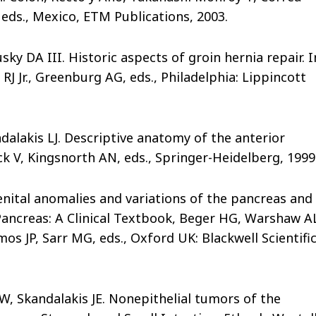
eds., Mexico, ETM Publications, 2003.
ky DA III. Historic aspects of groin hernia repair. I
J Jr., Greenburg AG, eds., Philadelphia: Lippincott
dalakis LJ. Descriptive anatomy of the anterior
ck V, Kingsnorth AN, eds., Springer-Heidelberg, 1999
enital anomalies and variations of the pancreas and
 Pancreas: A Clinical Textbook, Beger HG, Warshaw A
s JP, Sarr MG, eds., Oxford UK: Blackwell Scientifi
W, Skandalakis JE. Nonepithelial tumors of the