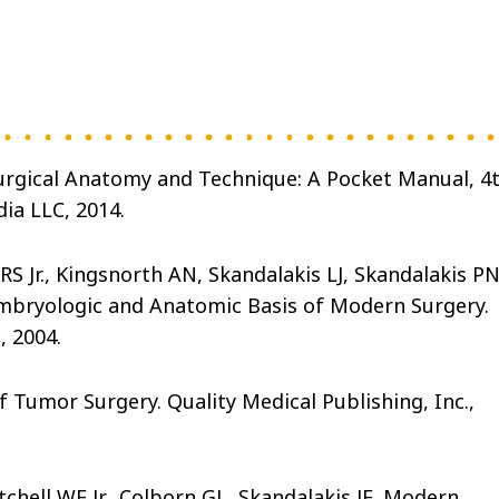
 Surgical Anatomy and Technique: A Pocket Manual, 4
ia LLC, 2014.
S Jr., Kingsnorth AN, Skandalakis LJ, Skandalakis PN
 Embryologic and Anatomic Basis of Modern Surgery.
, 2004.
 Tumor Surgery. Quality Medical Publishing, Inc.,
tchell WE Jr., Colborn GL, Skandalakis JE. Modern