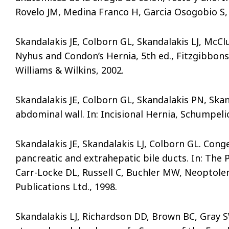
Rovelo JM, Medina Franco H, Garcia Osogobio S, 
Skandalakis JE, Colborn GL, Skandalakis LJ, McClus
Nyhus and Condon’s Hernia, 5th ed., Fitzgibbons R
Williams & Wilkins, 2002.
Skandalakis JE, Colborn GL, Skandalakis PN, Skan
abdominal wall. In: Incisional Hernia, Schumpeli
Skandalakis JE, Skandalakis LJ, Colborn GL. Cong
pancreatic and extrahepatic bile ducts. In: The
Carr-Locke DL, Russell C, Buchler MW, Neoptolemo
Publications Ltd., 1998.
Skandalakis LJ, Richardson DD, Brown BC, Gray S