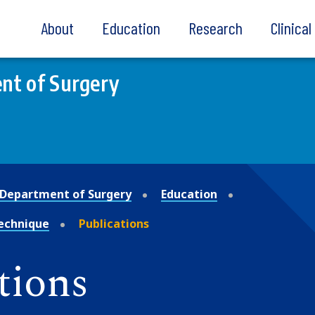
About
Education
Research
Clinica
nt of Surgery
Department of Surgery
Education
Technique
Publications
tions