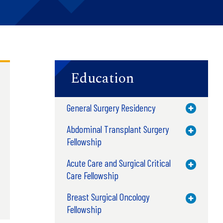
Education
General Surgery Residency
Toggle M
Abdominal Transplant Surgery
Toggle M
Fellowship
Acute Care and Surgical Critical
Toggle M
Care Fellowship
Breast Surgical Oncology
Toggle M
Fellowship