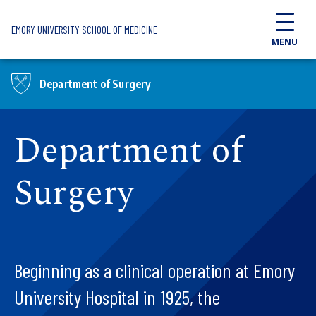
Skip to main content
EMORY UNIVERSITY SCHOOL OF MEDICINE
MENU
Department of Surgery
Department of
Surgery
Beginning as a clinical operation at Emory
University Hospital in 1925, the