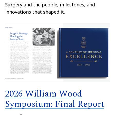
Surgery and the people, milestones, and
innovations that shaped it.
2026 William Wood
Symposium: Final Report