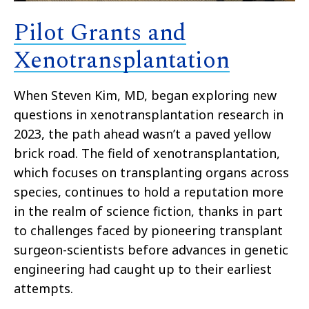
Pilot Grants and
Xenotransplantation
When Steven Kim, MD, began exploring new
questions in xenotransplantation research in
2023, the path ahead wasn’t a paved yellow
brick road. The field of xenotransplantation,
which focuses on transplanting organs across
species, continues to hold a reputation more
in the realm of science fiction, thanks in part
to challenges faced by pioneering transplant
surgeon-scientists before advances in genetic
engineering had caught up to their earliest
attempts.