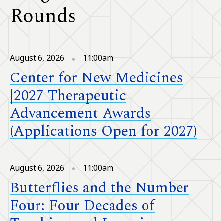
Rounds
August 6, 2026
11:00am
Center for New Medicines
|2027 Therapeutic
Advancement Awards
(Applications Open for 2027)
August 6, 2026
11:00am
Butterflies and the Number
Four: Four Decades of