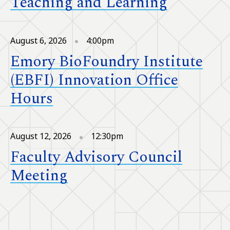
Teaching and Learning
August 6, 2026
4:00pm
Emory BioFoundry Institute
(EBFI) Innovation Office
Hours
August 12, 2026
12:30pm
Faculty Advisory Council
Meeting