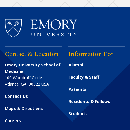
Contact & Location
Information For
Emory University School of
Alumni
Medicine
Faculty & Staff
100 Woodruff Circle
Atlanta
,
GA
30322
USA
Patients
Contact Us
Residents & Fellows
Maps & Directions
Students
Careers