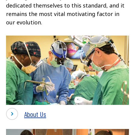
dedicated themselves to this standard, and it
remains the most vital motivating factor in
our evolution.
About Us