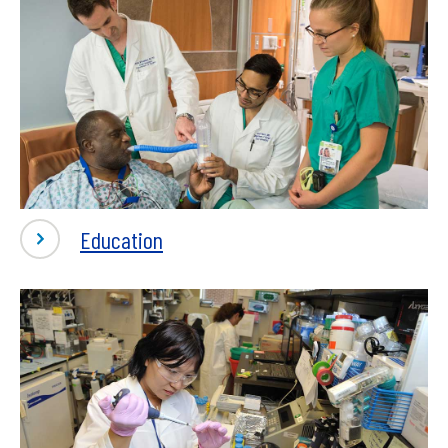
-
Education
Education