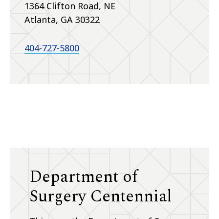
1364 Clifton Road, NE
Atlanta, GA 30322
404-727-5800
Department of
Surgery Centennial