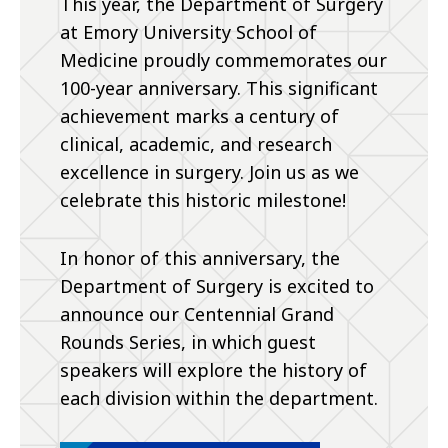
This year, the Department of Surgery
at Emory University School of
Medicine proudly commemorates our
100-year anniversary. This significant
achievement marks a century of
clinical, academic, and research
excellence in surgery. Join us as we
celebrate this historic milestone!
In honor of this anniversary, the
Department of Surgery is excited to
announce our Centennial Grand
Rounds Series, in which guest
speakers will explore the history of
each division within the department.