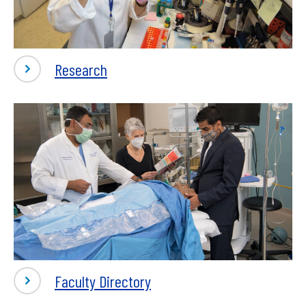
-
Research
Research
-
Faculty Directory
Research