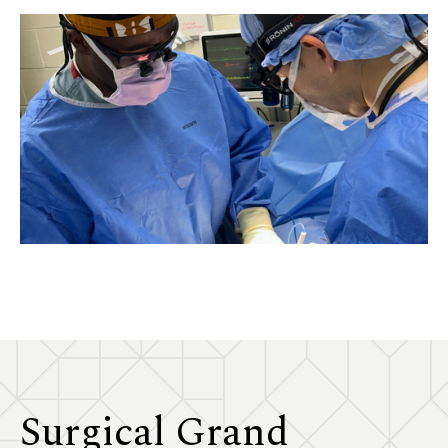
Surgical Grand