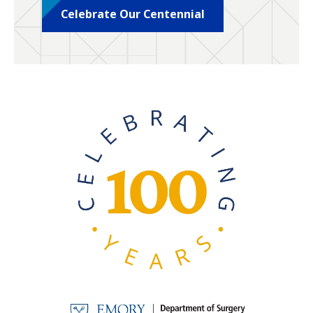
Celebrate Our Centennial