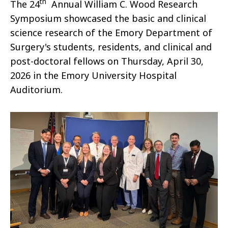
th
The 24
Annual William C. Wood Research
Symposium showcased the basic and clinical
science research of the Emory Department of
Surgery's students, residents, and clinical and
post-doctoral fellows on Thursday, April 30,
2026 in the Emory University Hospital
Auditorium.