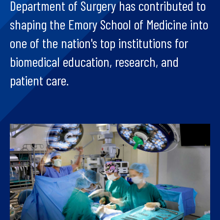
Department of Surgery has contributed to
shaping the Emory School of Medicine into
one of the nation's top institutions for
biomedical education, research, and
patient care.