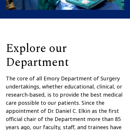
Explore our
Department
The core of all Emory Department of Surgery
undertakings, whether educational, clinical, or
research-based, is to provide the best medical
care possible to our patients. Since the
appointment of Dr. Daniel C. Elkin as the first
official chair of the Department more than 85
years ago, our faculty, staff, and trainees have