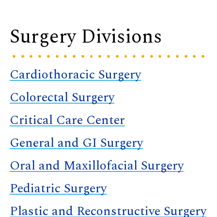
Surgery Divisions
Cardiothoracic Surgery
Colorectal Surgery
Critical Care Center
General and GI Surgery
Oral and Maxillofacial Surgery
Pediatric Surgery
Plastic and Reconstructive Surgery