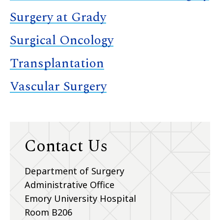
Surgery at Grady
Surgical Oncology
Transplantation
Vascular Surgery
Contact Us
Department of Surgery
Administrative Office
Emory University Hospital
Room B206