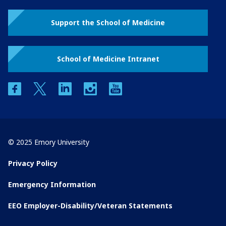
Support the School of Medicine
School of Medicine Intranet
facebook
twitter
linkedin
instagram
youtube
© 2025 Emory University
Privacy Policy
Emergency Information
EEO Employer-Disability/Veteran Statements