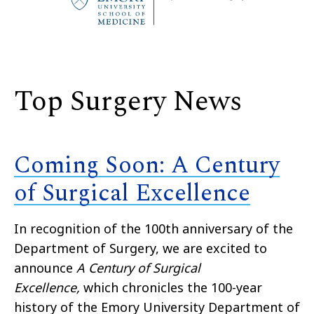
Top Surgery News
Coming Soon: A Century
of Surgical Excellence
In recognition of the 100th anniversary of the
Department of Surgery, we are excited to
announce
A Century of Surgical
Excellence,
which chronicles the 100-year
history of the Emory University Department of