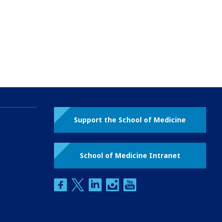
Support the School of Medicine
School of Medicine Intranet
facebook
twitter
linkedin
instagram
youtube