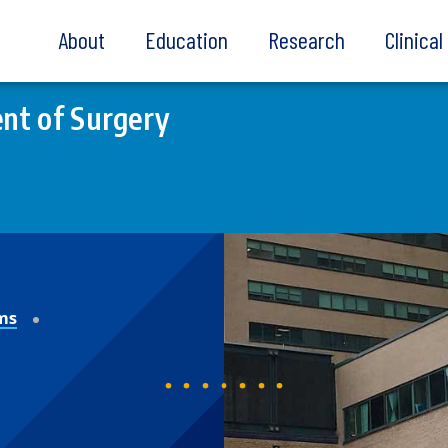
About
Education
Research
Clinica
nt of Surgery
ms