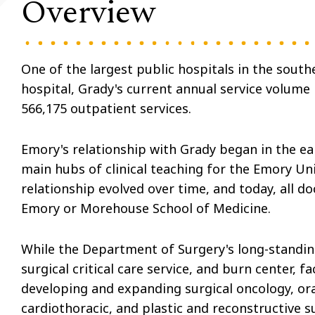
Overview
One of the largest public hospitals in the south
hospital, Grady's current annual service volum
566,175 outpatient services.
Emory's relationship with Grady began in the ear
main hubs of clinical teaching for the Emory Un
relationship evolved over time, and today, all do
Emory or Morehouse School of Medicine.
While the Department of Surgery's long-standin
surgical critical care service, and burn center,
developing and expanding surgical oncology, oral
cardiothoracic, and plastic and reconstructive su