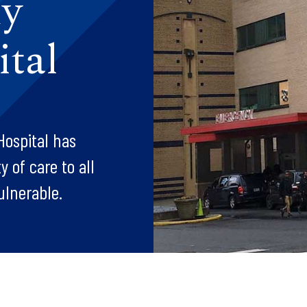
dy
tal
Hospital has
 of care to all
ulnerable.