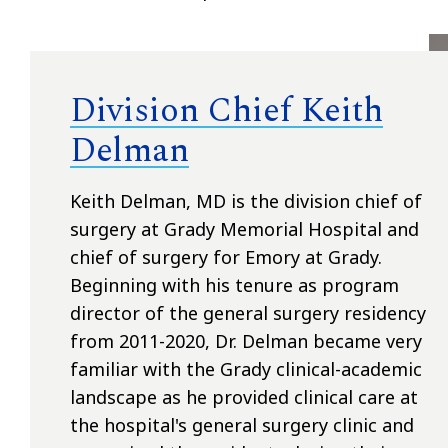
Division Chief Keith
Delman
Keith Delman, MD
is the division chief of
surgery at Grady Memorial Hospital and
chief of surgery for Emory at Grady.
Beginning with his tenure as program
director of the general surgery residency
from 2011-2020, Dr. Delman became very
familiar with the Grady clinical-academic
landscape as he provided clinical care at
the hospital's general surgery clinic and