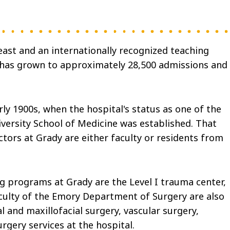
east and an internationally recognized teaching
e has grown to approximately 28,500 admissions and
ly 1900s, when the hospital's status as one of the
iversity School of Medicine was established. That
ctors at Grady are either faculty or residents from
g programs at Grady are the Level I trauma center,
 faculty of the Emory Department of Surgery are also
 and maxillofacial surgery, vascular surgery,
rgery services at the hospital.