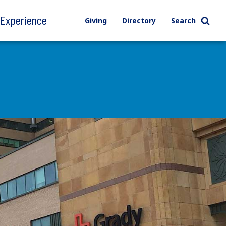
l Experience
Giving
Directory
Search