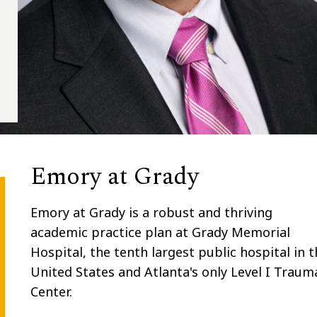
Emory at Grady
Emory at Grady is
a robust and thriving
academic practice plan at Grady Memorial
Hospital, the tenth largest public hospital in t
United States and Atlanta's only Level I Traum
Center.