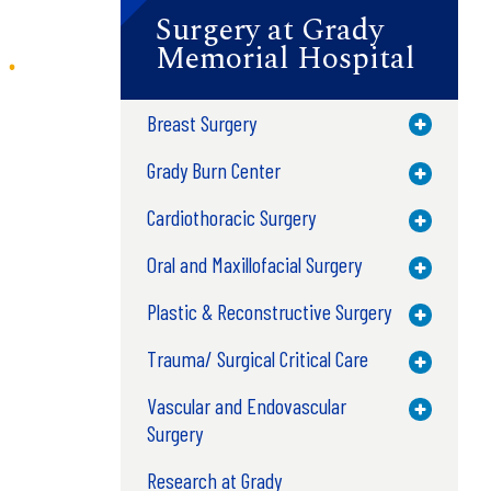
Surgery at Grady
Memorial Hospital
Breast Surgery
Toggle M
Grady Burn Center
Toggle M
Cardiothoracic Surgery
Toggle M
Oral and Maxillofacial Surgery
Toggle M
Plastic & Reconstructive Surgery
Toggle M
Trauma/ Surgical Critical Care
Toggle M
Vascular and Endovascular
Toggle M
Surgery
Research at Grady