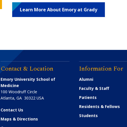
Learn More About Emory at Grady
Contact & Location
Information For
Emory University School of
Alumni
Medicine
Faculty & Staff
100 Woodruff Circle
Patients
Atlanta
,
GA
30322
USA
Residents & Fellows
Contact Us
Students
Maps & Directions