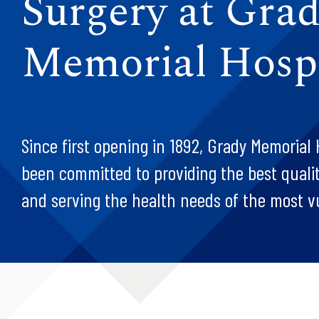
Surgery at Gra
Memorial Hospi
Since first opening in 1892, Grady Memorial 
been committed to providing the best quality
and serving the health needs of the most v