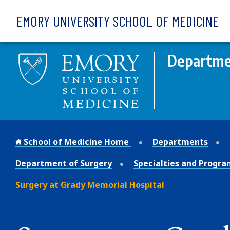
Skip to main content
EMORY UNIVERSITY SCHOOL OF MEDICINE
Departme
School of Medicine Home
Departments
Department of Surgery
Specialties and Progra
Surgery at Grady Memorial Hospital