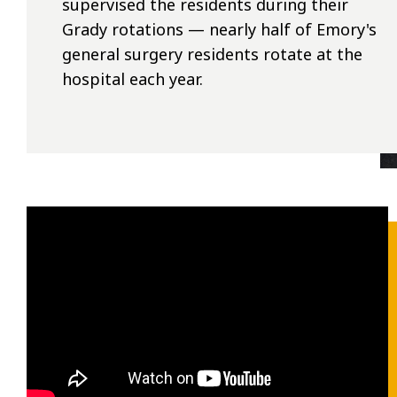
supervised the residents during their
Grady rotations — nearly half of Emory's
general surgery residents rotate at the
hospital each year.