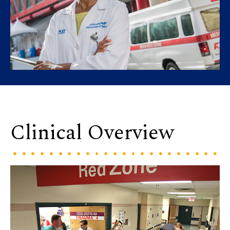
Clinical Overview