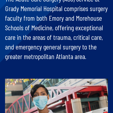
Grady Memorial Hospital comprises surgery
faculty from both Emory and Morehouse
Schools of Medicine, offering exceptional
care in the areas of trauma, critical care,
and emergency general surgery to the
greater metropolitan Atlanta area.