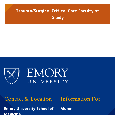
Trauma/Surgical Critical Care Faculty at
Grady
Contact & Location
Information For
Emory University School of
Alumni
Medicine