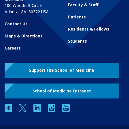
Faculty & Staff
100 Woodruff Circle
Atlanta
,
GA
30322
USA
Patients
Contact Us
Residents & Fellows
Maps & Directions
Students
Careers
Support the School of Medicine
School of Medicine Intranet
facebook
twitter
linkedin
instagram
youtube