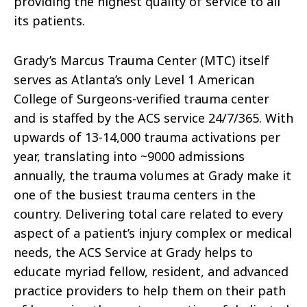
providing the highest quality of service to all
its patients.
Grady’s Marcus Trauma Center (MTC) itself
serves as Atlanta’s only Level 1 American
College of Surgeons-verified trauma center
and is staffed by the ACS service 24/7/365. With
upwards of 13-14,000 trauma activations per
year, translating into ~9000 admissions
annually, the trauma volumes at Grady make it
one of the busiest trauma centers in the
country. Delivering total care related to every
aspect of a patient’s injury complex or medical
needs, the ACS Service at Grady helps to
educate myriad fellow, resident, and advanced
practice providers to help them on their path