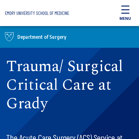
Skip to main content
EMORY UNIVERSITY SCHOOL OF MEDICINE
MENU
Department of Surgery
Trauma/ Surgical
Critical Care at
Grady
The Acute Care Surgery (ACS) Service at