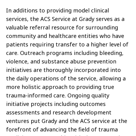
In additions to providing model clinical
services, the ACS Service at Grady serves as a
valuable referral resource for surrounding
community and healthcare entities who have
patients requiring transfer to a higher level of
care. Outreach programs including bleeding,
violence, and substance abuse prevention
initiatives are thoroughly incorporated into
the daily operations of the service, allowing a
more holistic approach to providing true
trauma-informed care. Ongoing quality
initiative projects including outcomes
assessments and research development
ventures put Grady and the ACS service at the
forefront of advancing the field of trauma