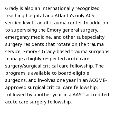
Grady is also an internationally recognized
teaching hospital
and Atlanta’s only ACS
verified level I adult trauma center.
In addition
to supervising the Emory general surgery,
emergency medicine, and
other
subspecialty
surgery
residents that rotate on the trauma
service, Emory's Grady-based trauma
surgeons
manage a highly respected acute care
surgery/surgical critical care fellowship. The
program is available to board-eligible
surgeons, and involves one year in an
ACGME-
approved surgical critical care fellowship,
folllowed by another year in a
AAST-accredited
acute care surgery fellowship.