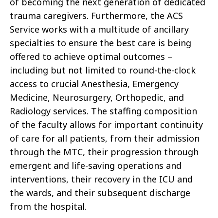
of becoming the next generation of dedicated
trauma caregivers. Furthermore, the ACS
Service works with a multitude of ancillary
specialties to ensure the best care is being
offered to achieve optimal outcomes –
including but not limited to round-the-clock
access to crucial Anesthesia, Emergency
Medicine, Neurosurgery, Orthopedic, and
Radiology services. The staffing composition
of the faculty allows for important continuity
of care for all patients, from their admission
through the MTC, their progression through
emergent and life-saving operations and
interventions, their recovery in the ICU and
the wards, and their subsequent discharge
from the hospital.