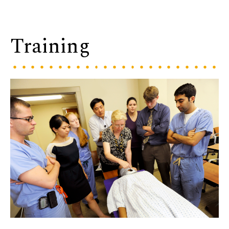
Training