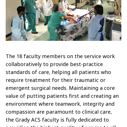
The 18 faculty members on the service work
collaboratively to provide best-practice
standards of care, helping all patients who
require treatment for their traumatic or
emergent surgical needs. Maintaining a core
value of putting patients first and creating an
environment where teamwork, integrity and
compassion are paramount to clinical care,
the Grady ACS faculty is fully dedicated to