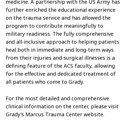
medicine. A partnership with the US Army has
further enriched the educational experience
on the trauma service and has allowed the
program to contribute meaningfully to
military readiness. The fully comprehensive
and all-inclusive approach to helping patients
heal both in immediate and long-term ways
from their injuries and surgical illnesses is a
defining feature of the ACS faculty, allowing
for the effective and dedicated treatment of
all patients who come to Grady.
For the most detailed and comprehensive
clinical information on the center, please visit
Grady's Marcus Trauma Center website.