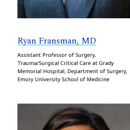
Ryan Fransman, MD
Assistant Professor of Surgery,
Trauma/Surgical Critical Care at Grady
Memorial Hospital, Department of Surgery,
Emory University School of Medicine