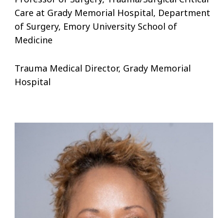
Care at Grady Memorial Hospital, Department
of Surgery, Emory University School of
Medicine
Trauma Medical Director, Grady Memorial
Hospital