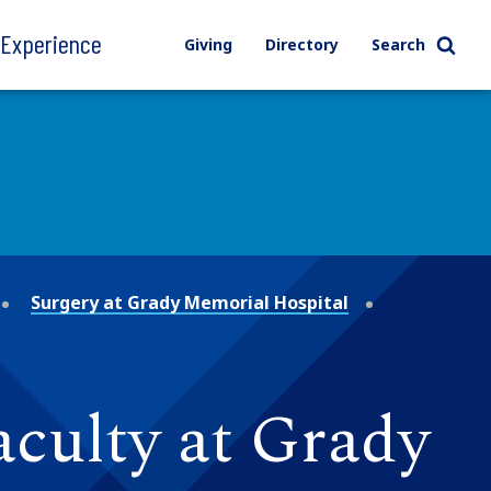
l Experience
Giving
Directory
Search
Surgery at Grady Memorial Hospital
aculty at Grady