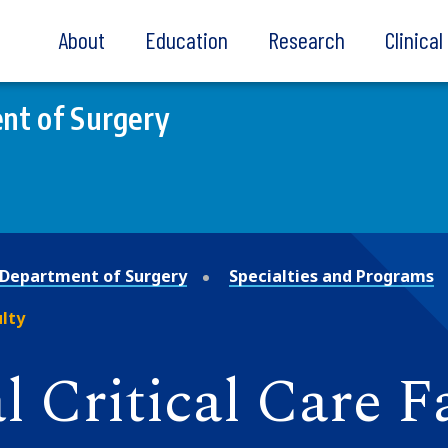
About
Education
Research
Clinica
nt of Surgery
Department of Surgery
Specialties and Programs
lty
 Critical Care F