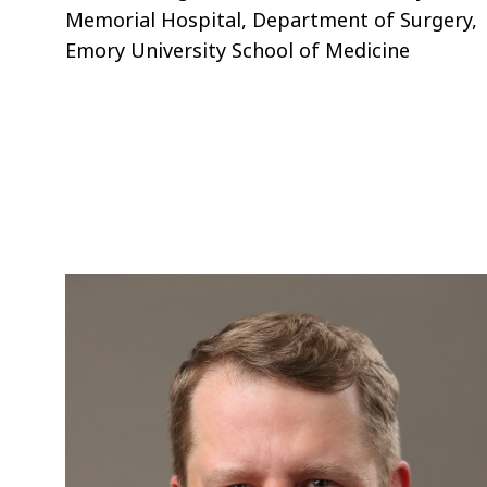
Memorial Hospital, Department of Surgery,
Emory University School of Medicine