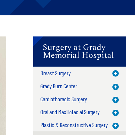
Surgery at Grady
Memorial Hospital
Breast Surgery
Toggle M
Grady Burn Center
Toggle M
Cardiothoracic Surgery
Toggle M
Oral and Maxillofacial Surgery
Toggle M
Plastic & Reconstructive Surgery
Toggle M