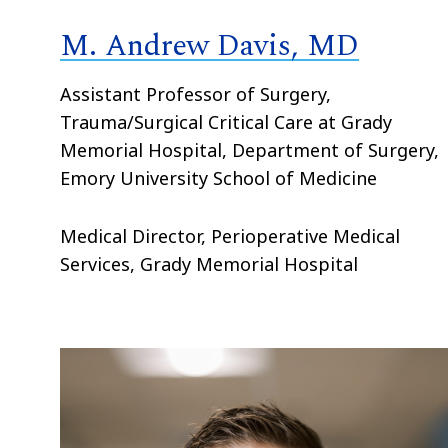
M. Andrew Davis, MD
Assistant Professor of Surgery,
Trauma/Surgical Critical Care at Grady
Memorial Hospital, Department of Surgery,
Emory University School of Medicine
Medical Director, Perioperative Medical
Services, Grady Memorial Hospital