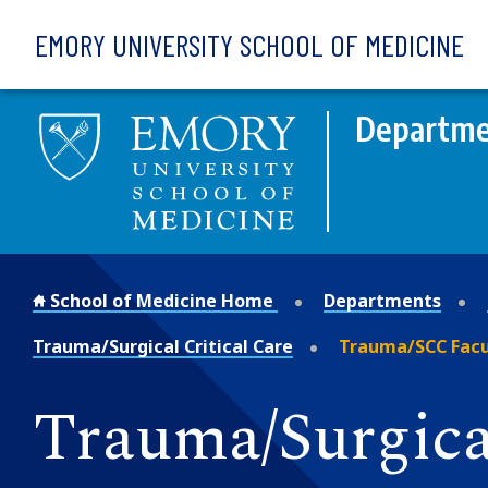
Skip to main content
EMORY UNIVERSITY SCHOOL OF MEDICINE
Departme
School of Medicine Home
Departments
Trauma/Surgical Critical Care
Trauma/SCC Facu
Trauma/Surgical