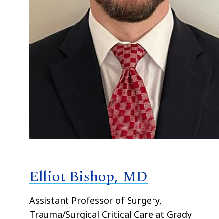
Elliot Bishop, MD
Assistant Professor of Surgery,
Trauma/Surgical Critical Care at Grady