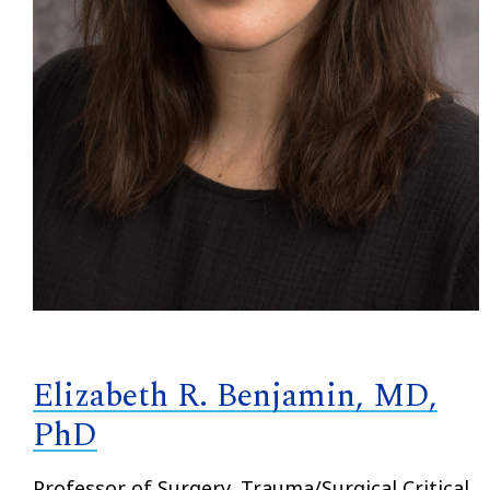
Elizabeth R. Benjamin, MD,
PhD
Professor of Surgery, Trauma/Surgical Critical