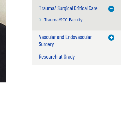
Trauma/ Surgical Critical Care
Toggle M
Trauma/SCC Faculty
Vascular and Endovascular
Toggle M
Surgery
Research at Grady