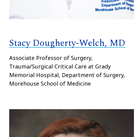
Stacy Dougherty-Welch, MD
Associate Professor of Surgery,
Trauma/Surgical Critical Care at Grady
Memorial Hospital, Department of Surgery,
Morehouse School of Medicine