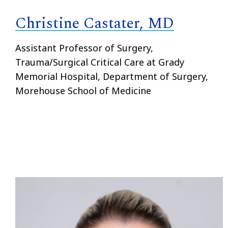
Christine Castater, MD
Assistant Professor of Surgery,
Trauma/Surgical Critical Care at Grady
Memorial Hospital, Department of Surgery,
Morehouse School of Medicine